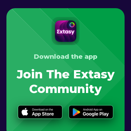
Download the app
Join The Extasy
Community