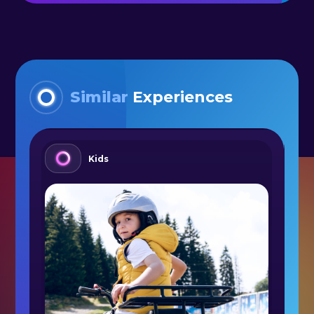
Similar
Experiences
Kids