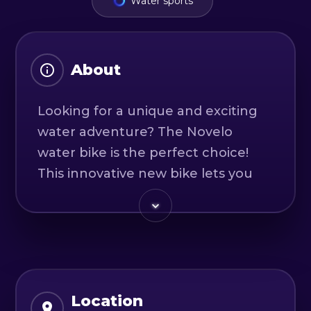
Water sports
About
Looking for a unique and exciting
water adventure? The Novelo
water bike is the perfect choice!
This innovative new bike lets you
ride on water and experience the
beauty of nature from a whole new
perspective.
Whether you're a seasoned water
sports enthusiast or a curious
Location