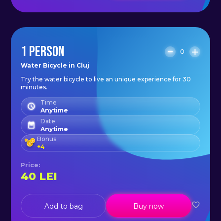
1 PERSON
0
Water Bicycle in Cluj
Try the water bicycle to live an unique experience for 30
minutes.
Time
Anytime
Date
Anytime
Bonus
+
4
Price
:
40
LEI
Add to bag
Buy now