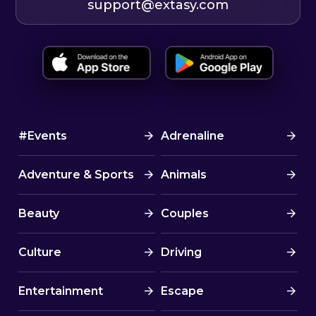
support@extasy.com
#Events
Adrenaline
Adventure & Sports
Animals
Beauty
Couples
Culture
Driving
Entertainment
Escape