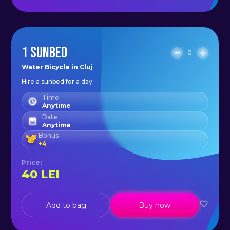
1 SUNBED
0
Water Bicycle in Cluj
Hire a sunbed for a day.
Time
Anytime
Date
Anytime
Bonus
+
4
Price
:
40
LEI
Add to bag
Buy now