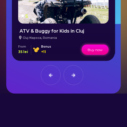
5
(
1
)
ATV & Buggy for Kids in Cluj
B
Cluj-Napoca
,
Romania
From
Bonus
Fr
Buy now
35
lei
+
11
50