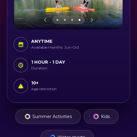
ANYTIME
Available months: Jun-Oct
1 HOUR - 1 DAY
Duration
10
+
Age restriction
Summer Activities
Kids