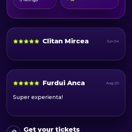
Schedule:
📆 Wednesday-Friday 12:00-20:00
📆 S, D 10:00-20:00
Clitan Mircea
Jun 04
Furdui Anca
Aug 20
Super experienta!
Get your tickets