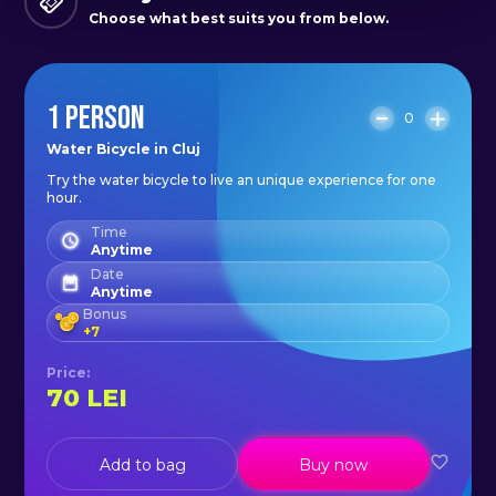
Choose what best suits you from below.
1 PERSON
0
Water Bicycle in Cluj
Try the water bicycle to live an unique experience for one
hour.
Time
Anytime
Date
Anytime
Bonus
+
7
Price
:
70
LEI
Add to bag
Buy now