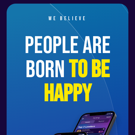
We believe
people are
born
to be
happy