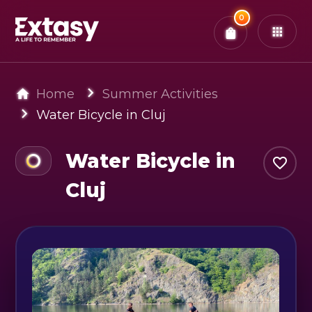
Total:
0
x
0
Tickets
Confirm & Pay
You have
0
items in your bag
Home
Summer Activities
Water Bicycle in Cluj
Water Bicycle in
Cluj