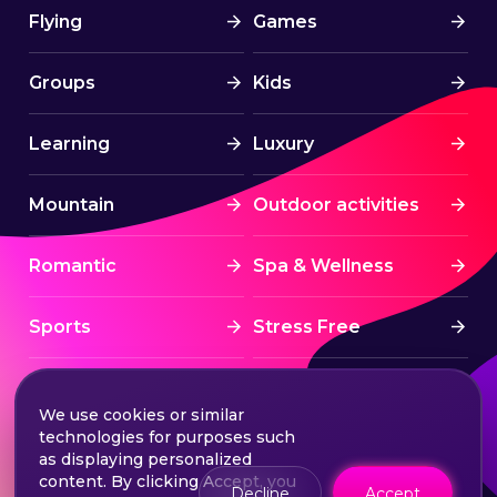
Flying
Games
Groups
Kids
Learning
Luxury
Mountain
Outdoor activities
Romantic
Spa & Wellness
Sports
Stress Free
Summer Activities
Tourism
We use cookies or similar
technologies for purposes such
Treatment
Water sports
as displaying personalized
content. By clicking Accept, you
Decline
Accept