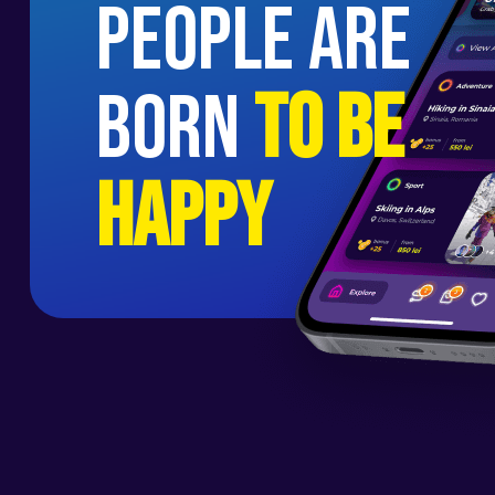
people are
born
to be
happy