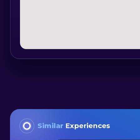
Similar
Experiences