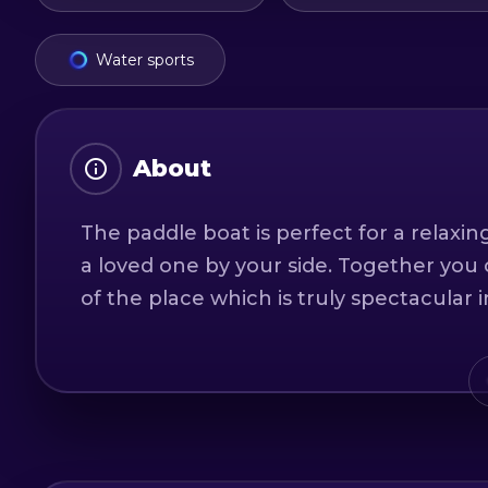
Water sports
About
The paddle boat is perfect for a relaxi
a loved one by your side. Together you 
of the place which is truly spectacular i
Duration: 1 hour
Maximum number of people: 2 adults an