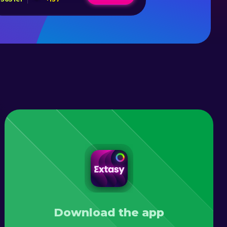
Download the app