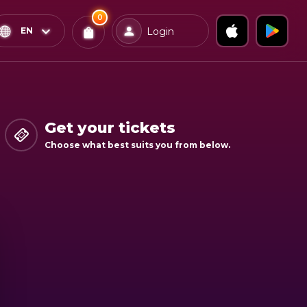
0
x
0
Confirm & Pay
EN
Login
Tickets
You
have
0
items
Get your tickets
in
Choose what best suits you from below.
your
bag