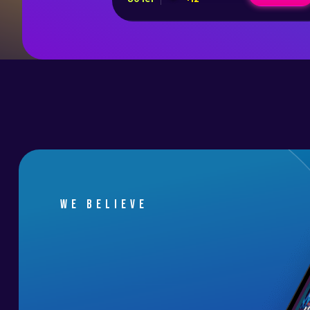
We believe