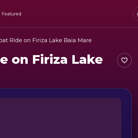
Featured
at Ride on Firiza Lake Baia Mare
e on Firiza Lake