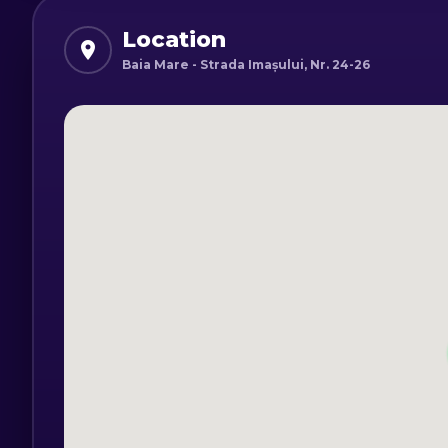
Location
Baia Mare - Strada Imașului, Nr. 24-26