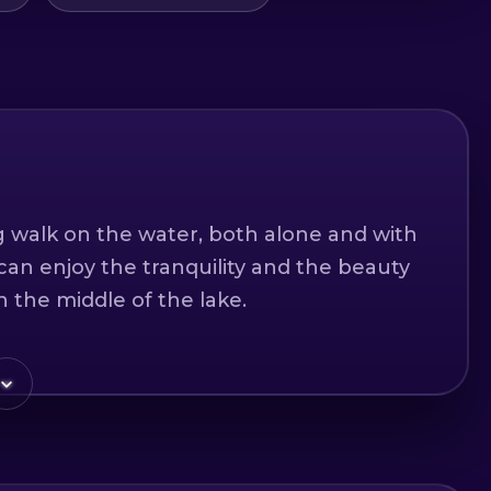
ng walk on the water, both alone and with
can enjoy the tranquility and the beauty
n the middle of the lake.
d two children.