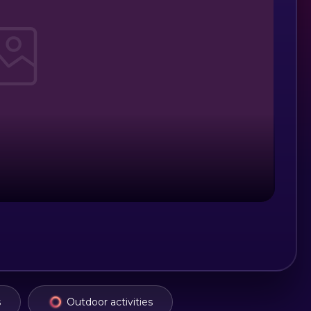
s
Outdoor activities