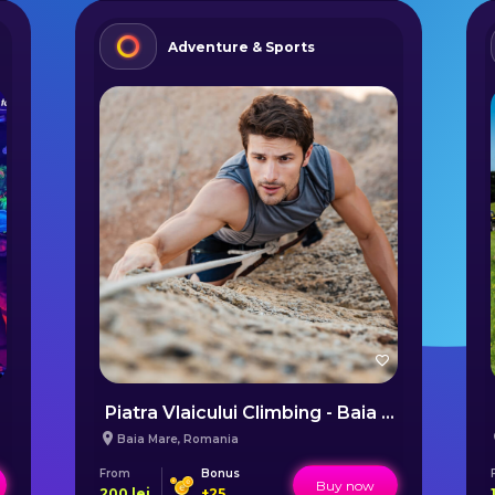
Adventure & Sports
Piatra Vlaicului Climbing - Baia Mare
Baia Mare
,
Romania
From
Bonus
Buy now
200
lei
+
25