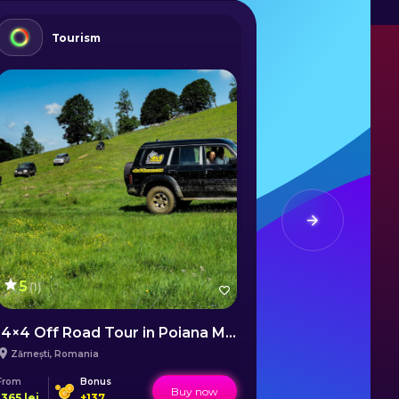
Tourism
Gam
5
(
1
)
4×4 Off Road Tour in Poiana Mărului
Board Game
Zărnești
,
Romania
Sălard
,
Romani
From
Bonus
From
Bo
Buy now
1365
lei
+
137
50
lei
+
2