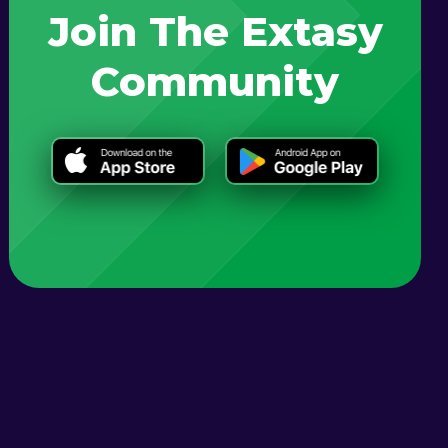
Join The Extasy
Community