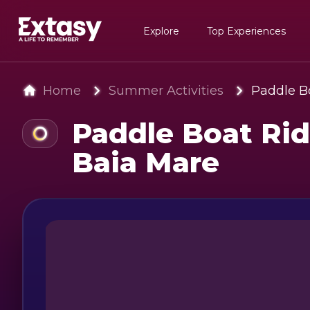
Explore
Top Experiences
Home
Summer Activities
Paddle Bo
Paddle Boat Rid
Baia Mare