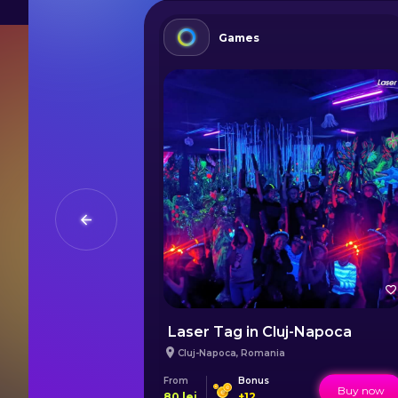
Games
One-Day Trip from Iași to Bucovina's UNESCO Heritage sites
Laser Tag in Cluj-Napoca
Cluj-Napoca
,
Romania
From
Bonus
Buy now
Buy now
80
lei
+
12