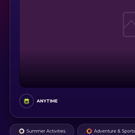
ANYTIME
Summer Activities
Adventure & Sport