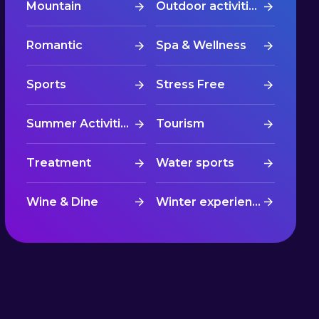
Mountain
Outdoor activities
Romantic
Spa & Wellness
Sports
Stress Free
Summer Activities
Tourism
Treatment
Water sports
Wine & Dine
Winter experiences