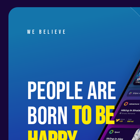
We believe
people are
born
to be