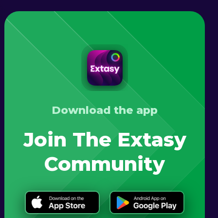
Download the app
Join The Extasy
Community