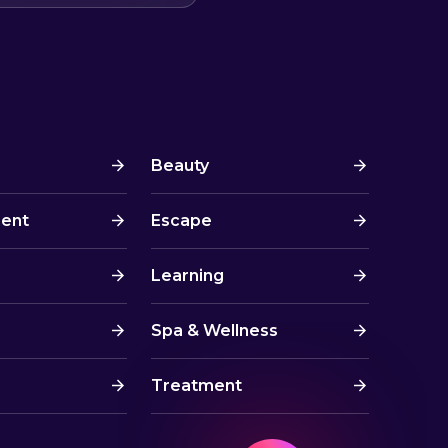
Beauty
ment
Escape
Learning
Spa & Wellness
Treatment