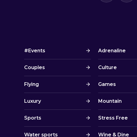
#Events
Adrenaline
Couples
Culture
Flying
Games
Luxury
Mountain
Sports
Stress Free
Water sports
Wine & Dine