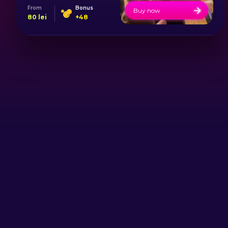
From
Bonus
Buy now
80
lei
+
48