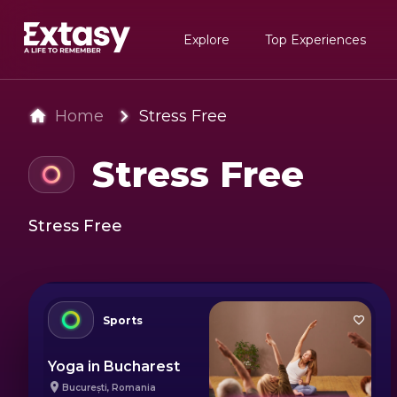
Explore
Top Experiences
Home
Stress Free
Stress Free
Stress Free
Sports
Yoga in Bucharest
București
,
Romania