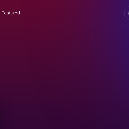
Featured