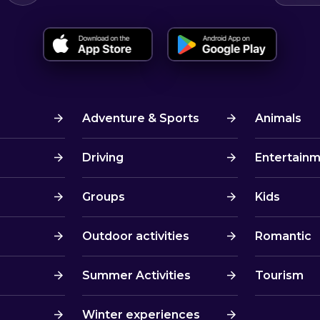
Adventure & Sports
Animals
Driving
Entertain
Groups
Kids
Outdoor activities
Romantic
Summer Activities
Tourism
Winter experiences