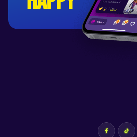
happy