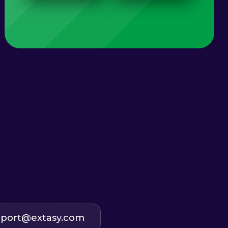
port@extasy.com