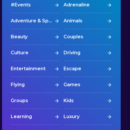
#Events
Adrenaline
Adventure & Sports
Animals
Beauty
Couples
Culture
Driving
Entertainment
Escape
Flying
Games
Groups
Kids
Learning
Luxury