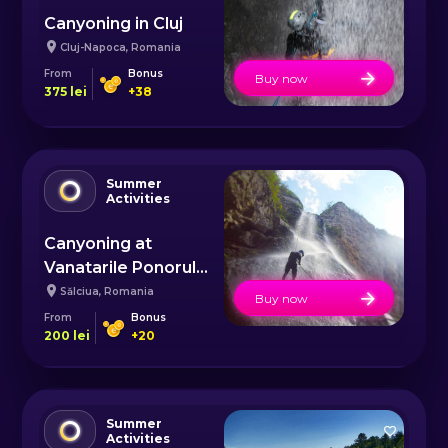
Canyoning in Cluj
Cluj-Napoca
,
Romania
From
Bonus
Buy now
375
lei
+
38
Summer
Activities
Canyoning at
Vanatarile Ponorului
Waterfall Alba
Sălciua
,
Romania
Buy now
From
Bonus
200
lei
+
20
Summer
Activities