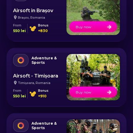
Airsoft in Brașov
Brașov
,
Romania
From
Bonus
Buy now
550
lei
+
830
Adventure &
Sports
Airsoft - Timișoara
Timișoara
,
Romania
From
Bonus
Buy now
550
lei
+
910
Adventure &
Sports