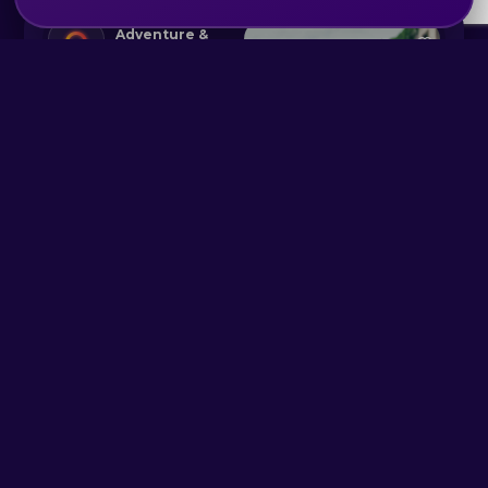
Adventure &
Sports
Airsoft in Buzău
Buzău
,
Romania
From
Bonus
Buy now
550
lei
+
820
Summer
Activities
Airsoft in Cluj
Cluj-Napoca
,
Romania
From
Bonus
Buy now
40
lei
+
12