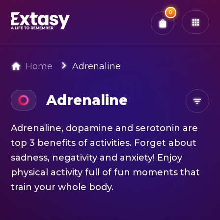
Total:
0
x
0
Tickets
Confirm & Pay
You have
0
items in your bag
Home
Adrenaline
Adrenaline
Adrenaline, dopamine and serotonin are
top 3 benefits of activities. Forget about
sadness, negativity and anxiety! Enjoy
physical activity full of fun moments that
train your whole body.