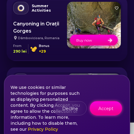
Summer
Activities
Canyoning in Orații
Gorges
Dâmbovicioara
,
Romania
Buy now
From
Bonus
290
lei
+
29
Adventure &
5
(
1
)
Sports
We use cookies or similar
technologies for purposes such
Indoor Airsoft Iași
as displaying personalized
Iași
,
Romania
content. By clicking Accept, you
Decline
Accept
agree to allow the collection of
From
Bonus
Buy now
35
lei
+
20
information. To learn more,
including how to disable them,
see our
Privacy Policy