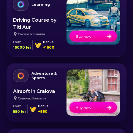
Learning
Driving Course by
Titi Aur
Cocani
,
Romania
Buy now
From
Bonus
16000
lei
+
1600
Adventure &
Sports
Airsoft in Craiova
Craiova
,
Romania
From
Bonus
Buy now
550
lei
+
850