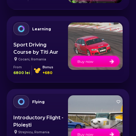
Learning
Sport Driving
Course by Titi Aur
Cocani
,
Romania
Buy now
From
Bonus
6800
lei
+
680
Flying
Introductory Flight -
Ploiești
Strejnicu
,
Romania
Buy now