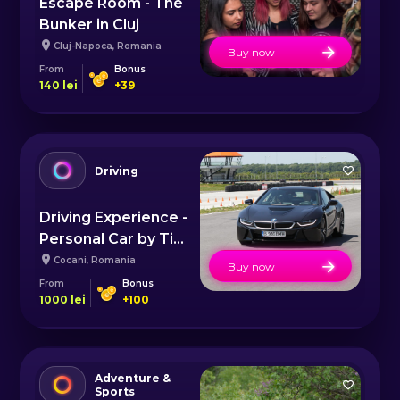
Escape Room - The
Bunker in Cluj
Cluj-Napoca
,
Romania
Buy now
From
Bonus
140
lei
+
39
Driving
Driving Experience -
Personal Car by Titi
Aur
Cocani
,
Romania
Buy now
From
Bonus
1000
lei
+
100
Adventure &
Sports