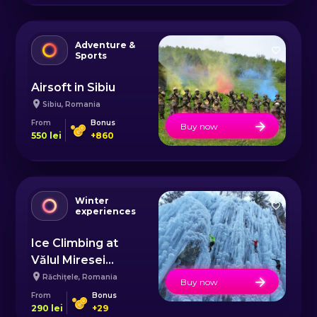
lun
mar
mie
joi
vin
sâm
dum
View All
Adventure &
Sports
27
28
29
30
31
1
2
Clear
3
4
5
6
7
8
9
Airsoft in Sibiu
Sibiu
,
Romania
10
11
12
13
14
15
16
From
Bonus
Price Range
$
Buy now
17
18
19
20
21
22
23
550
lei
+
860
24
25
26
27
28
29
30
0
-
2500
lei
31
1
2
3
4
5
6
Winter
experiences
Clear
Ice Climbing at
Vălul Miresei
0
lei
2500
lei
+
Waterfall Cluj
Răchițele
,
Romania
Buy now
From
Bonus
Apply
290
lei
+
29