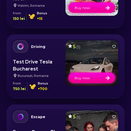
Vidolm
,
Romania
Buy now
From
Bonus
150
lei
+
15
5
Driving
(
1
)
Test Drive Tesla
Bucharest
București
,
Romania
Buy now
From
Bonus
750
lei
+
700
5
Escape
(
1
)