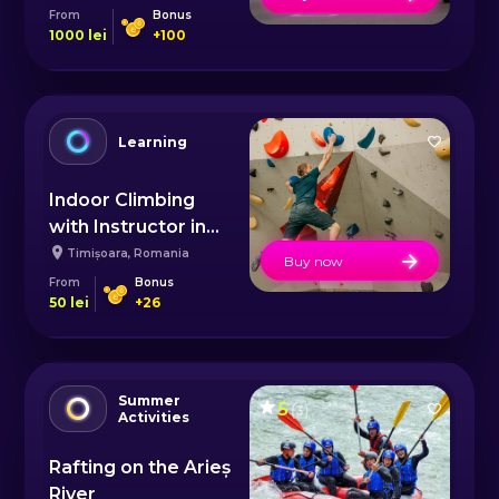
From
Bonus
1000
lei
+
100
Learning
Indoor Climbing
with Instructor in
Timișoara
Timișoara
,
Romania
Buy now
From
Bonus
50
lei
+
26
Summer
5
(
3
)
Activities
Rafting on the Arieș
River