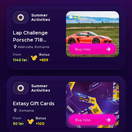
Summer
Search
4.5
(
2
)
Activities
Lap Challenge
Porsche 718
Cayman T/S in
Adâncata
,
Romania
Buy now
Ialomița
From
Bonus
1140
lei
+
659
Experience Type
Adrenaline
Summer
Location
Activities
Nearby
View All
Extasy Gift Cards
,
Romania
Date
Clear
From
Bonus
Buy now
Anytime
50
lei
+
100
Nearby