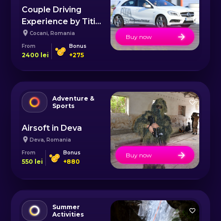
Couple Driving
Experience by Titi
Aur
Cocani
,
Romania
Buy now
From
Bonus
2400
lei
+
275
Adventure &
Sports
Airsoft in Deva
Deva
,
Romania
From
Bonus
Buy now
550
lei
+
880
Summer
Activities