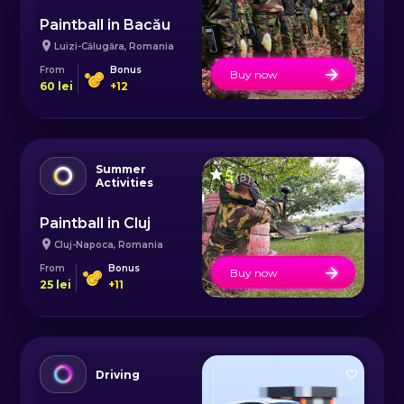
Paintball in Bacău
Luizi-Călugăra
,
Romania
From
Bonus
Buy now
60
lei
+
12
Summer
5
(
8
)
Activities
Paintball in Cluj
Cluj-Napoca
,
Romania
From
Bonus
Buy now
25
lei
+
11
Driving