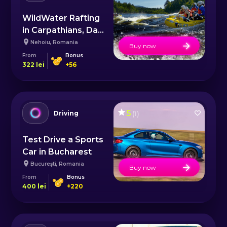
WildWater Rafting
in Carpathians, Day-
trip from Brașov
Nehoiu
,
Romania
Buy now
From
Bonus
322
lei
+
56
5
Driving
(
1
)
Test Drive a Sports
Car in Bucharest
București
,
Romania
Buy now
From
Bonus
400
lei
+
220