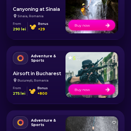
Canyoning at Sinaia
Sinaia
,
Romania
From
Bonus
Buy now
290
lei
+
29
Adventure &
5
(
1
)
Sports
Airsoft in Bucharest
București
,
Romania
From
Bonus
Buy now
275
lei
+
800
Adventure &
Sports