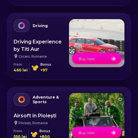
Driving
Driving Experience
by Titi Aur
Cocani
,
Romania
Buy now
From
Bonus
460
lei
+
97
Adventure &
Sports
Airsoft in Ploiești
Ploiești
,
Romania
From
Bonus
Buy now
550
lei
+
800