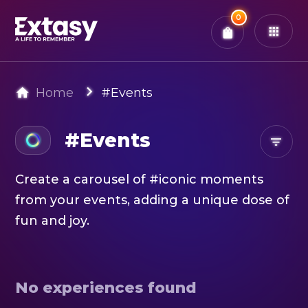
Total:
0
x
0
Tickets
Confirm & Pay
You have
0
items in your bag
Home
#Events
#Events
Create a carousel of #iconic moments
from your events, adding a unique dose of
fun and joy.
No experiences found