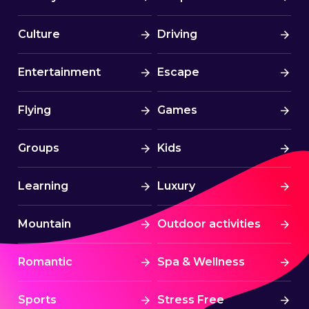
Culture
Driving
Entertainment
Escape
Flying
Games
Groups
Kids
Learning
Luxury
Mountain
Outdoor activities
Romantic
Spa & Wellness
Sports
Stress Free