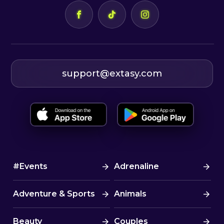
support@extasy.com
#Events
Adrenaline
Adventure & Sports
Animals
Beauty
Couples