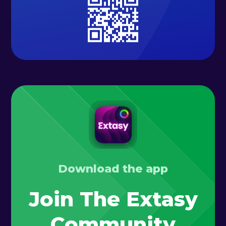
Download the app
Join The Extasy
Community