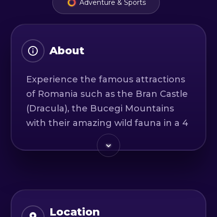
Adventure & Sports
About
Experience the famous attractions
of Romania such as the Bran Castle
(Dracula), the Bucegi Mountains
with their amazing wild fauna in a 4
× 4 guided tour.
You will cross the mountains with
our special 4 × 4 vehicle ready for
an off-road journey and enjoy the
stunning views of the Carpathian
Location