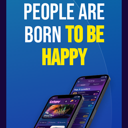
people are
born
to be
happy