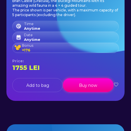
Bran Castle (Dracula), the Bucegi Mountains with its
- VAT.
amazing wild fauna in a 4 × 4 guided tour.
The price shown is per vehicle, with a maximum capacity of
5 participants (excluding the driver).
On request, we can also depart
Time
Anytime
from Brasov.
Date
Anytime
Bonus
+
176
Price
:
1755
LEI
Add to bag
Buy now