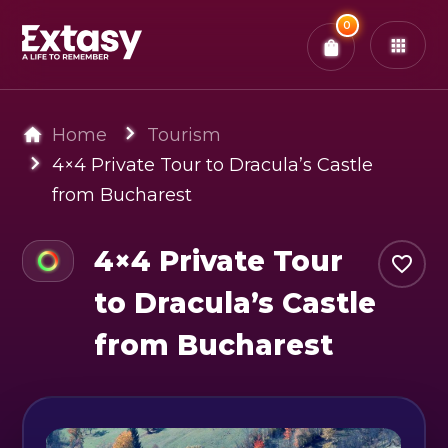
Total:
0
x
0
Tickets
Confirm & Pay
You have
0
items in your bag
Home
Tourism
4×4 Private Tour to Dracula’s Castle
from Bucharest
4×4 Private Tour
to Dracula’s Castle
from Bucharest