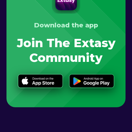
Download the app
Join The Extasy
Community