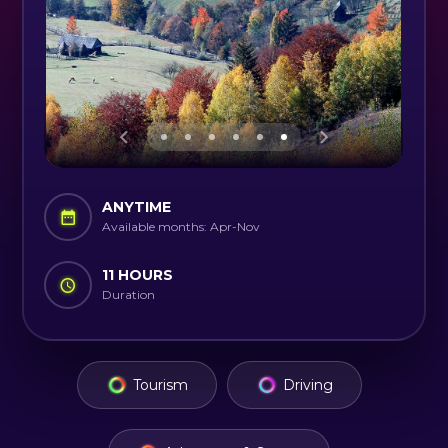
ANYTIME
Available months: Apr-Nov
11 HOURS
Duration
Tourism
Driving