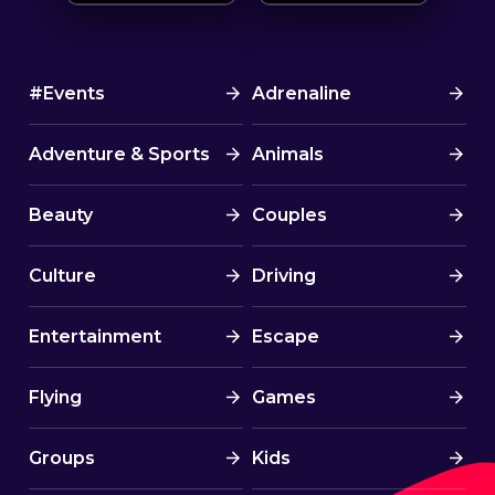
#Events
Adrenaline
Adventure & Sports
Animals
Beauty
Couples
Culture
Driving
Entertainment
Escape
Flying
Games
Groups
Kids