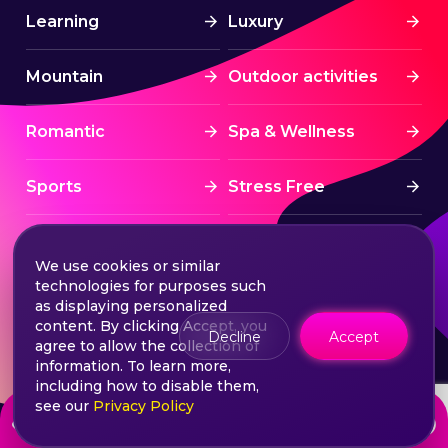
Learning
Luxury
Mountain
Outdoor activities
Romantic
Spa & Wellness
Sports
Stress Free
Summer Activities
Tourism
We use cookies or similar
technologies for purposes such
Treatment
Water sports
as displaying personalized
content. By clicking Accept, you
Decline
Accept
agree to allow the collection of
Wine & Dine
Winter experiences
information. To learn more,
including how to disable them,
see our
Privacy Policy
from
Choose your ticket
1755
lei
©2026 Extasy App. All rights reserved.
Terms & Conditions
Privacy & Policy
Sitemap