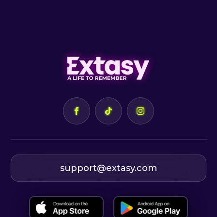
support@extasy.com