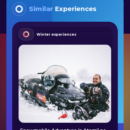
Similar
Experiences
Winter experiences