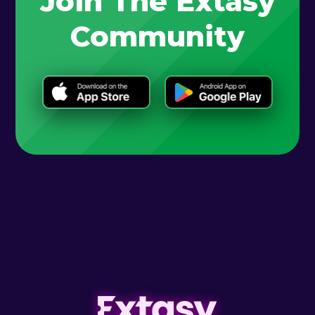
Join The Extasy
Community