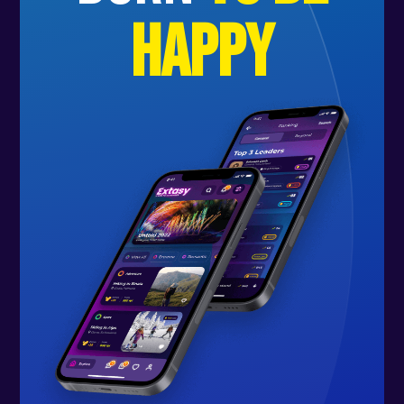
happy