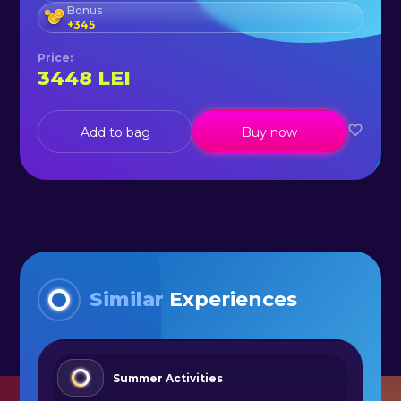
Bonus
+
345
Price
:
3448
LEI
Add to bag
Buy now
Similar
Experiences
Summer Activities