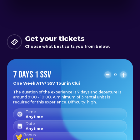
We explore the area a bit and
reach Mărișel (Moților Chalet).
Day 6
Get your tickets
Last day of adventure, we return to
Choose what best suits you from below.
Cluj-Napoca.
7 DAYS 1 SSV
Day 7
0
Departure
One Week ATV/ SSV Tour in Cluj
The duration of the experience is 7 days and departure is
around 9:00 - 10:00. A minimum of 3 rental units is
What you should have with you:
required for this experience. Difficulty: high.
In addition to good cheer.
Time
Anytime
- comfortable clothing: long
Date
Anytime
trousers and a long-sleeved top to
Bonus
+
862