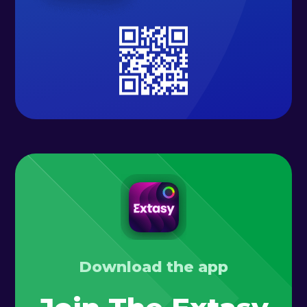
Download the app