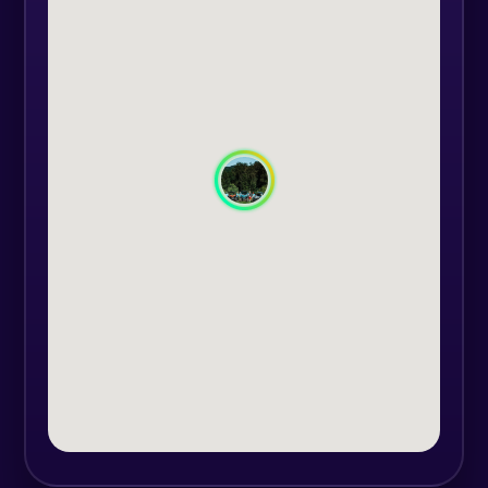
Day 2
The adventure begins! We go on
tour, first stop at the Szekler
Manor, Râmetea.
Day 3
From Râmetea we drive to Smida
(Smida Park).
Day 4
The next destination is the resort of
Muntele Băișorii (Andreea Pension).
Day 5