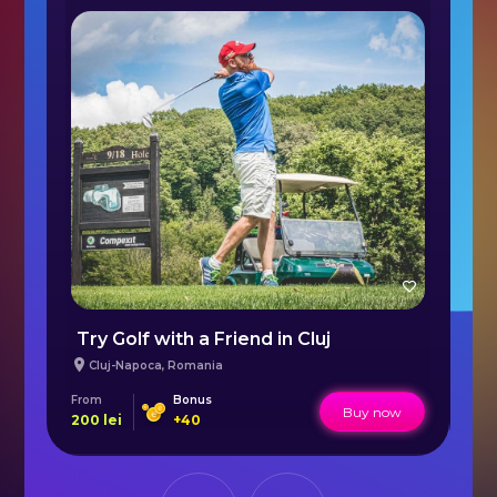
Taxy Off Road and Rally Raid - Bucharest
Try Golf with a Friend in Cluj
Cluj-Napoca
,
Romania
From
Bonus
Fr
Buy now
200
lei
+
40
95