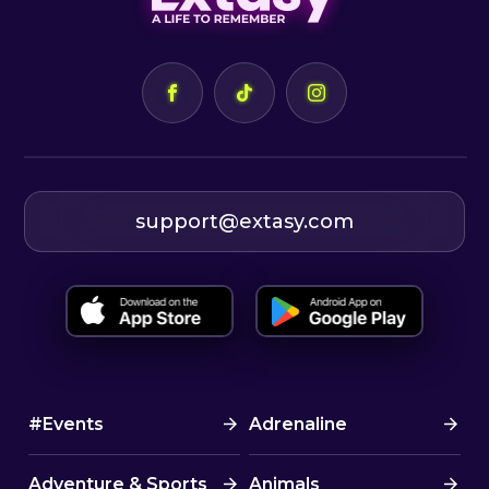
support@extasy.com
#Events
Adrenaline
Adventure & Sports
Animals