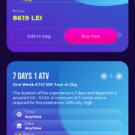
protect yourself better, as in the
forest there is a chance of
Price
:
8619
LEI
bumping into tree branches. Also,
depending on the weather outside
you may need a rain or wind jacket
Add to bag
Buy now
(keep in mind that on the move the
wind is stronger).
- closed shoes: trainers, boots;
- a bottle of water/ juice;
7 DAYS 1 ATV
0
- camera or phone to remember
One Week ATV/ SSV Tour in Cluj
the experience.
The duration of the experience is 7 days and departure is
around 9:00 - 10:00. A minimum of 3 rental units is
required for this experience. Difficulty: high.
The price includes:
Time
- petrol;
Anytime
Date
- helmet;
Anytime
Bonus