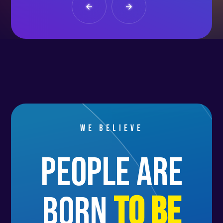
We believe
people are
born
to be