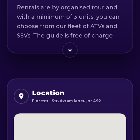
Rentals are by organised tour and
with a minimum of 3 units, you can
choose from our fleet of ATVs and
SSVs. The guide is free of charge
when renting a minimum of 5 units.
Departure is from our office in the
VIVO Shopping Center Cluj-Napoca
car park.
Location
Day 1
Florești - Str. Avram Iancu, nr 492
Arrival in Cluj-Napoca; pick up from
the airport (if needed) and dinner in
the center of Cluj at a traditional
Romanian restaurant.