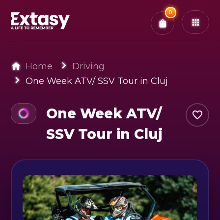
Total:
0
x
0
Tickets
Confirm & Pay
You have
0
items in your bag
Home
Driving
One Week ATV/ SSV Tour in Cluj
One Week ATV/
SSV Tour in Cluj