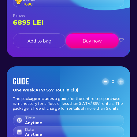
- gloves;
+
690
- guide (on more than 5 rental
Price
:
units);
6895
LEI
- OFF-ROAD training;
- HUNT-THE-WOLF trail rides;
Add to bag
Buy now
- visits to sights along the route.
*A cash guarantee of 500€/unit is
charged and is refundable at the
GUIDE
0
end of the tour unless events
One Week ATV/ SSV Tour in Cluj
occur resulting in damage to the
The package includes a guide for the entire trip, purchase
unit*.
is mandatory for a fleet of less than 5 ATV/ SSV rentals. The
package is free of charge for rentals of more than 5 units.
Time
Anytime
Date
Anytime