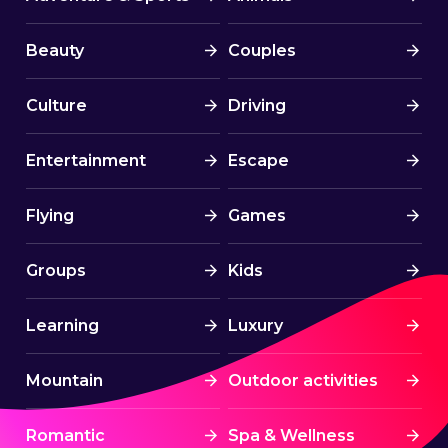
Beauty
Couples
Culture
Driving
Entertainment
Escape
Flying
Games
Groups
Kids
Learning
Luxury
Mountain
Outdoor activities
Romantic
Spa & Wellness