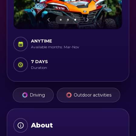
ANYTIME
Available months: Mar-Nov
7 DAYS
Duration
Driving
Outdoor activities
About