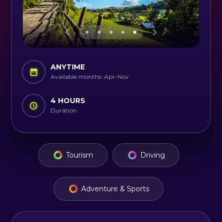
ANYTIME
Available months: Apr-Nov
4 HOURS
Duration
Tourism
Driving
Adventure & Sports