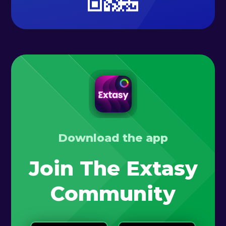
Download the app
Join The Extasy
Community