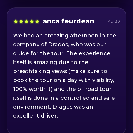
anca feurdean
Apr 30
We had an amazing afternoon in the
company of Dragos, who was our
guide for the tour. The experience
itself is amazing due to the
breathtaking views (make sure to
book the tour on a day with visibility,
100% worth it) and the offroad tour
itself is done in a controlled and safe
environment, Dragos was an
excellent driver.