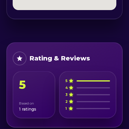
- coffee;
- fuel/ car wash/ parking fees;
- towing & recovery equipment
- English-speaking guide;
- Nissan Patrol 4×4 vehicle rental or
similar.
Rating & Reviews
5
5
4
3
2
Based on
1
1
ratings