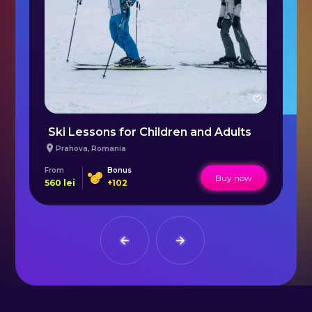
Ski Lessons for Children and Adults
S
Prahova
,
Romania
From
Bonus
Fr
Buy now
560
lei
+
102
16