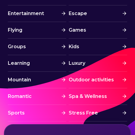
Entertainment
Escape
Flying
Games
Groups
Kids
Learning
Luxury
Mountain
Outdoor activities
Romantic
Spa & Wellness
Sports
Stress Free
Summer Activities
Tourism