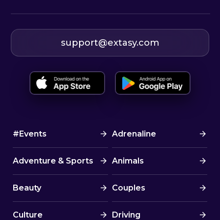
support@extasy.com
#Events
Adrenaline
Adventure & Sports
Animals
Beauty
Couples
Culture
Driving