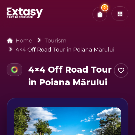
Total:
0
x
0
Tickets
Confirm & Pay
You have
0
items in your bag
Home
Tourism
4×4 Off Road Tour in Poiana Mărului
4×4 Off Road Tour
in Poiana Mărului