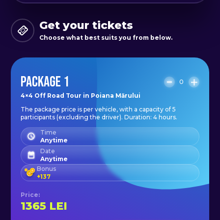
Get your tickets
Choose what best suits you from below.
PACKAGE 1
0
4×4 Off Road Tour in Poiana Mărului
The package price is per vehicle, with a capacity of 5
participants (excluding the driver). Duration: 4 hours.
Time
Anytime
Date
Anytime
Bonus
+
137
Price
:
1365
LEI