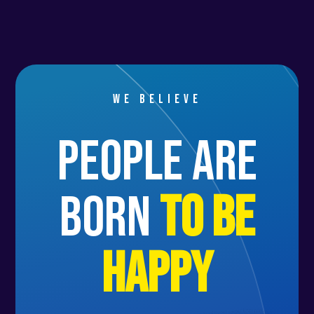
We believe
people are
born
to be
happy