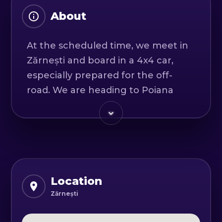
About
At the scheduled time, we meet in
Zărnești and board in a 4x4 car,
especially prepared for the off-
road. We are heading to Poiana
Mare and begin climbing the peaks
of the Bucegi and Piatra Craiului
Mountains.
On a Nissan Patrol, you will live an
off-road adventure and explore
Location
comfortably and safely the fairy
Zărnești
landscapes. In addition, you can