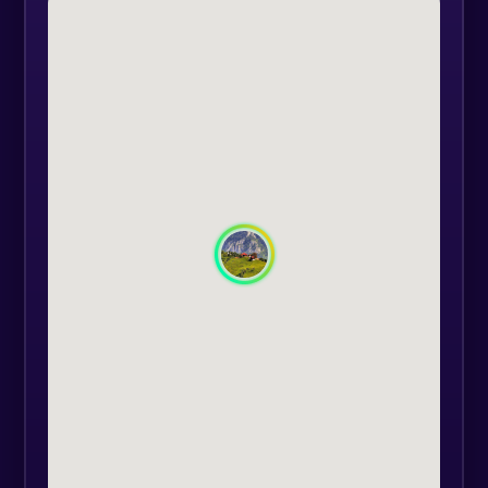
enjoy the greatness of nature and
the quietness of the surroundings.
After enjoying a coffee in peace, in
the middle of a breathtaking
landscape, we continue the 4x4
off-road tour and go down to
Zărnești.
Departure: Poiana Mărului at 09:30;
Departure: Poiana Mărului at 13.30.
We can also depart from Brasov on
request.
The experience includes: