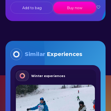
Add to bag
Buy now
Similar
Experiences
Winter experiences