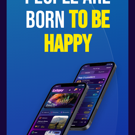
born
to be
happy