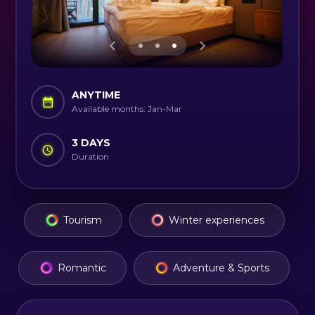
ANYTIME
Available months: Jan-Mar
3 DAYS
Duration
Tourism
Winter experiences
Romantic
Adventure & Sports