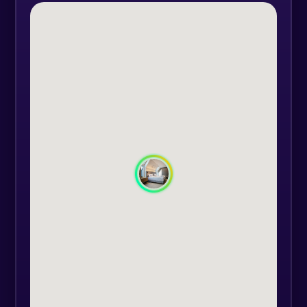
each room, these being hand-
painted by a highly regarded local
artist.
Room facilities:
- each bed is equipped with the
Relax Memory High Resilience Zone
Plus mattress, 5 comfort zones,
optimal for regulating the tension
and heat of the human body;
- anti-allergic 3D and 7D microfiber,
650 gr. pillows (The room is
equipped with two types of pillows
as standard: medium density and
soft). Those interested can request