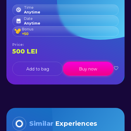
Time
Anytime
Date
Anytime
Bonus
+
50
Price
:
500
LEI
Add to bag
Buy now
Similar
Experiences