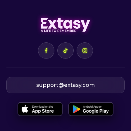
support@extasy.com