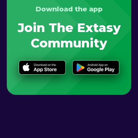
Download the app
Join The Extasy
Community