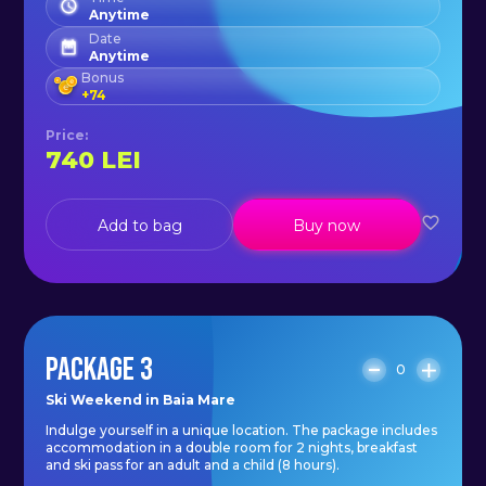
additional make-up mirror lamp;
Anytime
- free high speed WI-FI.
Date
Anytime
Bonus
+
74
Price
:
740
LEI
Add to bag
Buy now
PACKAGE 3
0
Ski Weekend in Baia Mare
Indulge yourself in a unique location. The package includes
accommodation in a double room for 2 nights, breakfast
and ski pass for an adult and a child (8 hours).