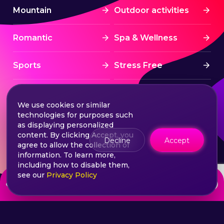
Mountain
Outdoor activities
Romantic
Spa & Wellness
Sports
Stress Free
Summer Activities
Tourism
We use cookies or similar
technologies for purposes such
Treatment
Water sports
as displaying personalized
content. By clicking Accept, you
Decline
Accept
agree to allow the collection of
Wine & Dine
Winter experiences
information. To learn more,
including how to disable them,
see our
Privacy Policy
from
Choose your ticket
500
lei
©2026 Extasy App. All rights reserved.
Terms & Conditions
Privacy & Policy
Sitemap