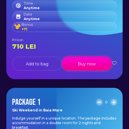
Time
Anytime
Date
Anytime
Bonus
+
71
Price
:
710
LEI
Add to bag
Buy now
PACKAGE 1
0
Ski Weekend in Baia Mare
Indulge yourself in a unique location. The package includes
accommodation in a double room for 2 nights and
breakfast.