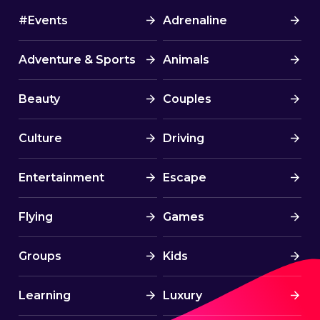
#Events
Adrenaline
Adventure & Sports
Animals
Beauty
Couples
Culture
Driving
Entertainment
Escape
Flying
Games
Groups
Kids
Learning
Luxury