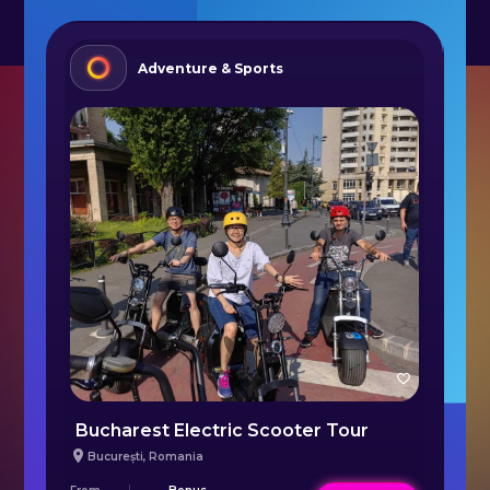
Adventure & Sports
Bucharest Electric Scooter Tour
București
,
Romania