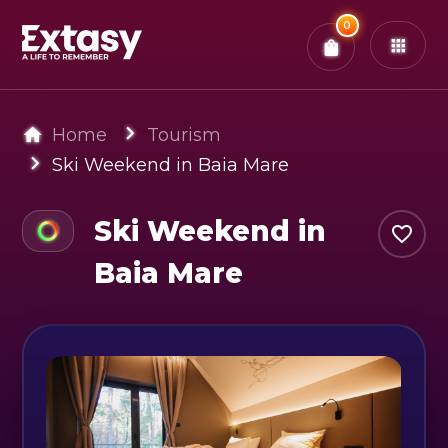
Total:
0
x
0
Tickets
Confirm & Pay
You have
0
items in your bag
Home
Tourism
Ski Weekend in Baia Mare
Ski Weekend in
Baia Mare