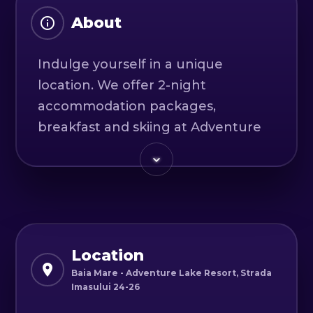
About
Indulge yourself in a unique
location. We offer 2-night
accommodation packages,
breakfast and skiing at Adventure
Lake Resort.
It is good to know that our hosts
have prepared thoroughly and in
detail, so that the experience of
each guest is complete and
Location
pleasant. The atmosphere is
Baia Mare - Adventure Lake Resort, Strada
Imasului 24-26
completed by the uniqueness of