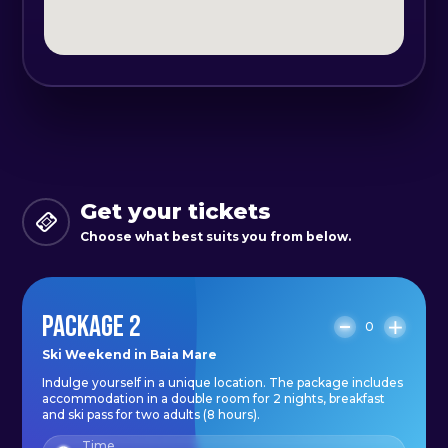
extra pillows at the reception:
Morpheus Spring Rome pillow and
Oxygen pillow;
- anti-allergic duvets with 3D
nanofiber technology;
- adjustable room temperature;
- each room, as well as the living
Get your tickets
area is equipped with Samsung
Choose what best suits you from below.
Smart TVs, 52 inches, bluetooth,
Qled, 4K;
- thermal and sound insulation;
PACKAGE 2
0
- underfloor heating;
Ski Weekend in Baia Mare
- the bathrooms are ultra modern,
Indulge yourself in a unique location. The package includes
equipped with walk-in showers,
accommodation in a double room for 2 nights, breakfast
and ski pass for two adults (8 hours).
hairdryer, LED lighting and
Time