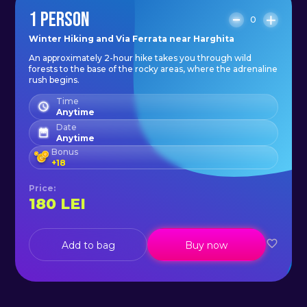
1 PERSON
0
Winter Hiking and Via Ferrata near Harghita
An approximately 2-hour hike takes you through wild
forests to the base of the rocky areas, where the adrenaline
rush begins.
Time
Anytime
Date
Anytime
Bonus
+
18
Price
:
180
LEI
Add to bag
Buy now