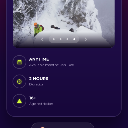
ANYTIME
Available months: Jan-Dec
2 HOURS
Duration
16
+
Age restriction