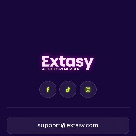
support@extasy.com