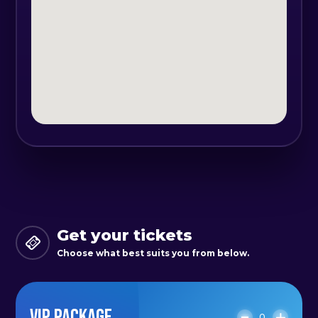
Get your tickets
Choose what best suits you from below.
VIP PACKAGE
0