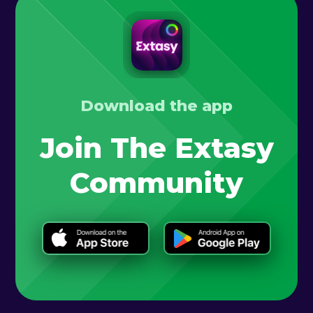
Download the app
Join The Extasy
Community