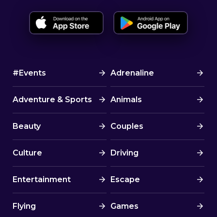
#Events
Adrenaline
Adventure & Sports
Animals
Beauty
Couples
Culture
Driving
Entertainment
Escape
Flying
Games