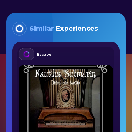
Similar
Experiences
Escape