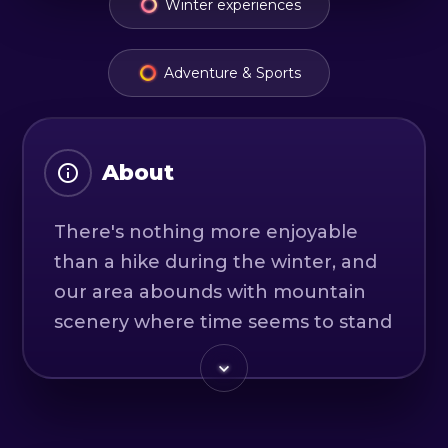
Winter experiences
Adventure & Sports
About
There's nothing more enjoyable
than a hike during the winter, and
our area abounds with mountain
scenery where time seems to stand
still. Those who want to push their
limits can hike via ferrata trails in
winter conditions.