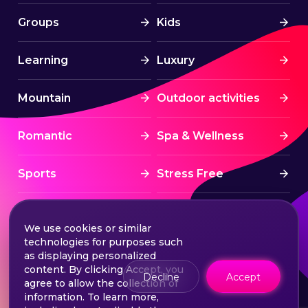
Groups
Kids
Learning
Luxury
Mountain
Outdoor activities
Romantic
Spa & Wellness
Sports
Stress Free
Summer Activities
Tourism
We use cookies or similar
technologies for purposes such
Treatment
Water sports
as displaying personalized
content. By clicking Accept, you
Decline
Accept
agree to allow the collection of
Wine & Dine
Winter experiences
information. To learn more,