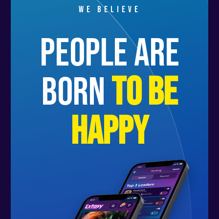
We believe
people are
born
to be
happy