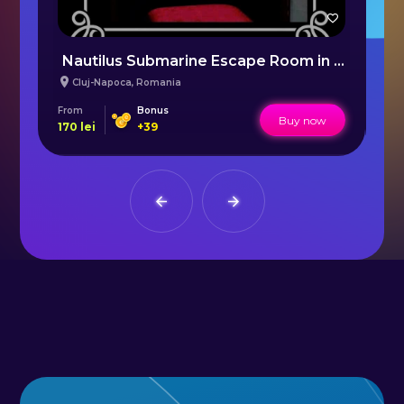
Nautilus Submarine Escape Room in Cluj
M
Cluj-Napoca
,
Romania
From
Bonus
Fr
Buy now
170
lei
+
39
25