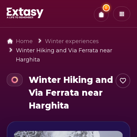
Total:
0
x
0
Tickets
Confirm & Pay
You have
0
items in your bag
Home
Winter experiences
Winter Hiking and Via Ferrata near
Harghita
Winter Hiking and
Via Ferrata near
Harghita