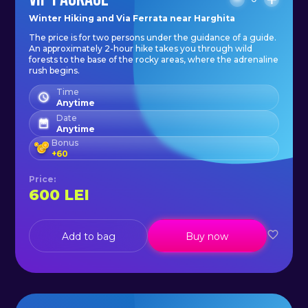
Winter Hiking and Via Ferrata near Harghita
The price is for two persons under the guidance of a guide.
An approximately 2-hour hike takes you through wild
forests to the base of the rocky areas, where the adrenaline
rush begins.
Time
Anytime
Date
Anytime
Bonus
+
60
Price
:
600
LEI
Add to bag
Buy now