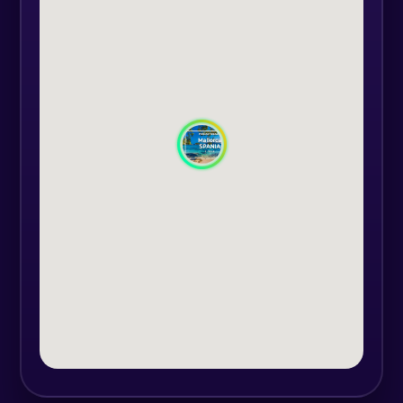
clear waters, perfect for swimming
or snorkeling among colorful fish.
Sailing along the island’s west
coast, you’ll discover picturesque
fishing villages like Port de Sóller,
where time seems to stand still, and
you’ll be charmed by the authentic
vibe of Palma de Mallorca, where
culture and history will captivate
you at every corner.
Each day will be an adventure, from
exploring wild natural parks to
peaceful journeys under starry