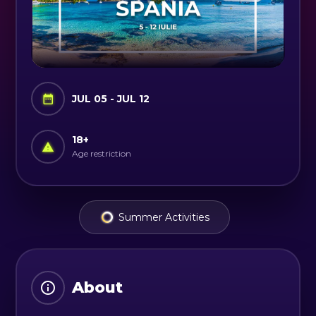
JUL 05 - JUL 12
18
+
Age restriction
Summer Activities
About