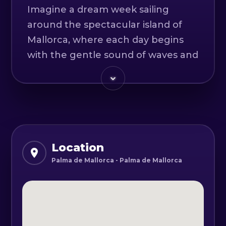
Imagine a dream week sailing
around the spectacular island of
Mallorca, where each day begins
with the gentle sound of waves and
the salty breeze of the
Mediterranean Sea. Your adventure
will start by floating on turquoise
waters, exploring hidden coves and
golden beaches, where the breeze
and the peace of nature will be
Location
your companions.
Palma de Mallorca - Palma de Mallorca
We’ll anchor in magical places like
Cala Mondragó and Cala Figuera,
where dramatic cliffs meet crystal-