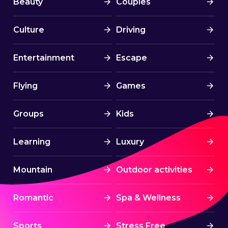
Beauty
Couples
🟢 C O S T S
Culture
Driving
Sailing yacht: 920 EURO
Catamaran Upgrade + 300 EURO (to
Entertainment
Escape
be paid separately directly to the
partner)
Flying
Games
Groups
Kids
🔴 N O T . I N C L U D E D
Fuel, port fees, water, electricity
Learning
Luxury
(~30 euros/person)
Mountain
Outdoor activities
Boat provisioning (food, drinks,
cleaning supplies, ~80
Romantic
Spa & Wellness
euros/person)
Collective security deposit – 100
Sports
Stress Free