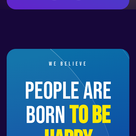
Itinerary: Sa Rápita, Porto Cristo,
Alcúdia, Port de Sóller, Port
d’Andratx.
👉 Friday, July 11
We return to Palma de Mallorca by
5:00 PM for check-out and to spend
We believe
the final night on the boat.
people are
👉 Saturday, July 12
Disembarkation starts at 9:00 AM,
born
to be
followed by the journey back
home.