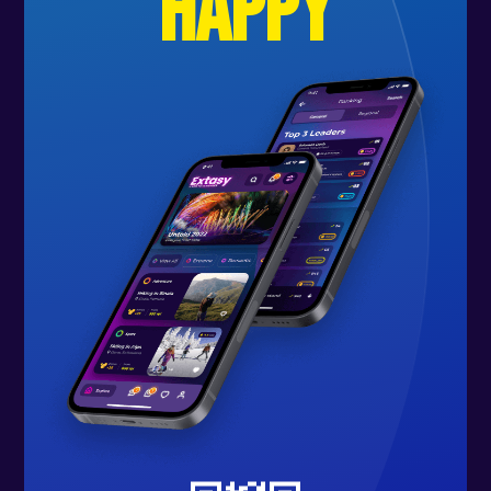
happy
🟢 W H O . C A N . J O I N
Anyone looking for an active
vacation on a boat through the
Balearic Islands, full of culture and
tradition, with wonderful people
and unforgettable experiences.
No prior experience with sailing,
swimming, or snorkeling is required.
We have activities for everyone and
can teach you everything from
scratch.
🟢 G U I D A N C E