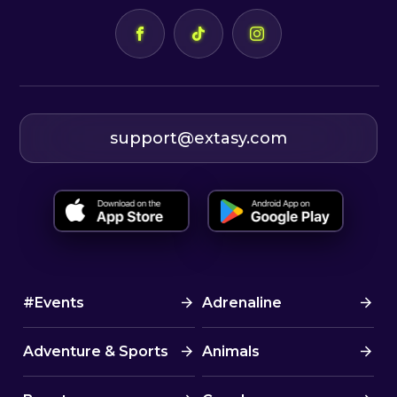
✅ Certified Romanian skipper
✅ 7 nights accommodation in
double cabins on a sailboat
✅ Boat rental and insurance
✅ Bed linens
✅ Towels
support@extasy.com
✅ Final cleaning
✅ Dinghy motor
✅ Free consulting for choosing
flights
✅ Tourist assistance throughout
the event
#Events
Adrenaline
✅ A great community of awesome
people
Adventure & Sports
Animals