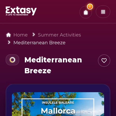
Total:
0
x
0
Tickets
Confirm & Pay
You have
0
items in your bag
Home
Summer Activities
Mediterranean Breeze
Mediterranean
Breeze