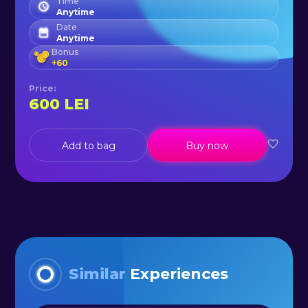
Time
Anytime
Date
Anytime
Bonus
+
60
Price
:
600
LEI
Add to bag
Buy now
Similar
Experiences