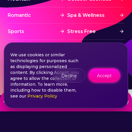
Romantic
Spa & Wellness
Sports
Stress Free
Summer Activities
Tourism
We use cookies or similar
technologies for purposes such
Treatment
Water sports
as displaying personalized
content. By clicking Accept, you
Decline
Accept
agree to allow the collection of
Wine & Dine
Winter experiences
information. To learn more,
including how to disable them,
see our
Privacy Policy
from
Choose your ticket
600
lei
©2026 Extasy App. All rights reserved.
Terms & Conditions
Privacy & Policy
Sitemap