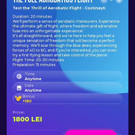
your aerobatic flight with us today.
Test the Thrill of Aerobatic Flight - Costinești
Duration: 20 minutes
Get ready to experience the rush of
We'll perform a series of aerobatic maneuvers. Experience
flying like a stunt pilot and create a
the ultimate gift of flight, where freedom and adrenaline
fuse into an unforgettable experience!
memory that will last a lifetime.
It’s all straightforward, and we’re here to help you feel a
unique sensation of freedom that will become a perfect
memory. We’ll soar through the blue skies, experiencing
forces of 4G to 6G, and if you’re interested, you can even
try a first flying lesson and take control of the plane!
Flight Time: 20-30 minutes
Preparation: 15 minutes
Time
Anytime
Date
Anytime
Bonus
+
180
Price
:
1800
LEI