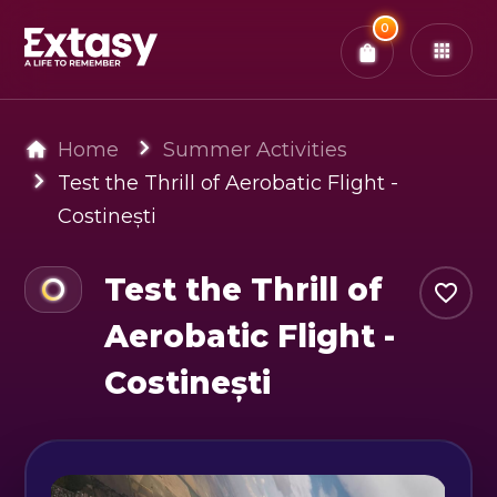
Total:
0
x
0
Tickets
Confirm & Pay
You have
0
items in your bag
Home
Summer Activities
Test the Thrill of Aerobatic Flight -
Costinești
Test the Thrill of
Aerobatic Flight -
Costinești