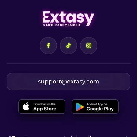
support@extasy.com