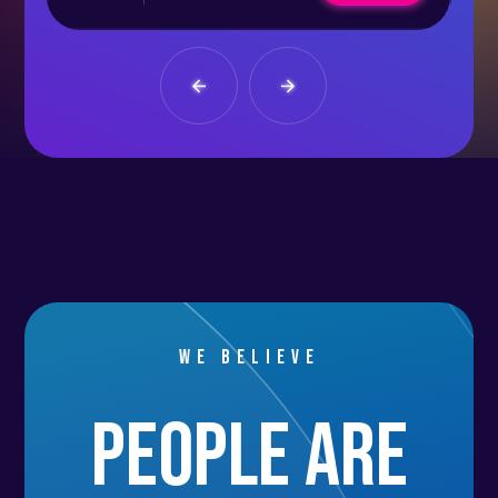
We believe
people are