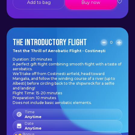
Add to bag
Buy now
THE INTRODUCTORY FLIGHT
0
Test the Thrill of Aerobatic Flight - Costinești
Duration: 20 minutes
A perfect gift flight combining smooth flight with a taste of
aerobatics.
We’ll take off from Costinesti airfield, head toward
Mangalia, and follow the winding course of a river (up to
Albesti) before circling back to the shipwreck for a selfie
and landing!
Flight Time: 15-20 minutes
Preparation: 10 minutes
Does not include basic aerobatic elements.
Time
Anytime
Date
Anytime
Bonus