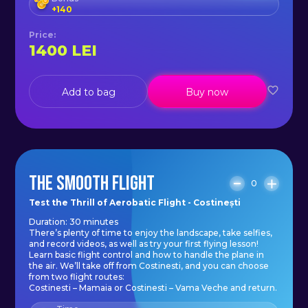
+
140
Price
:
1400
LEI
Add to bag
Buy now
THE SMOOTH FLIGHT
0
Test the Thrill of Aerobatic Flight - Costinești
Duration: 30 minutes
There’s plenty of time to enjoy the landscape, take selfies,
and record videos, as well as try your first flying lesson!
Learn basic flight control and how to handle the plane in
the air. We’ll take off from Costinesti, and you can choose
from two flight routes:
Costinesti – Mamaia or Costinesti – Vama Veche and return.