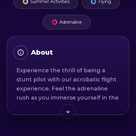
Summer Activities
Flying
Adrenaline
About
Experience the thrill of being a
stunt pilot with our acrobatic flight
experience. Feel the adrenaline
rush as you immerse yourself in the
forces of over 4G and start trying all
the basic acrobatic maneuvers like
tailspins, loops, tumbles and rolls.