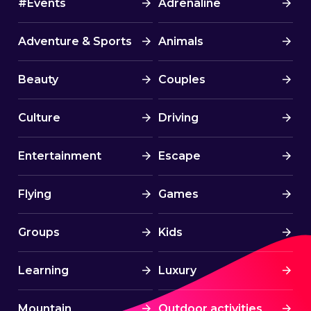
#Events
Adrenaline
Adventure & Sports
Animals
Beauty
Couples
Culture
Driving
Entertainment
Escape
Flying
Games
Groups
Kids
Learning
Luxury
Mountain
Outdoor activities