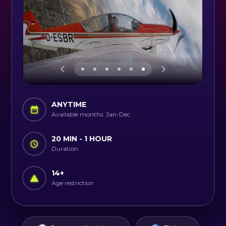
ANYTIME
Available months: Jan-Dec
20 MIN - 1 HOUR
Duration
14
+
Age restriction