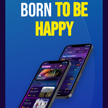
born
to be
happy