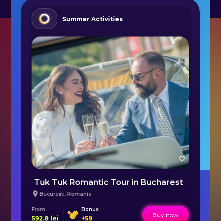
Summer Activities
Radical SR3 XX Prototype in Bucharest
Tuk Tuk Romantic Tour in Bucharest
Ai
București
,
Romania
From
Bonus
Fr
Buy now
592.8
lei
+
59
55