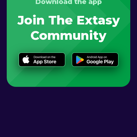
Download the app
Join The Extasy
Community