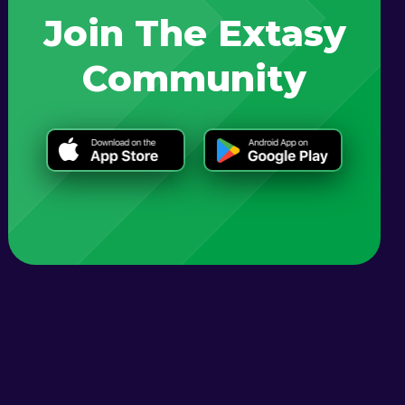
Join The Extasy
Community