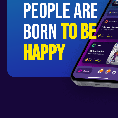
people are
born
to be
happy