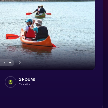
2 HOURS
Duration