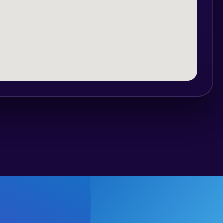
ear, long trousers, shorts, wind jacket,
lity to swim.
ng and practical test before the actual
cipants can safely move and maneuver
;
of the lake, at the head of Buzau river,
ire length of the lake and the side bays,