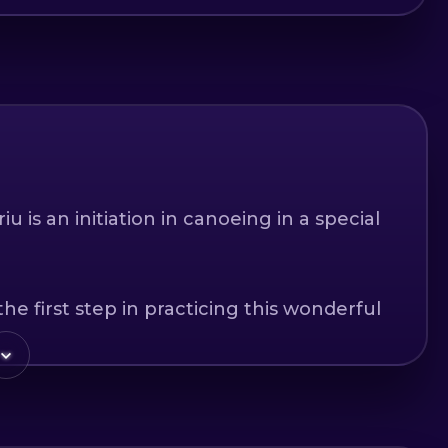
 is an initiation in canoeing in a special
he first step in practicing this wonderful
ndscapes to those crossing the land, and
ercise in the middle of nature.
Buzau and Brasov counties, with a length