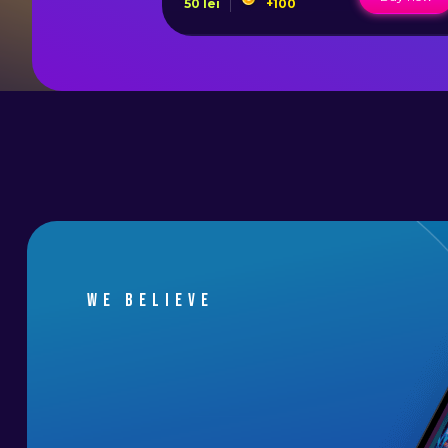
50
lei
+
100
We believe