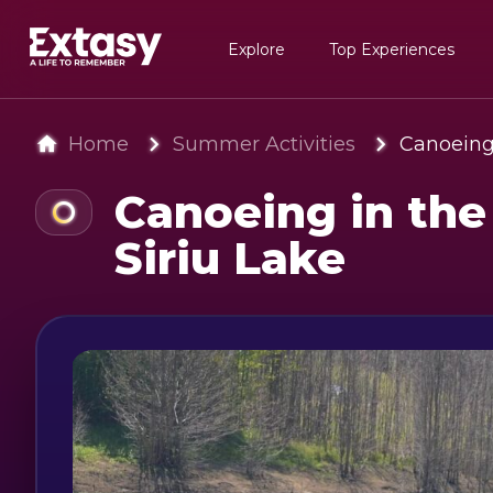
Explore
Top Experiences
Home
Summer Activities
Canoeing 
Canoeing in the
Siriu Lake