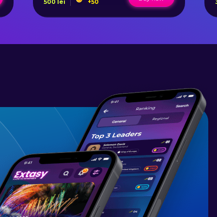
500
lei
+
50