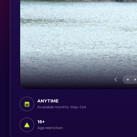
ANYTIME
Available months: May-Oct
16
+
Age restriction