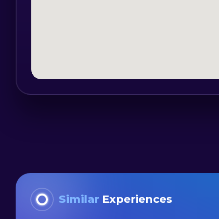
Mandatory equipment: loose sports footw
hat, towel.
Participants must have the minimum abi
The training team will organize a traini
start-up on the route so that all parti
such a craft:
- presentation the craft's characteristics
- canoe navigation notions;
- coordination exercises;
- balance and canoe strokes.
The canoe route will start from the tail 
Similar
Experiences
called the Black Valley, crossing the ent