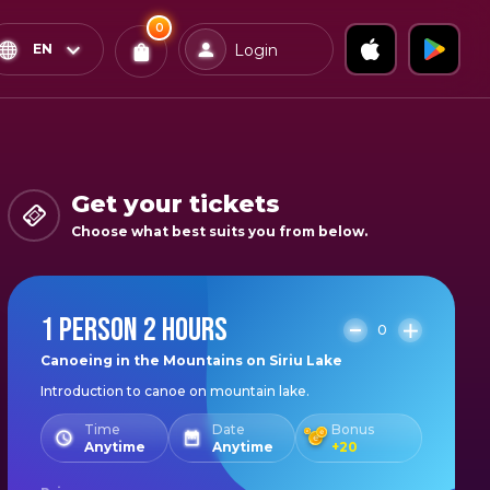
0
x
0
Confirm & Pay
EN
Login
Tickets
You
have
0
items
Get your tickets
in
Choose what best suits you from below.
your
bag
1 PERSON 2 HOURS
0
Canoeing in the Mountains on Siriu Lake
Introduction to canoe on mountain lake.
Time
Date
Bonus
Anytime
Anytime
+
20