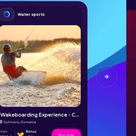
Water sports
Summ
Wakeboarding Experience - Călărași
Sailing Co
Sulimanu
,
Romania
Mangalia
,
Rom
From
Bonus
From
Buy now