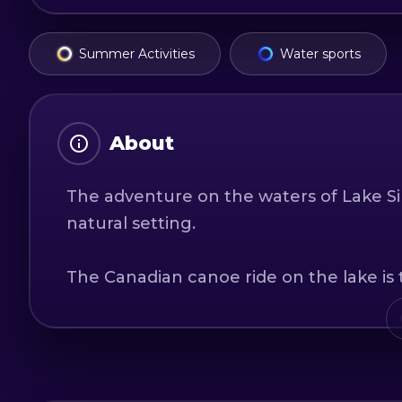
Summer Activities
Water sports
About
The adventure on the waters of Lake Siriu
natural setting.
The Canadian canoe ride on the lake is t
sport, the opportunity to see hidden la
an excellent opportunity for physical ex
Lake Siriu is situated at the border of 