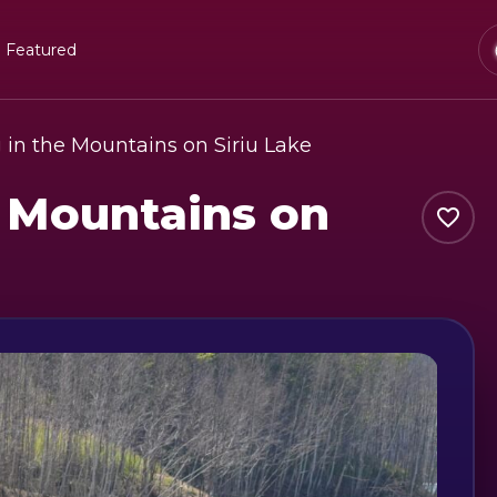
Featured
in the Mountains on Siriu Lake
 Mountains on