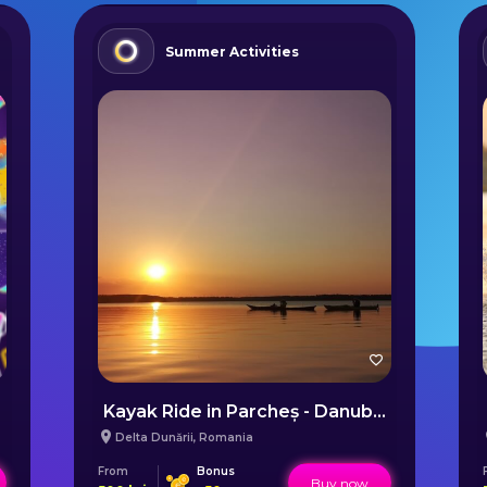
Summer Activities
Kayak Ride in Parcheș - Danube Delta
Delta Dunării
,
Romania
From
Bonus
Buy now