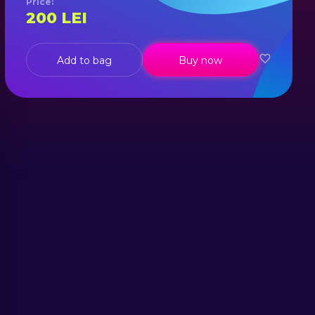
Price
:
200
LEI
Add to bag
Buy now