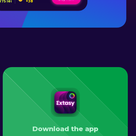
375
lei
+
38
1178
lei
Download the app