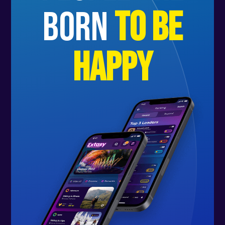
born
to be
happy