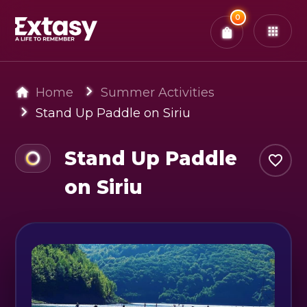
Total:
0
x
0
Tickets
Confirm & Pay
You have
0
items in your bag
Home
Summer Activities
Stand Up Paddle on Siriu
Stand Up Paddle
on Siriu