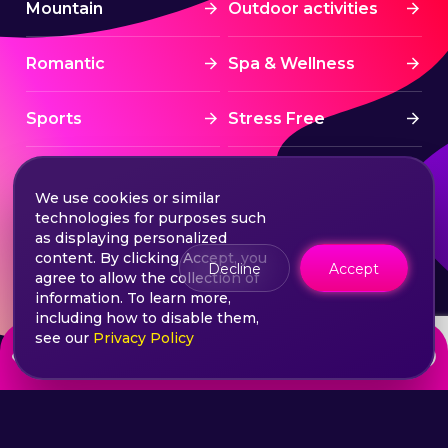
Mountain
Outdoor activities
Romantic
Spa & Wellness
Sports
Stress Free
Summer Activities
Tourism
We use cookies or similar
technologies for purposes such
Treatment
Water sports
as displaying personalized
content. By clicking Accept, you
Decline
Accept
agree to allow the collection of
Wine & Dine
Winter experiences
information. To learn more,
including how to disable them,
see our
Privacy Policy
from
Choose your ticket
110
lei
©2026 Extasy App. All rights reserved.
Terms & Conditions
Privacy & Policy
Sitemap