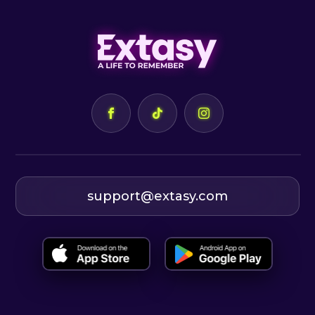
support@extasy.com