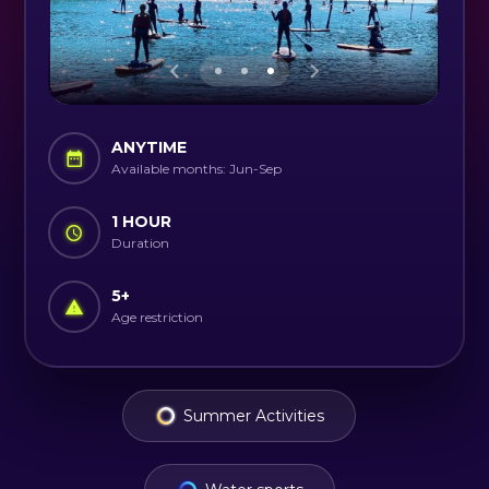
ANYTIME
Available months: Jun-Sep
1 HOUR
Duration
5
+
Age restriction
Summer Activities