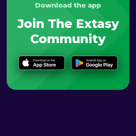
Download the app
Join The Extasy
Community