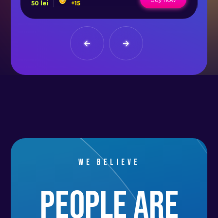
50
lei
+
15
50
We believe
people are