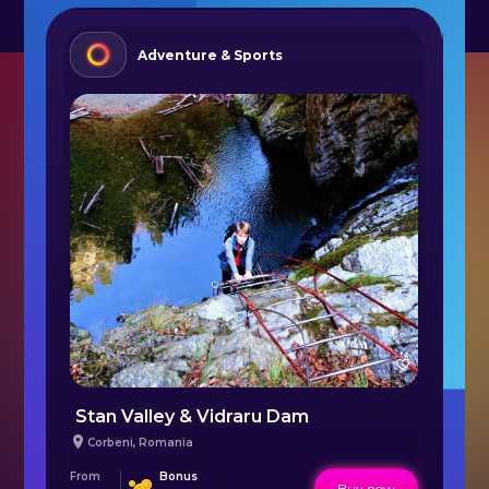
Adventure & Sports
Paddle Boat Ride on Firiza Lake Baia Mare
Stan Valley & Vidraru Dam
A
Corbeni
,
Romania
From
Bonus
Fr
Buy now