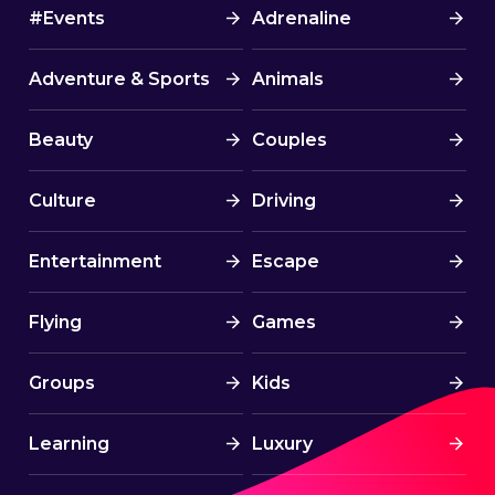
#Events
Adrenaline
Adventure & Sports
Animals
Beauty
Couples
Culture
Driving
Entertainment
Escape
Flying
Games
Groups
Kids
Learning
Luxury