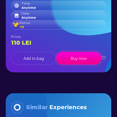
tour on Siriu. Don't wait any longer
Time
Anytime
and gather your friends and book
Date
Anytime
this awesome tour today!
Bonus
+
11
Price
:
110
LEI
Add to bag
Buy now
Similar
Experiences