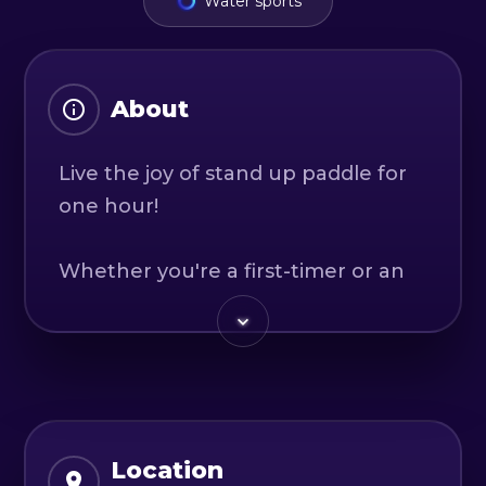
Water sports
About
Live the joy of stand up paddle for
one hour!
Whether you're a first-timer or an
experienced stand-up paddler, we
invite you to join us on an
adventure that's sure to push you
out of your comfort zone. Our
stand-up paddle tours on Siriu offer
a stunning backdrop of scenery
Location