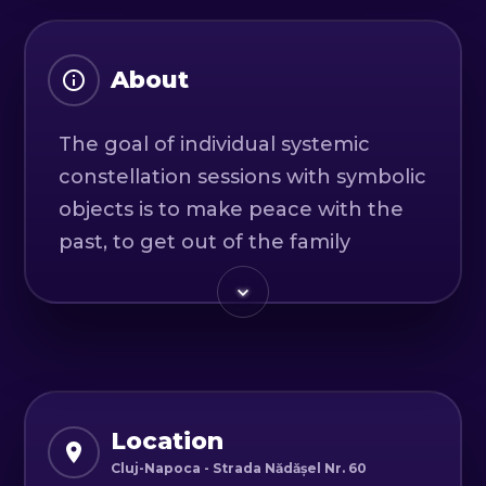
About
The goal of individual systemic
constellation sessions with symbolic
objects is to make peace with the
past, to get out of the family
unconsciousness in which we are
trapped by love and blind loyalty.
We will discover what baggage and
patterns we repeat and carry with
us from childhood.
Location
What do we need to face,
Cluj-Napoca - Strada Nădășel Nr. 60