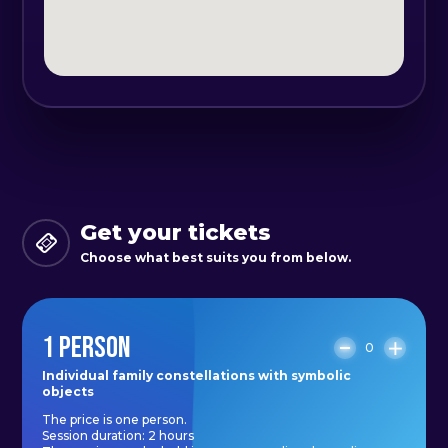
baggage, the "fates".
These conclusions have been
drawn after long researches made
by many therapists, psychologists in
their trans-generational researches
and are now quite well known,
thanks to the method of family
constellations, the method created
Get your tickets
by Bert Hellinger.
Choose what best suits you from below.
Results after each session:
1 PERSON
- Clarity
0
- Ease
Individual family constellations with symbolic
objects
- Reconnecting with the family at
The price is one person.
soul level
Session duration: 2 hours