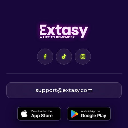
support@extasy.com