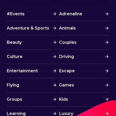
#Events
Adrenaline
Adventure & Sports
Animals
Beauty
Couples
Culture
Driving
Entertainment
Escape
Flying
Games
Groups
Kids
Learning
Luxury