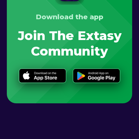
Download the app
Join The Extasy
Community