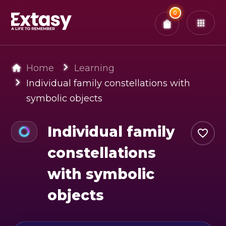
Total:
0
x
0
Tickets
Confirm & Pay
You have
0
items in your bag
Home
Learning
Individual family constellations with
symbolic objects
Individual family
constellations
with symbolic
objects