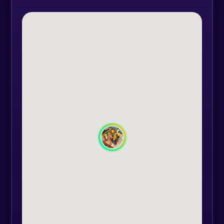
elaborate, integrate and let go?
To begin we need to clarify and
develop our autonomy, we need to
examine the relationship we have
with our family and begin to re-
establish a good relationship with
our parents.
Every family, for generations, passes
on joy and sorrow, blessings and
curses to their offspring. Often,
what was not dealt with by our
ancestors is passed on to the heirs,
the children, who are given the
"obligation" to deal with this