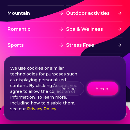
Mountain
Outdoor activities
Romantic
Spa & Wellness
Sports
Stress Free
Summer Activities
Tourism
We use cookies or similar
technologies for purposes such
Treatment
Water sports
as displaying personalized
content. By clicking Accept, you
Decline
Accept
agree to allow the collection of
Wine & Dine
Winter experiences
information. To learn more,
including how to disable them,
see our
Privacy Policy
from
Choose your ticket
550
lei
©2026 Extasy App. All rights reserved.
Terms & Conditions
Privacy & Policy
Sitemap