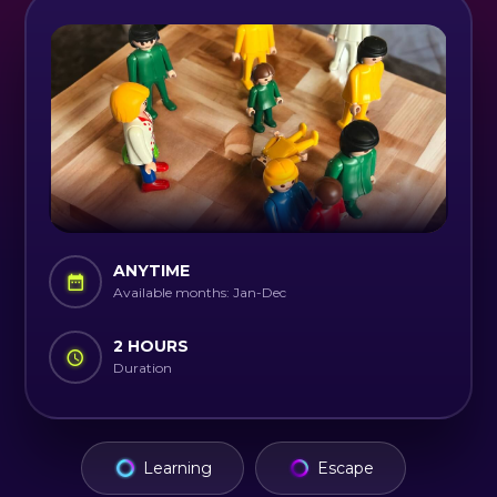
ANYTIME
Available months: Jan-Dec
2 HOURS
Duration
Learning
Escape