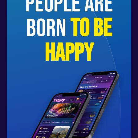
people are
born
to be
happy