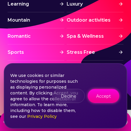
Learning
Luxury
Mountain
Outdoor activities
Romantic
Spa & Wellness
Sports
Stress Free
Summer Activities
Tourism
We use cookies or similar
technologies for purposes such
Treatment
Water sports
as displaying personalized
content. By clicking Accept, you
Decline
Accept
agree to allow the collection of
Wine & Dine
Winter experiences
information. To learn more,
including how to disable them,
see our
Privacy Policy
from
Choose your ticket
960
lei
©2026 Extasy App. All rights reserved.
Terms & Conditions
Privacy & Policy
Sitemap