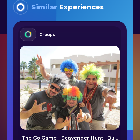
Similar
Experiences
Groups
Hiking in the Mountain Villages - Brașov/ Arges
The Go Game - Scavenger Hunt - Bucharest
N