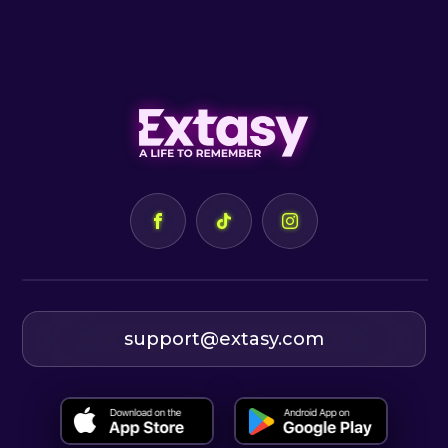
support@extasy.com