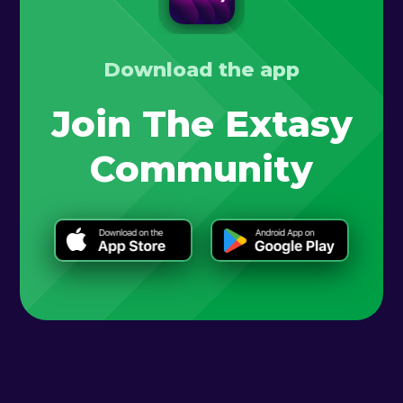
Download the app
Join The Extasy
Community