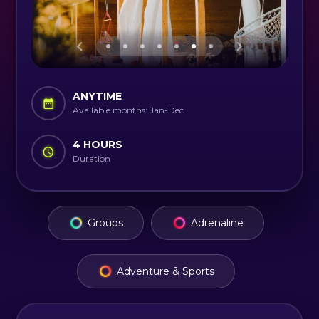
ANYTIME
Available months: Jan-Dec
4 HOURS
Duration
Groups
Adrenaline
Adventure & Sports