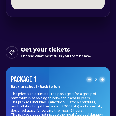
Get your tickets
Choose what best suits you from below.
PACKAGE 1
0
Back to school - Back to fun
The price is an estimate. The package is for a group of
maximum 15 people aged between 3 and 10 years.
The package includes: 2 electric ATVs for 60 minutes,
paintball shooting at the target (2000 balls) and a specially
designed space for serving the meal (2 hours).
The package does not include the meal. Approval duration