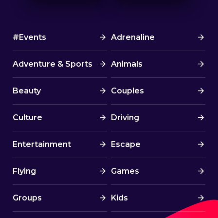
#Events
Adrenaline
Adventure & Sports
Animals
Beauty
Couples
Culture
Driving
Entertainment
Escape
Flying
Games
Groups
Kids