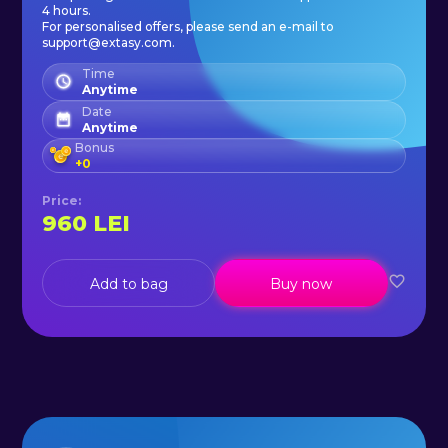
4 hours.
For personalised offers, please send an e-mail to
support@extasy.com.
Time
Anytime
Date
Anytime
Bonus
+
0
Price
:
960
LEI
Add to bag
Buy now