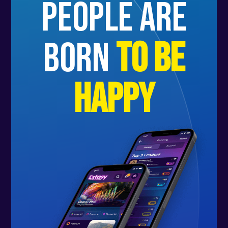
people are
born
to be
happy