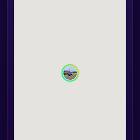
the meal.
The activity is for a group of
maximum 15 people aged between
3 and 10 years.
Approximate duration 4 hours.
For personalised offers, please send
an e-mail to support@extasy.com.