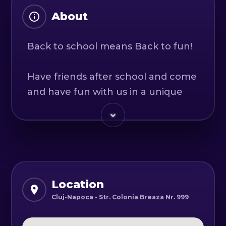
About
Back to school means Back to fun!
Have friends after school and come
and have fun with us in a unique
adventure where adventure and
adrenaline are always present.
That you want to try electric ATV or
that you are ready for a game of
paintball, we help you and provide
you with the necessary things.
Location
After the fun is over, we offer a
Cluj-Napoca - Str. Colonia Breaza Nr. 999
specially designed space for serving