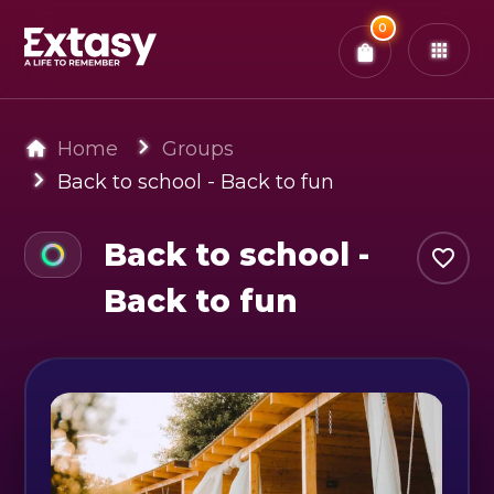
Total:
0
x
0
Tickets
Confirm & Pay
You have
0
items in your bag
Home
Groups
Back to school - Back to fun
Back to school -
Back to fun