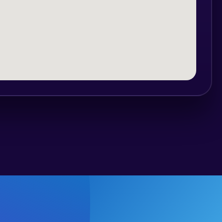
al, and can be avoided
:00 am
d at Croatian mountain rescue service,
iver has over 1000 successfully finished
 English.