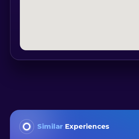
Age limit: 14 years old
Experience: Not necessary
Cliff jumping: All cliff jumps are option
Reservation schedule: 01.04 – 31.10 – 11
Safety comes first:
Our professional guides are all certifie
and the most experienced guide on the r
canyoning trips. All guides speak fluent
Similar
Experiences