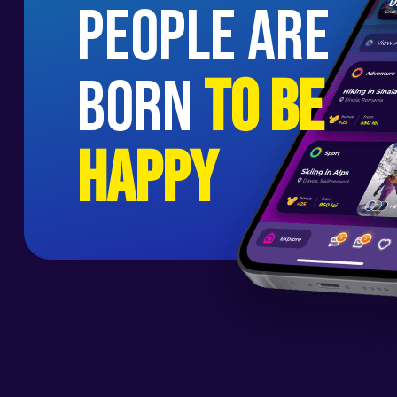
people are
born
to be
happy