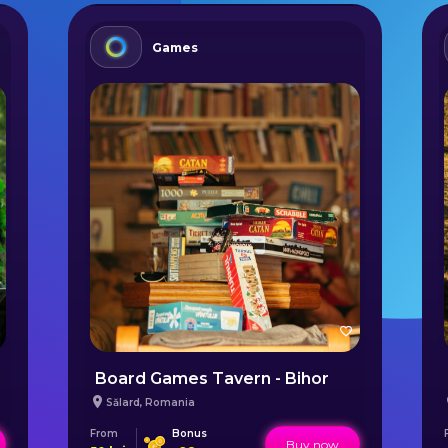
Games
Board Games Tavern - Bihor
Sălard
,
Romania
From
Bonus
Buy now