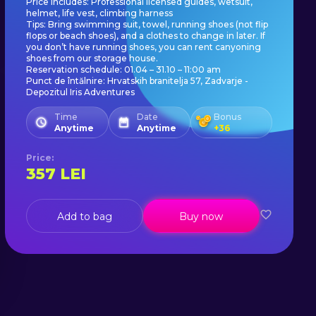
Price includes: Professional licensed guides, wetsuit,
helmet, life vest, climbing harness
Tips: Bring swimming suit, towel, running shoes (not flip
flops or beach shoes), and a clothes to change in later. If
you don’t have running shoes, you can rent canyoning
shoes from our storage house.
Reservation schedule: 01.04 – 31.10 – 11:00 am
Punct de întălnire: Hrvatskih branitelja 57, Zadvarje -
Depozitul Iris Adventures
Time
Date
Bonus
Anytime
Anytime
+
36
Price
:
357
LEI
Add to bag
Buy now