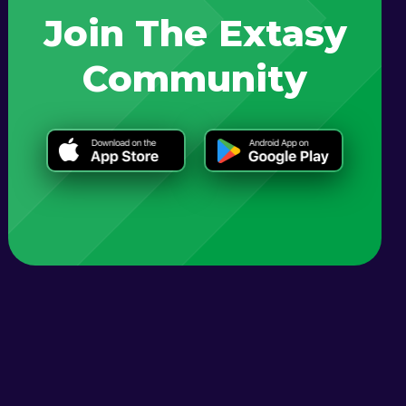
Join The Extasy
Community