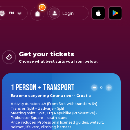
0
x
0
Confirm & Pay
EN
Login
Tickets
You
have
0
items
Get your tickets
in
Choose what best suits you from below.
your
bag
1 PERSON + TRANSPORT
0
Extreme canyoning Cetina river - Croatia
Activity duration: 4h (From Split with transfers 6h)
Transfer: Split – Zadvarje – Split
Meeting point: Split, Trg Republike (Prokurative) -
Prokurator Square – south stairs
Price includes: Professional licensed guides, wetsuit,
helmet, life vest, climbing harness