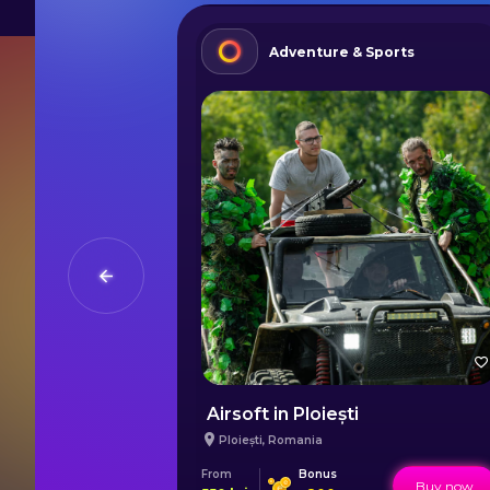
Adventure & Sports
ș Mountains
Airsoft in Ploiești
Ploiești
,
Romania
From
Bonus
Buy now
Buy now