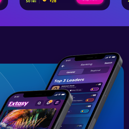
50
lei
+
28