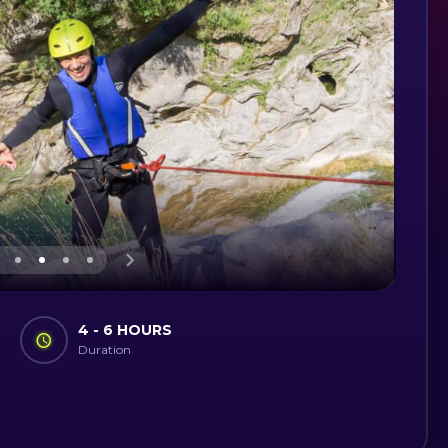
4 - 6 HOURS
Duration