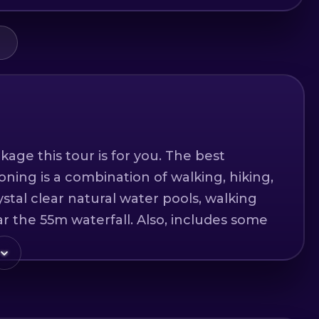
kage this tour is for you. The best
oning is a combination of walking, hiking,
stal clear natural water pools, walking
r the 55m waterfall. Also, includes some
ne more 20m rappelling. We provide you
sses and helmets. All you need for this
shoes, adventurous spirit and you are
n!