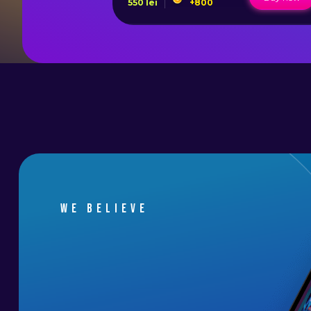
550
lei
+
800
We believe