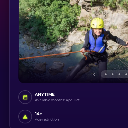
ANYTIME
Available months: Apr-Oct
14
+
Age restriction