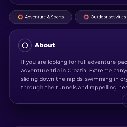
Adventure & Sports
Outdoor activities
About
If you are looking for full adventure pac
adventure trip in Croatia. Extreme cany
sliding down the rapids, swimming in cry
through the tunnels and rappelling nea
cliff jumps up to 10 meters high and o
with wetsuits, life vests, climbing harne
trip is a swimsuit, some kind of sports 
ready for extreme canyoning expeditio