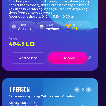
Tips: Bring swimming suit, towel, running shoes (not flip
flops or beach shoes), and a clothes to change in later. If
you don’t have running shoes, you can rent canyoning
shoes from our storage house.
Reservation schedule: 01.04 – 31.10 – 10:00 am
Time
Date
Bonus
Anytime
Anytime
+
48
Price
:
484.5
LEI
Add to bag
Buy now
1 PERSON
0
Extreme canyoning Cetina river - Croatia
Activity duration: 4h