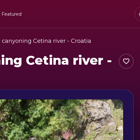
Featured
canyoning Cetina river - Croatia
ng Cetina river -