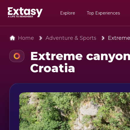
Explore
Top Experiences
Home
Adventure & Sports
Extreme 
Extreme canyoni
Croatia