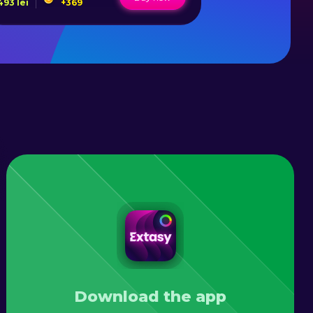
493
lei
+
369
50
lei
+
1
Download the app