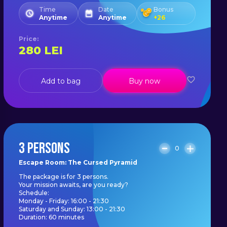
Time
Date
Bonus
Anytime
Anytime
+
26
Price
:
280
LEI
Add to bag
Buy now
3 PERSONS
0
Escape Room: The Cursed Pyramid
The package is for 3 persons.
Your mission awaits, are you ready?
Schedule:
Monday - Friday: 16:00 - 21:30
Saturday and Sunday: 13:00 - 21:30
Duration: 60 minutes