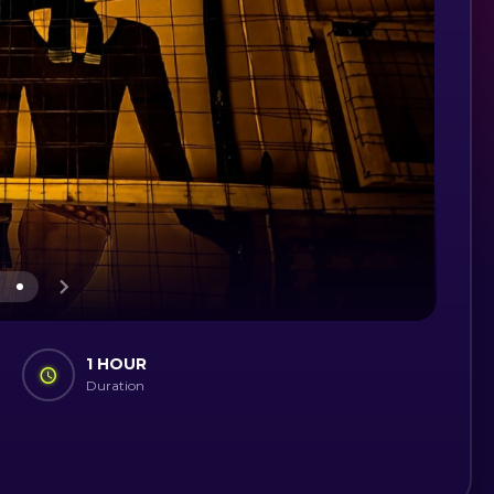
1 HOUR
Duration