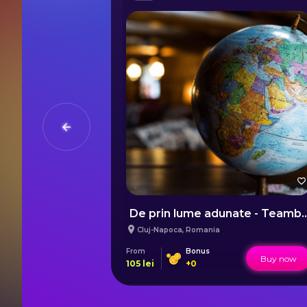
De prin lume adunate - Teamb
Cluj-Napoca
,
Romania
From
Bonus
Buy now
Buy now
105
lei
+
0