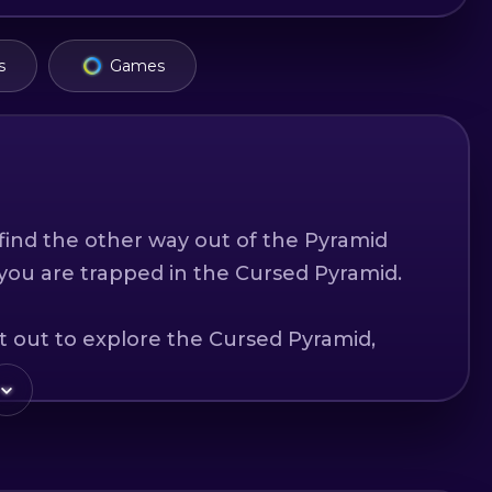
s
Games
ind the other way out of the Pyramid
 you are trapped in the Cursed Pyramid.
t out to explore the Cursed Pyramid,
asures. You know you must reach the
his name and find the secret exit from