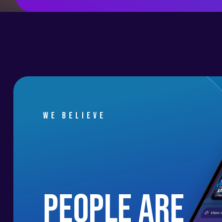
We believe
people are