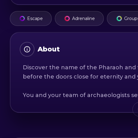
Escape
Adrenaline
Group
About
Discover the name of the Pharaoh and f
before the doors close for eternity and
You and your team of archaeologists se
discovering its secrets and hidden tre
tomb of the unknown pharaoh, discover 
the tomb chamber.