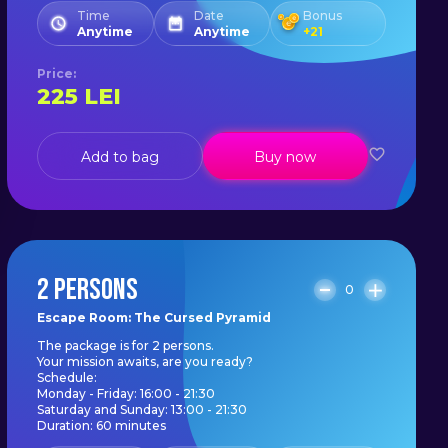
Time
Date
Bonus
Anytime
Anytime
+
21
Price
:
225
LEI
Add to bag
Buy now
2 PERSONS
0
Escape Room: The Cursed Pyramid
The package is for 2 persons.
Your mission awaits, are you ready?
Schedule:
Monday - Friday: 16:00 - 21:30
Saturday and Sunday: 13:00 - 21:30
Duration: 60 minutes