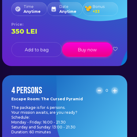
Time
Date
Bonus
Anytime
Anytime
+
33
Price
:
350
LEI
Add to bag
Buy now
4 PERSONS
0
Escape Room: The Cursed Pyramid
The package is for 4 persons.
Your mission awaits, are you ready?
Schedule:
Monday - Friday: 16:00 - 21:30
Saturday and Sunday: 13:00 - 21:30
Duration: 60 minutes