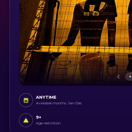
ANYTIME
Available months: Jan-Dec
9
+
Age restriction