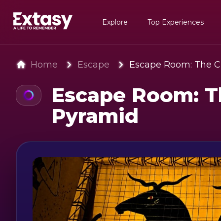
Explore
Top Experiences
Home
Escape
Escape Room: The C
Escape Room: T
Pyramid