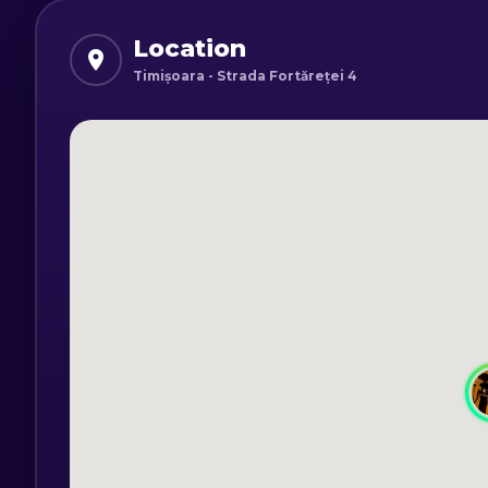
Do you think you can overcome all the 
pyramid before it's too late?
Location
Timișoara - Strada Fortăreței 4
Program:
Monday - Friday: 16:00 - 21:30
Saturday and Sunday: 13:00 - 21:30
*Minimum age for children is 9 years ol
minimum age can be lowered by up to 3
*Experience is valid for 2 - 6 people.
*Duration: 60 minutes