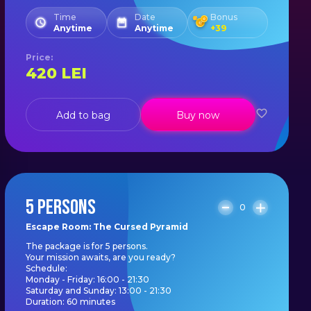
Time
Date
Bonus
Anytime
Anytime
+
39
Price
:
420
LEI
Add to bag
Buy now
5 PERSONS
0
Escape Room: The Cursed Pyramid
The package is for 5 persons.
Your mission awaits, are you ready?
Schedule:
Monday - Friday: 16:00 - 21:30
Saturday and Sunday: 13:00 - 21:30
Duration: 60 minutes