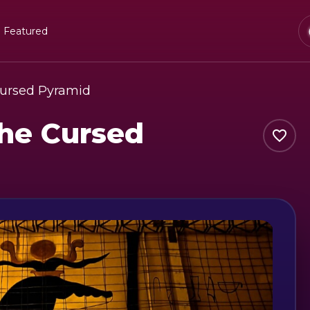
Featured
ursed Pyramid
he Cursed