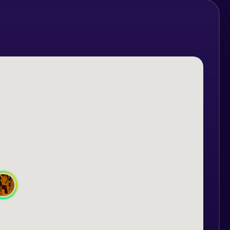
obstacles and unravel the mystery of the
d, but if accompanied by an adult, the
 years.