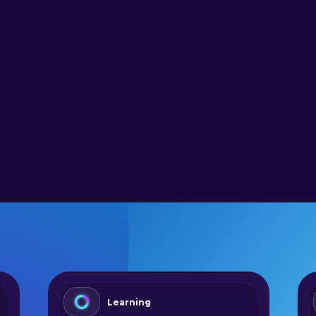
Learning