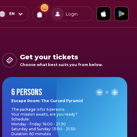
0
x
0
Confirm & Pay
EN
Login
Tickets
You
have
0
items
Get your tickets
in
Choose what best suits you from below.
your
bag
6 PERSONS
0
Escape Room: The Cursed Pyramid
The package is for 6 persons.
Your mission awaits, are you ready?
Schedule:
Monday - Friday: 16:00 - 21:30
Saturday and Sunday: 13:00 - 21:30
Duration: 60 minutes