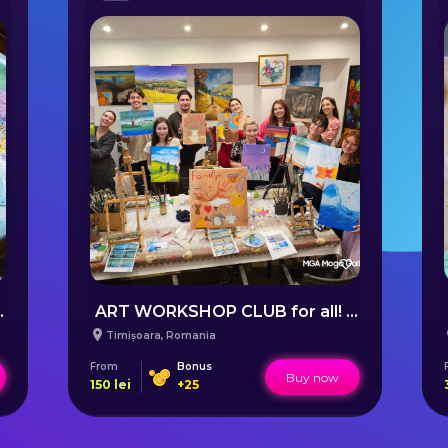
uilding online
ART WORKSHOP CLUB for all! - Timișoara (ENGLISH FRIENDLY)
Timișoara
,
Romania
From
Bonus
Buy now
150
lei
+
25