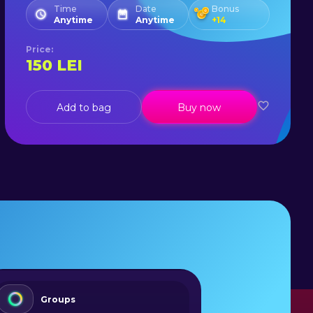
Time
Date
Bonus
Anytime
Anytime
+
14
Price
:
150
LEI
Add to bag
Buy now
Groups
Lear