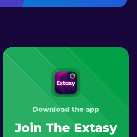
Download the app
Join The Extasy