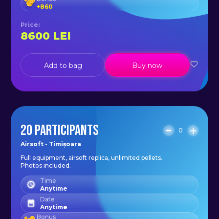
+
860
Price
:
8600
LEI
Add to bag
Buy now
20 PARTICIPANTS
0
Airsoft - Timișoara
Full equipment, airsoft replica, unlimited pellets.
Photos included.
Time
Anytime
Date
Anytime
Bonus