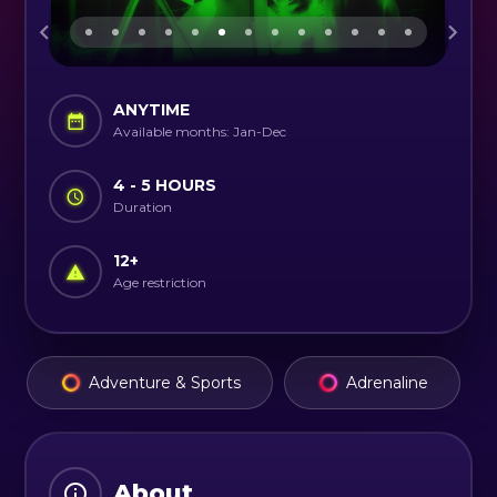
ANYTIME
Available months: Jan-Dec
4 - 5 HOURS
Duration
12
+
Age restriction
Adventure & Sports
Adrenaline
About