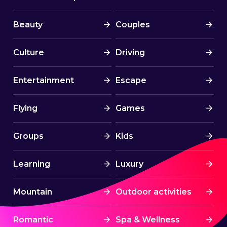
Beauty
Couples
Culture
Driving
Entertainment
Escape
Flying
Games
Groups
Kids
Learning
Luxury
Mountain
Outdoor activities
Romantic
Spa & Wellness