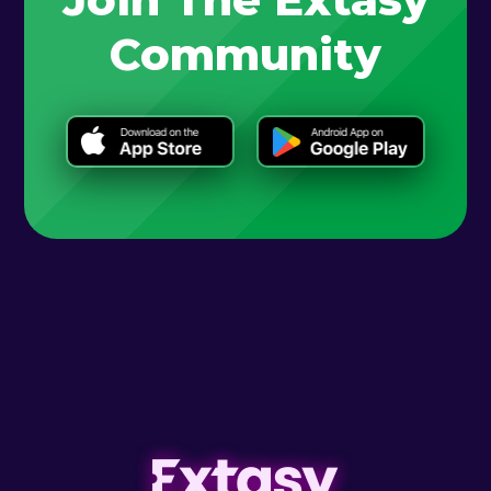
Community