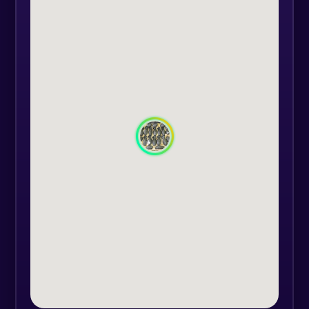
friendships.
You come with the location and we
bring the equipment.
The equipment consists of: helmet,
communications system, assault
replica, elbow pads, hand guards,
red dot for target fixation, goggles,
face mask, spare magazines,
smoke, camouflage gear, knee
pads.
We have the technique for games
with up to 26 participants at the
same time, spare airsoft replicas (if