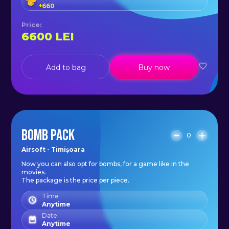
+
660
Price
:
6600
LEI
Add to bag
Buy now
BOMB PACK
0
Airsoft - Timișoara
Now you can also opt for bombs, for a game like in the
movies.
The package is the price per piece.
Time
Anytime
Date
Anytime