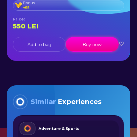
Bonus
+
55
Price
:
550
LEI
Add to bag
Buy now
Similar
Experiences
Adventure & Sports