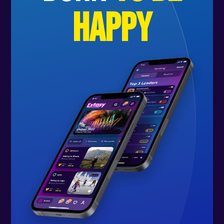
happy