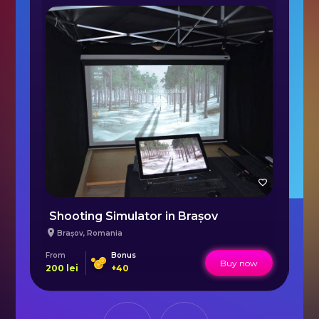
Shooting Simulator in Brașov
S
Brașov
,
Romania
From
Bonus
Fr
Buy now
200
lei
+
40
64