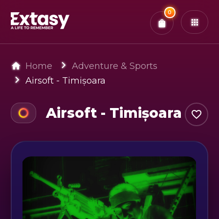
Total:
0
x
0
Tickets
Confirm & Pay
You have
0
items in your bag
Home
Adventure & Sports
Airsoft - Timișoara
Airsoft - Timișoara