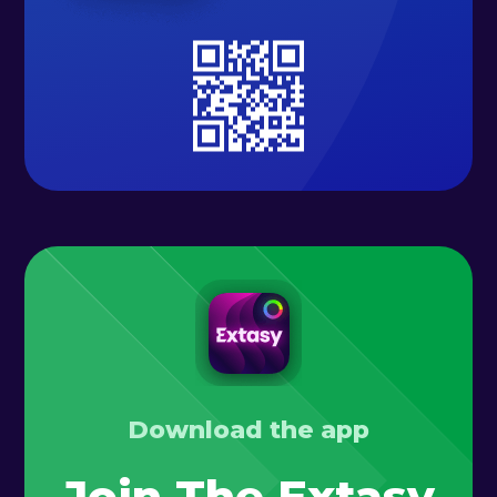
Download the app
Join The Extasy