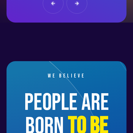
We believe
people are
born
to be