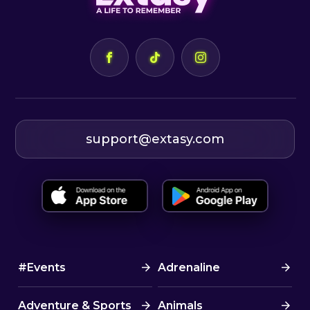
support@extasy.com
#Events
Adrenaline
Adventure & Sports
Animals