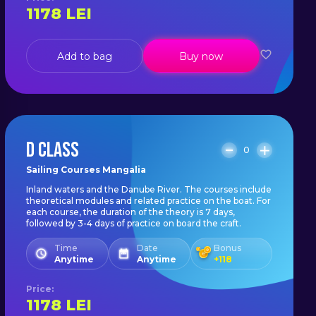
1178
LEI
Add to bag
Buy now
D CLASS
0
Sailing Courses Mangalia
Inland waters and the Danube River. The courses include
theoretical modules and related practice on the boat. For
each course, the duration of the theory is 7 days,
followed by 3-4 days of practice on board the craft.
Time
Date
Bonus
Anytime
Anytime
+
118
Price
:
1178
LEI