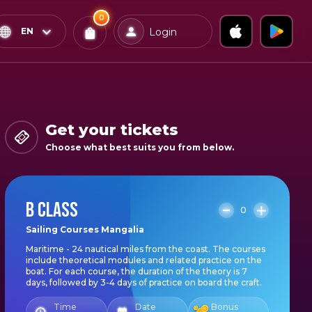
0
x
0
Confirm & Pay
EN
Login
Tickets
You
have
0
items
Get your tickets
in
Choose what best suits you from below.
your
bag
B CLASS
0
Sailing Courses Mangalia
Maritime - 24 nautical miles from the coast. The courses
include theoretical modules and related practice on the
boat. For each course, the duration of the theory is 7
days, followed by 3-4 days of practice on board the craft.
Time
Date
Bonus