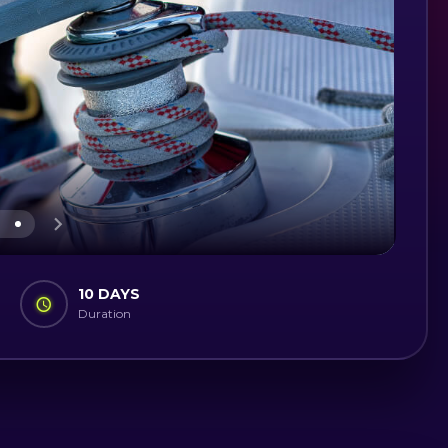
10 DAYS
Duration