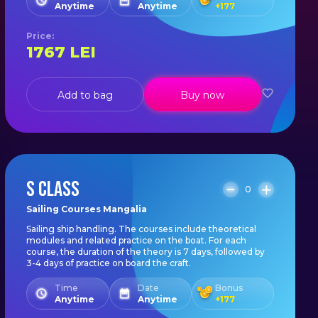
Anytime
Anytime
+
177
Price
:
1767
LEI
Add to bag
Buy now
S CLASS
0
Sailing Courses Mangalia
Sailing ship handling. The courses include theoretical
modules and related practice on the boat. For each
course, the duration of the theory is 7 days, followed by
3-4 days of practice on board the craft.
Time
Date
Bonus
Anytime
Anytime
+
177