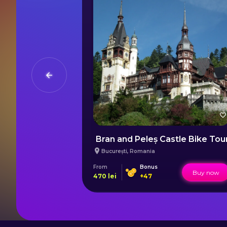
ed Course
Bran and Peleș Castle Bike Tou
București
,
Romania
From
Bonus
Buy now
Buy now
470
lei
+
47