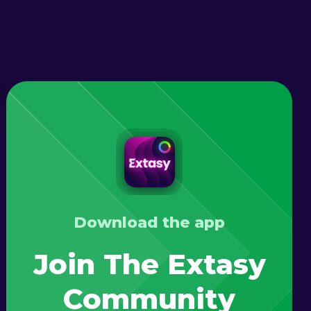
Download the app
Join The Extasy
Community