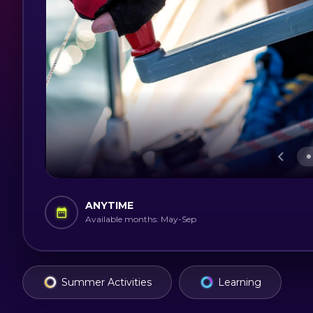
ANYTIME
Available months: May-Sep
Summer Activities
Learning