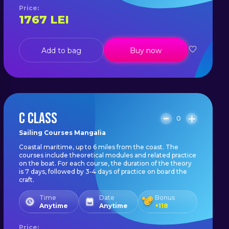
Price
:
1767
LEI
Add to bag
Buy now
C CLASS
0
Sailing Courses Mangalia
Coastal maritime, up to 6 miles from the coast. The
courses include theoretical modules and related practice
on the boat. For each course, the duration of the theory
is 7 days, followed by 3-4 days of practice on board the
craft.
Time
Date
Bonus
Anytime
Anytime
+
118
Price
: