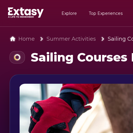
Explore
Top Experiences
Home
Summer Activities
Sailing 
Sailing Courses