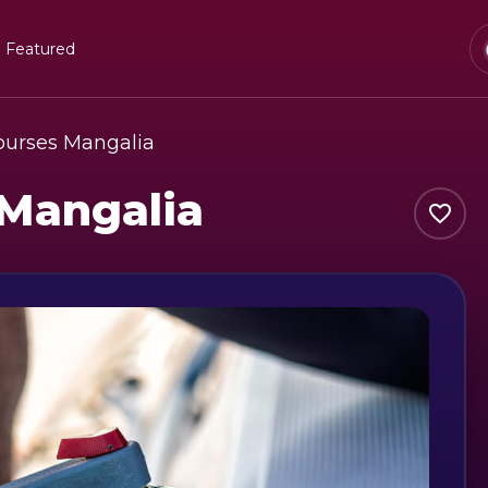
Featured
Courses Mangalia
 Mangalia