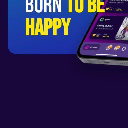
born
to be
happy