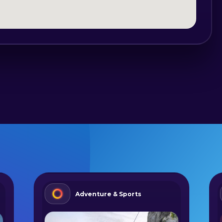
Adventure & Sports