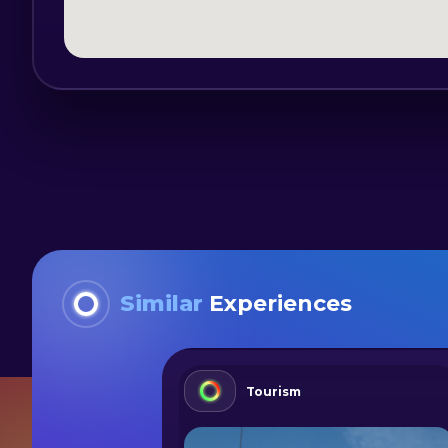
Similar
Experiences
Tourism