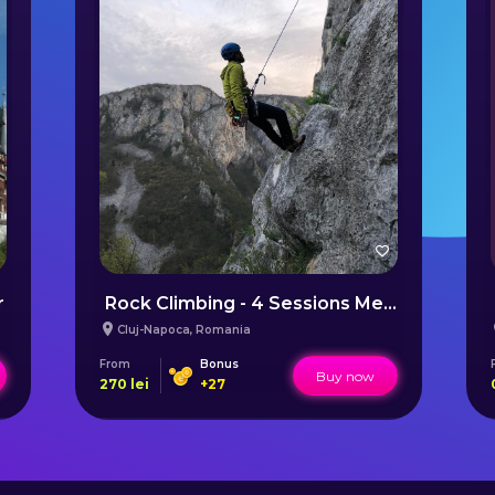
r
Rock Climbing - 4 Sessions Membership near Cluj
Cluj-Napoca
,
Romania
From
Bonus
Buy now
270
lei
+
27