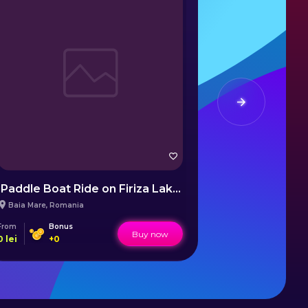
Paddle Boat Ride on Firiza Lake Baia Mare
Snowboard
Baia Mare
,
Romania
Bansko
,
Bulgar
From
Bonus
From
Buy now
0
lei
+
0
1237
lei