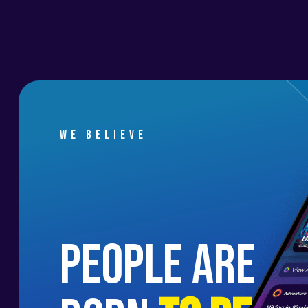
We believe
people are