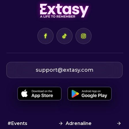
support@extasy.com
#Events
Adrenaline