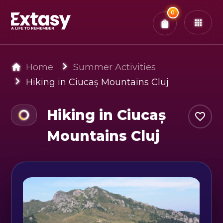
Total:
0
x
0
Tickets
Confirm & Pay
You have
0
items in your bag
Home
Summer Activities
Hiking in Ciucaș Mountains Cluj
Hiking in Ciucaș
Mountains Cluj