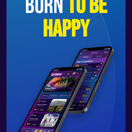
born
to be
happy