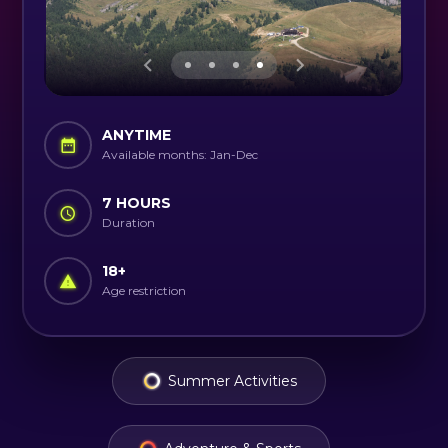
ANYTIME
Available months: Jan-Dec
7 HOURS
Duration
18
+
Age restriction
Summer Activities