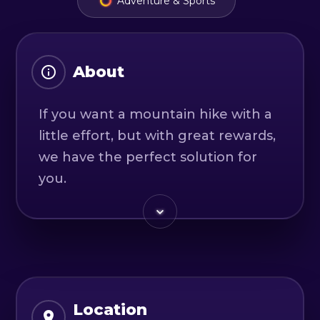
Adventure & Sports
About
If you want a mountain hike with a
little effort, but with great rewards,
we have the perfect solution for
you.
We will cross one of the two main
peaks of Ciucas Mountain, the
Gropsoarele-Zaganu peak. Taking
this hike will give us the
opportunity to enjoy the paths in
Location