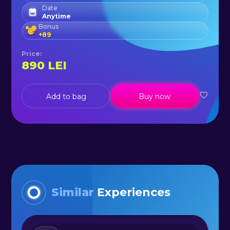
Date
Anytime
Bonus
+
89
Price
:
890
LEI
Add to bag
Buy now
Similar
Experiences