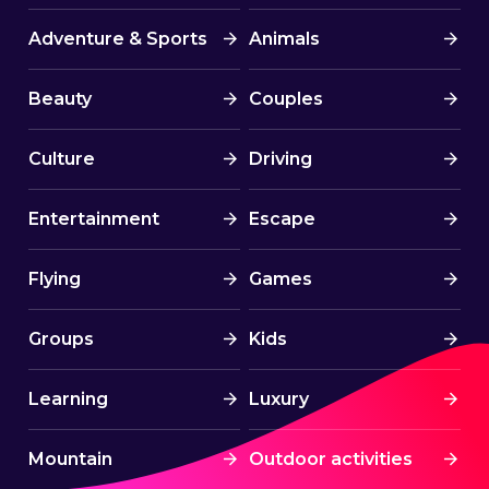
Adventure & Sports
Animals
Beauty
Couples
Culture
Driving
Entertainment
Escape
Flying
Games
Groups
Kids
Learning
Luxury
Mountain
Outdoor activities