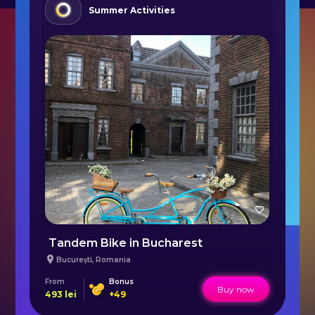
Summer Activities
a
Tandem Bike in Bucharest
P
București
,
Romania
From
Bonus
Fr
Buy now
493
lei
+
49
50