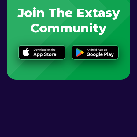
Join The Extasy
Community