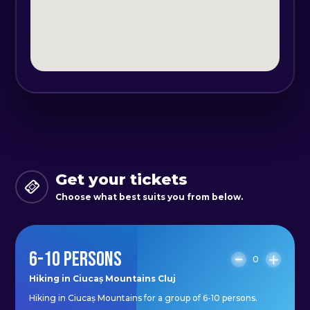
organizer.
Get your tickets
Choose what best suits you from below.
6-10 PERSONS
0
Hiking in Ciucaș Mountains Cluj
Hiking in Ciucaș Mountains for a group of 6-10 persons.