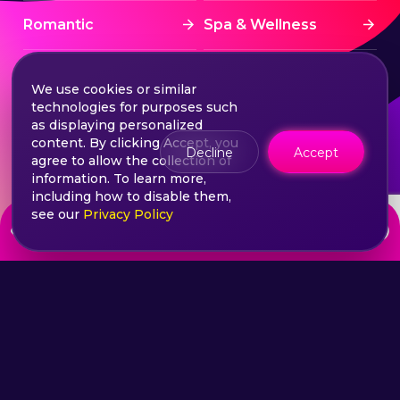
Romantic
Spa & Wellness
Sports
Stress Free
We use cookies or similar
technologies for purposes such
Summer Activities
Tourism
as displaying personalized
content. By clicking Accept, you
Decline
Accept
agree to allow the collection of
Treatment
Water sports
information. To learn more,
including how to disable them,
see our
Privacy Policy
from
Wine & Dine
Winter experiences
Choose your ticket
890
lei
©2026 Extasy App. All rights reserved.
Terms & Conditions
Privacy & Policy
Sitemap