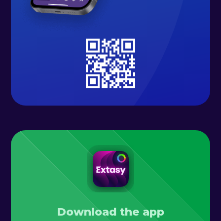
Download the app