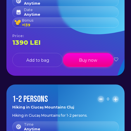
Anytime
Date
Anytime
Bonus
+
139
Price
:
1390
LEI
Add to bag
Buy now
1-2 PERSONS
0
Hiking in Ciucaș Mountains Cluj
Hiking in Ciucaș Mountains for 1-2 persons.
Time
Anytime