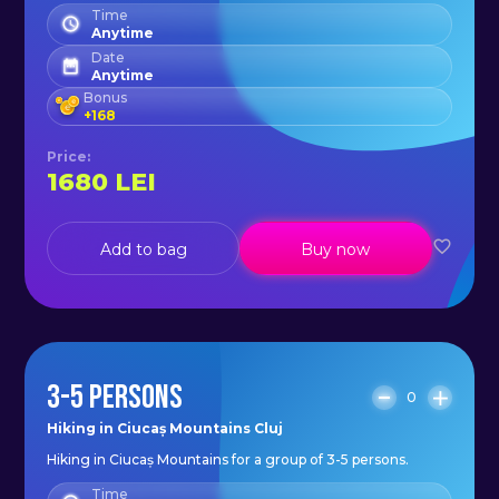
Time
Anytime
Date
Anytime
Bonus
+
168
Price
:
1680
LEI
Add to bag
Buy now
3-5 PERSONS
0
Hiking in Ciucaș Mountains Cluj
Hiking in Ciucaș Mountains for a group of 3-5 persons.
Time