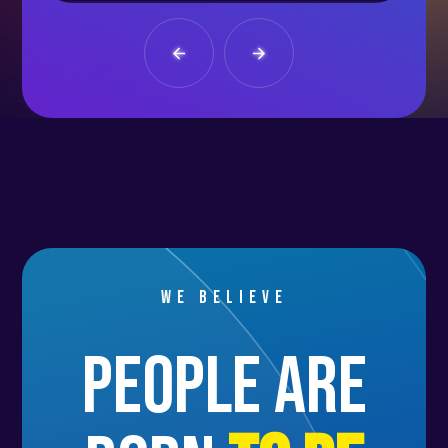
We believe
people are