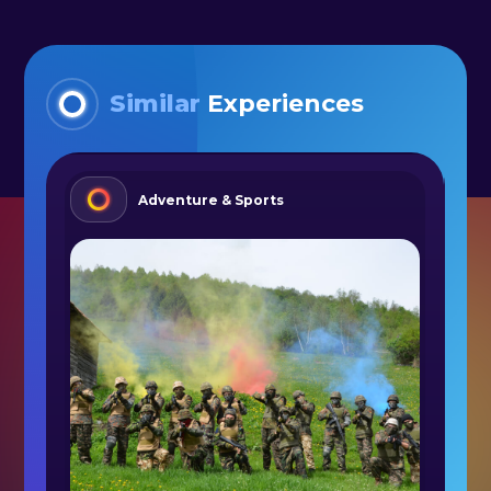
Similar
Experiences
Adventure & Sports