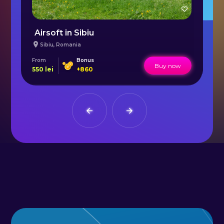
Airsoft in Sibiu
C
Sibiu
,
Romania
From
Bonus
Fr
Buy now
550
lei
+
860
20