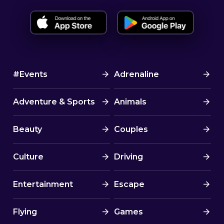
#Events
Adrenaline
Adventure & Sports
Animals
Beauty
Couples
Culture
Driving
Entertainment
Escape
Flying
Games