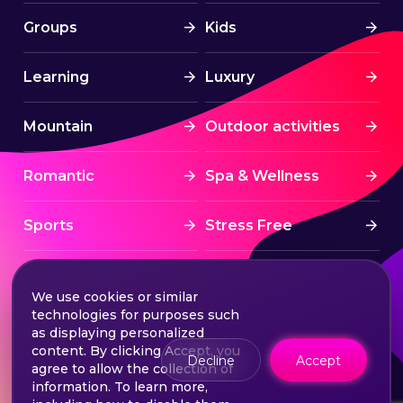
Groups
Kids
Learning
Luxury
Mountain
Outdoor activities
Romantic
Spa & Wellness
Sports
Stress Free
Summer Activities
Tourism
We use cookies or similar
technologies for purposes such
Treatment
Water sports
as displaying personalized
content. By clicking Accept, you
Decline
Accept
agree to allow the collection of
Wine & Dine
Winter experiences
information. To learn more,