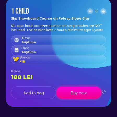
1 CHILD
0
Ski/ Snowboard Course on Feleac Slope Cluj
Ski-pass, food, accommodation or transportation are NOT
included. The session lasts 2 hours. Minimum age: 6 years.
Time
Anytime
Date
Anytime
Bonus
+
18
Price
:
180
LEI
Add to bag
Buy now