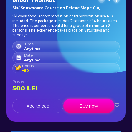
Ski/ Snowboard Course on Feleac Slope Cluj
Ski-pass, food, accommodation or transportation are NOT
included. The package includes 2 sessions of 4 hours each.
The price is per person, valid for a group of minimum 2
persons. The experience takes place on Saturdays and
Sundays.
Time
Anytime
Date
Anytime
Bonus
+
50
Price
:
500
LEI
Add to bag
Buy now