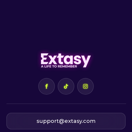
support@extasy.com