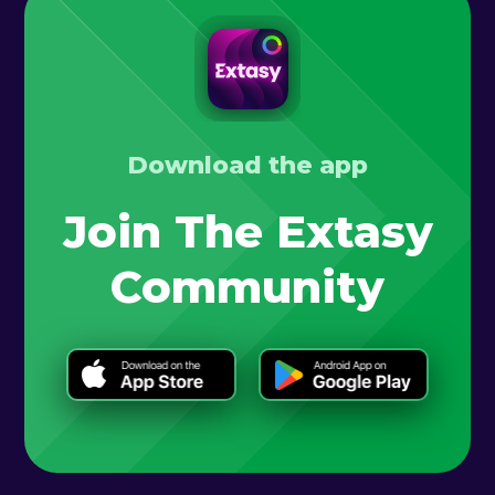
Download the app
Join The Extasy
Community