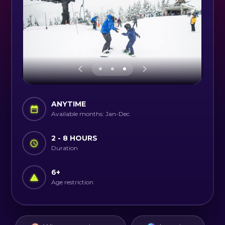
ANYTIME
Available months: Jan-Dec
2 - 8 HOURS
Duration
6
+
Age restriction