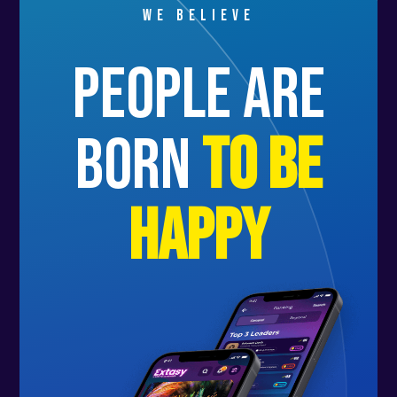
We believe
people are
born
to be
happy