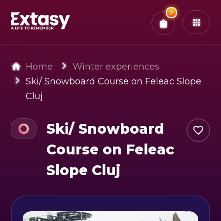
Total:
0
x
0
Tickets
Confirm & Pay
You have
0
items in your bag
Home
Winter experiences
Ski/ Snowboard Course on Feleac Slope
Cluj
Ski/ Snowboard
Course on Feleac
Slope Cluj