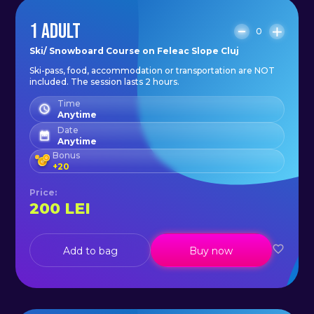
1 ADULT
0
Ski/ Snowboard Course on Feleac Slope Cluj
Ski-pass, food, accommodation or transportation are NOT
included. The session lasts 2 hours.
Time
Anytime
Date
Anytime
Bonus
+
20
Price
:
200
LEI
Add to bag
Buy now