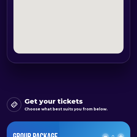
Get your tickets
Choose what best suits you from below.
GROUP PACKAGE
0