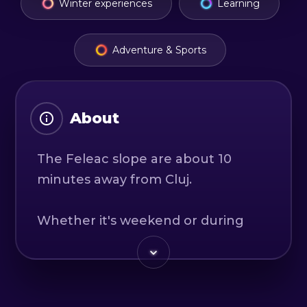
Winter experiences
Learning
Adventure & Sports
About
The Feleac slope are about 10
minutes away from Cluj.
Whether it's weekend or during
the week, we're on the trail
because we want our passion to
become yours too.