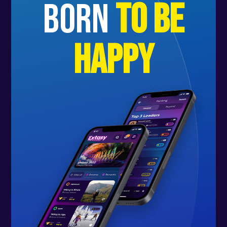
born
to be
happy