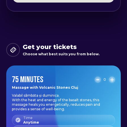
or discomfort, and will use the
stones to target those areas with
precision and care. Whether you
are looking to reduce stress,
alleviate pain, or simply relax and
unwind, our Basalt Stone Massage
Get your tickets
is the perfect choice.
Choose what best suits you from below.
This massage is a great way to
75 MINUTES
enhance your overall sense of well-
0
being, leaving you feeling
Massage with Volcanic Stones Cluj
Valabil sâmbăta și duminica.
rejuvenated, relaxed, and restored.
With the heat and energy of the basalt stones, this
Don't wait to experience the many
massage heals you energetically, reduces pain and
provides a sense of well-being.
benefits of this unique and
Time
powerful treatment. Book your
Anytime