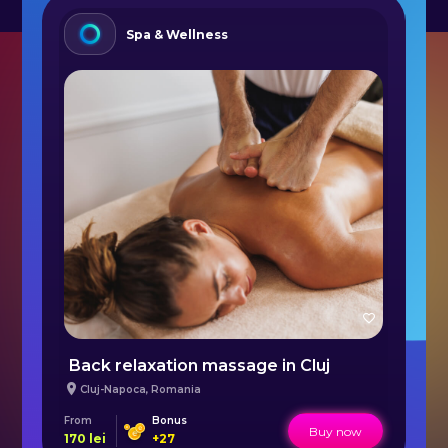
Spa & Wellness
Personal Holistic Training in Bucharest
Back relaxation massage in Cluj
F
Cluj-Napoca
,
Romania
From
Bonus
Fr
Buy now
170
lei
+
27
14