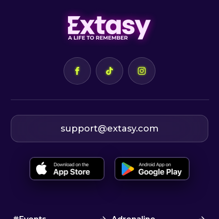
support@extasy.com