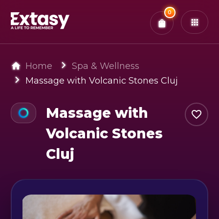
Total:
0
x
0
Tickets
Confirm & Pay
You have
0
items in your bag
Home
Spa & Wellness
Massage with Volcanic Stones Cluj
Massage with
Volcanic Stones
Cluj