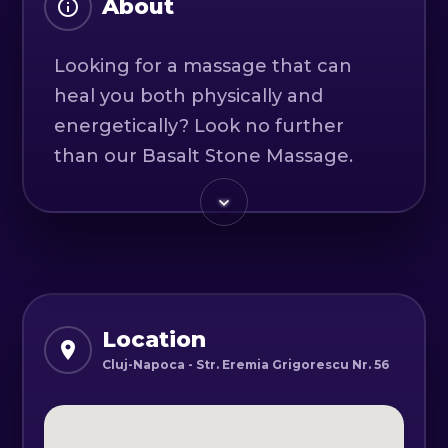
About
Looking for a massage that can
heal you both physically and
energetically? Look no further
than our Basalt Stone Massage.
This unique treatment uses the
heat and energy of basalt stones to
provide a truly therapeutic
experience.
With the heat and energy of the
Location
basalt stones, this massage heals
Cluj-Napoca - Str. Eremia Grigorescu Nr. 56
you energetically, reduces pain and
provides a sense of well-being.