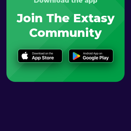
Download the app
Join The Extasy
Community