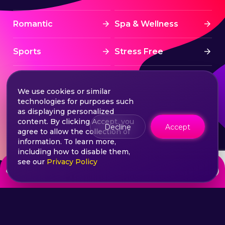
Romantic
Spa & Wellness
Sports
Stress Free
Summer Activities
Tourism
We use cookies or similar
technologies for purposes such
Treatment
Water sports
as displaying personalized
content. By clicking Accept, you
Decline
Accept
agree to allow the collection of
Wine & Dine
Winter experiences
information. To learn more,
including how to disable them,
see our
Privacy Policy
from
Choose your ticket
200
lei
©2026 Extasy App. All rights reserved.
Terms & Conditions
Privacy & Policy
Sitemap