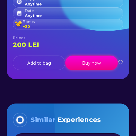
Anytime
Date
Anytime
Bonus
+
20
Price
:
200
LEI
Add to bag
Buy now
Similar
Experiences