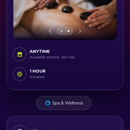
ANYTIME
Available months: Jan-Dec
1 HOUR
Duration
Spa & Wellness