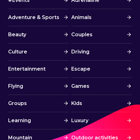
#Events
Adrenaline
Adventure & Sports
Animals
Beauty
Couples
Culture
Driving
Entertainment
Escape
Flying
Games
Groups
Kids
Learning
Luxury
Mountain
Outdoor activities