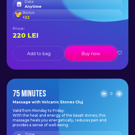
Date
appointment today and discover
Anytime
the healing power of basalt stones.
Bonus
+
22
Price
:
Schedule:
220
LEI
Monday - Sunday: 11:00 - 20:00.
Add to bag
Buy now
75 MINUTES
0
Massage with Volcanic Stones Cluj
Valid from Monday to Friday.
With the heat and energy of the basalt stones, this
massage heals you energetically, reduces pain and
provides a sense of well-being.
Time