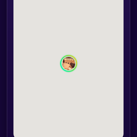
The heat from the stones helps to
reduce muscle tension and pain,
while also increasing circulation
and promoting relaxation. But the
benefits of this massage go beyond
just physical relief. The energy of
the stones is believed to have a
positive impact on the body's
energy centers, helping to balance
and harmonize the body's energy
flow.
Our skilled therapists will work with
you to identify any areas of tension