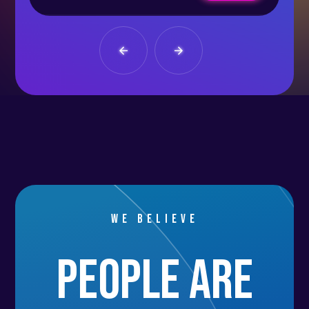
We believe
people are