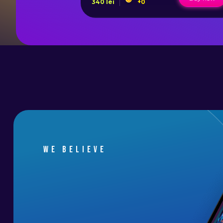
340
lei
+
0
We believe