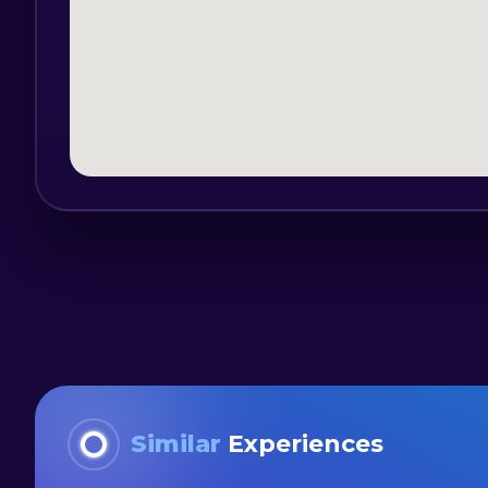
Each bar tour is adapted to different lo
group of 15-50 people.
Bucharest 2night is a Romanian market 
events, with over 7 years of experience
Similar
Experiences