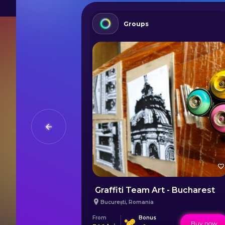
Groups
a Danube
Graffiti Team Art - Bucharest
București
,
Romania
From
Bonus
Buy now
Buy now