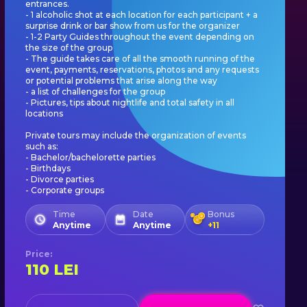
entrances.
- 1 alcoholic shot at each location for each participant + a
surprise drink or bar show from us for the organizer
- 1-2 Party Guides throughout the event depending on
the size of the group
- The guide takes care of all the smooth running of the
event, payments, reservations, photos and any requests
or potential problems that arise along the way
- a list of challenges for the group
- Pictures, tips about nightlife and total safety in all
locations
Private tours may include the organization of events
such as:
- Bachelor/bachelorette parties
- Birthdays
- Divorce parties
- Corporate groups
Time
Date
Bonus
Anytime
Anytime
+
11
Price
:
110
LEI