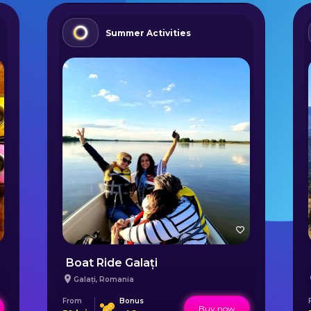
Summer Activities
Boat Ride Galați
Galați
,
Romania
From
Bonus
Buy now