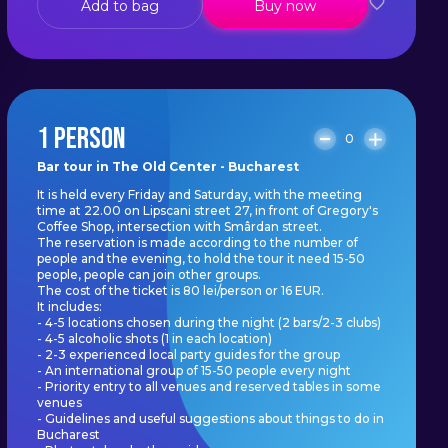
Add to bag
Buy now
1 PERSON
0
Bar tour in The Old Center - Bucharest
It is held every Friday and Saturday, with the meeting
time at 22.00 on Lipscani street 27, in front of Gregory's
Coffee Shop, intersection with Smârdan street.
The reservation is made according to the number of
people and the evening, to hold the tour it need 15-50
people, people can join other groups.
The cost of the ticket is 80 lei/person or 16 EUR.
It includes:
- 4-5 locations chosen during the night (2 bars/2-3 clubs)
- 4-5 alcoholic shots (1 in each location)
- 2-3 experienced local party guides for the group
- An international group of 15-50 people every night
- Priority entry to all venues and reserved tables in some
venues
- Guidelines and useful suggestions about things to do in
Bucharest