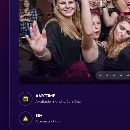
ANYTIME
Available months: Jan-Dec
18
+
Age restriction