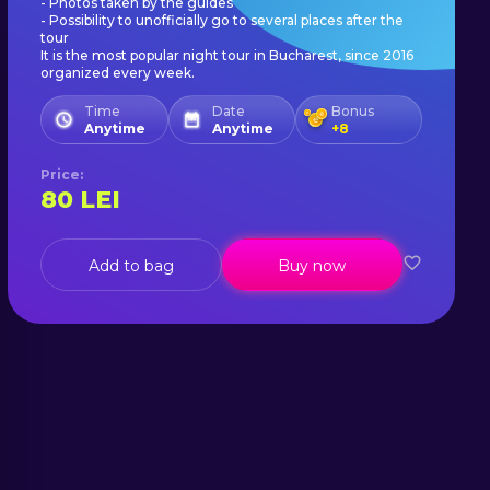
- Photos taken by the guides
- Possibility to unofficially go to several places after the
tour
It is the most popular night tour in Bucharest, since 2016
organized every week.
Time
Date
Bonus
Anytime
Anytime
+
8
Price
:
80
LEI
Add to bag
Buy now