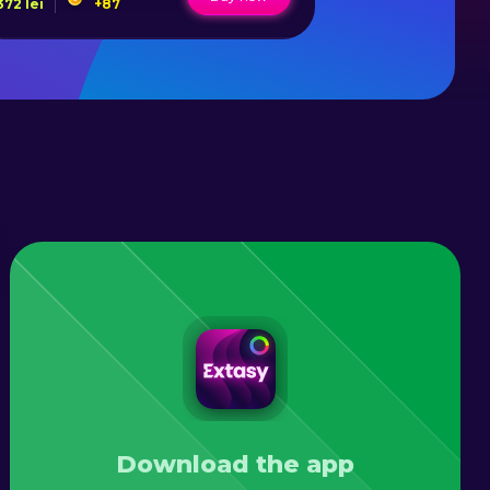
372
lei
+
87
80
lei
+
Download the app