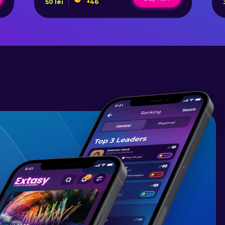
50
lei
+
46