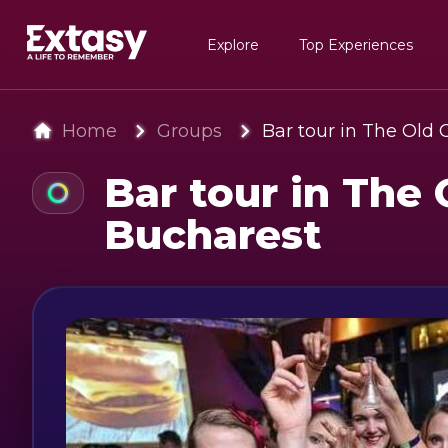
Explore
Top Experiences
Home
Groups
Bar tour in The Old 
Bar tour in The 
Bucharest