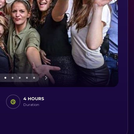
4 HOURS
Duration