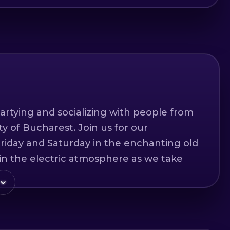
artying and socializing with people from
ity of Bucharest. Join us for our
riday and Saturday in the enchanting old
in the electric atmosphere as we take
 the city's most exciting nightlife
 in English and span over 4-5 hours,