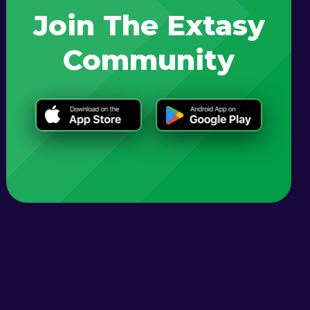
Join The Extasy
Community