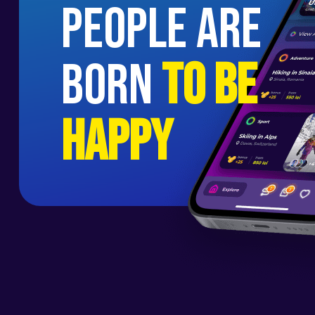
people are
born
to be
happy