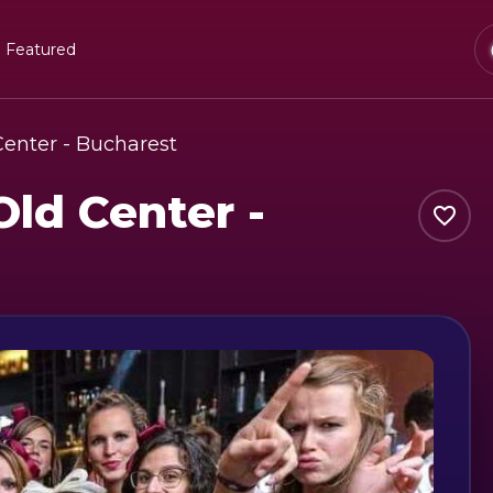
Featured
Center - Bucharest
Old Center -