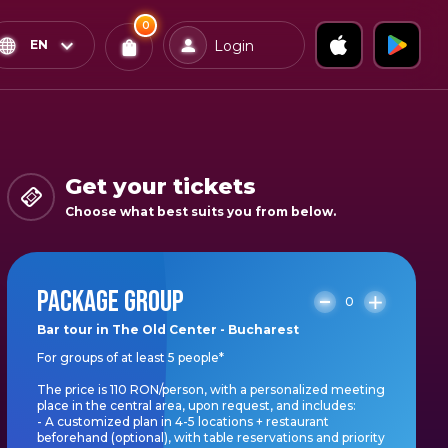
0
x
0
Confirm & Pay
EN
Login
Tickets
You
have
0
items
Get your tickets
in
Choose what best suits you from below.
your
bag
PACKAGE GROUP
0
Bar tour in The Old Center - Bucharest
For groups of at least 5 people*
The price is 110 RON/person, with a personalized meeting
place in the central area, upon request, and includes:
- A customized plan in 4-5 locations + restaurant
beforehand (optional), with table reservations and priority