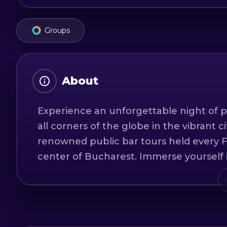
Groups
About
Experience an unforgettable night of p
all corners of the globe in the vibrant c
renowned public bar tours held every F
center of Bucharest. Immerse yourself 
you on an extraordinary journey through
destinations.
Our bar tours are conducted exclusively