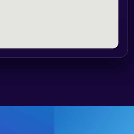
cations and is a mixed international
leader in organizing international party
 and over 950 bars and other events.