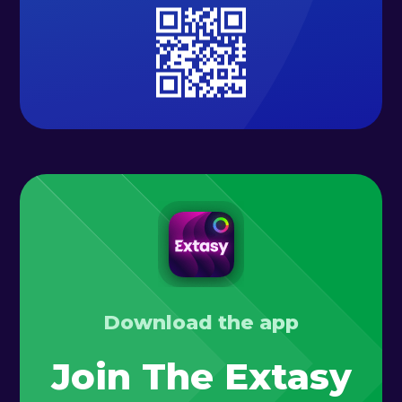
Download the app
Join The Extasy