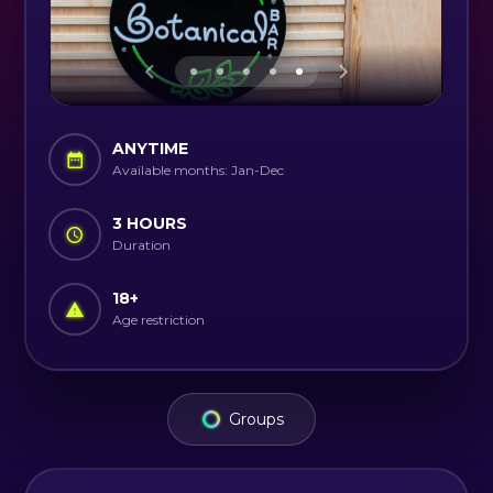
ANYTIME
Available months: Jan-Dec
3 HOURS
Duration
18
+
Age restriction
Groups