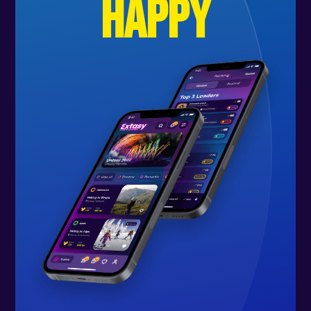
happy