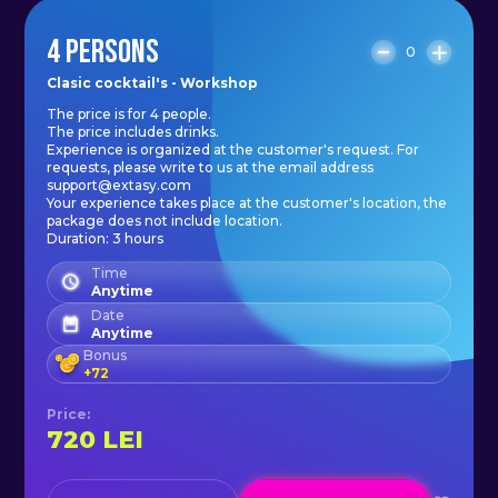
4 PERSONS
0
Clasic cocktail's - Workshop
The price is for 4 people.
The price includes drinks.
Experience is organized at the customer's request. For
requests, please write to us at the email address
support@extasy.com
Your experience takes place at the customer's location, the
package does not include location.
Duration: 3 hours
Time
Anytime
Date
Anytime
Bonus
+
72
Price
:
720
LEI