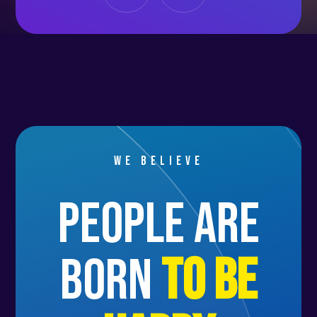
We believe
people are
born
to be