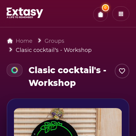
Total:
0
x
0
Tickets
Confirm & Pay
You have
0
items in your bag
Home
Groups
Clasic cocktail's - Workshop
Clasic cocktail's -
Workshop