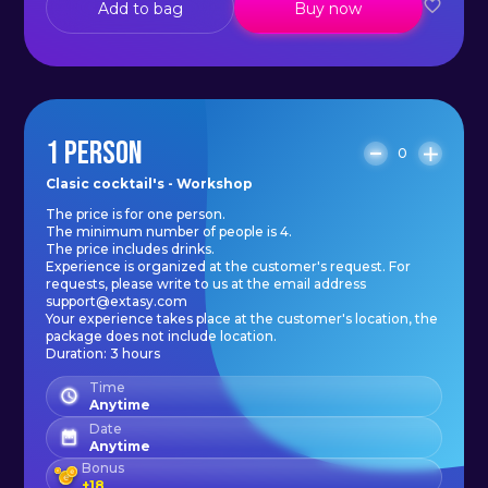
Add to bag
Buy now
1 PERSON
0
Clasic cocktail's - Workshop
The price is for one person.
The minimum number of people is 4.
The price includes drinks.
Experience is organized at the customer's request. For
requests, please write to us at the email address
support@extasy.com
Your experience takes place at the customer's location, the
package does not include location.
Duration: 3 hours
Time
Anytime
Date
Anytime
Bonus
+
18