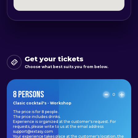
events, parties, or team building.
The duration of the experience is 3
hours, during which you will
become a true master in the art of
cocktail preparation. You can share
this adventure with your friends or
Get your tickets
colleagues and create
Choose what best suits you from below.
unforgettable memories together.
8 PERSONS
To book the experience or for any
0
questions, please contact us at the
Clasic cocktail's - Workshop
The price is for 8 people.
email address support@extasy.com.
The price includes drinks.
Let's spend unparalleled moments
Experience is organized at the customer's request. For
requests, please write to us at the email address
exploring the secrets of mixology
support@extasy.com
Your experience takes place at the customer's location, the