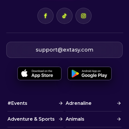
support@extasy.com
#Events
Adrenaline
Adventure & Sports
Animals