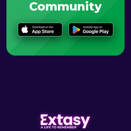
Community