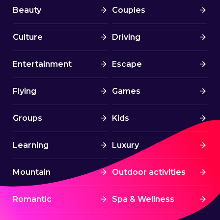
Beauty
Couples
Culture
Driving
Entertainment
Escape
Flying
Games
Groups
Kids
Learning
Luxury
Mountain
Outdoor activities
Romantic
Spa & Wellness