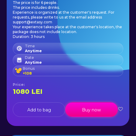
The price is for 6 people.
The price includes drinks.
Experience is organized at the customer's request. For
requests, please write to us at the email address
support@extasy.com
Your experience takes place at the customer's location, the
package does not include location.
Duration: 3 hours
Time
Anytime
Date
Anytime
Bonus
+
108
Price
:
1080
LEI
Add to bag
Buy now