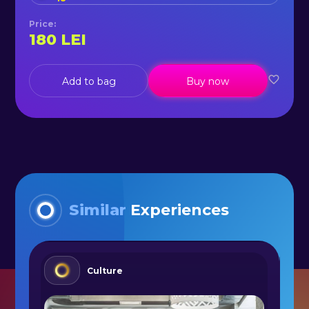
Price
:
180
LEI
Add to bag
Buy now
Similar
Experiences
Culture