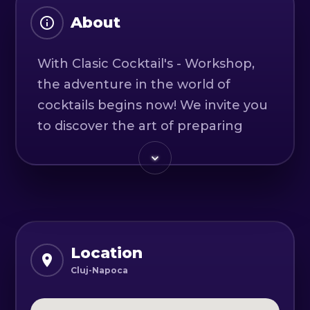
About
With Clasic Cocktail's - Workshop,
the adventure in the world of
cocktails begins now! We invite you
to discover the art of preparing
four classic or twist cocktails, all in
an interactive and fun setting.
During the workshop, you will have
the opportunity to learn the
secrets of delicious and
Location
sophisticated drinks. You will
Cluj-Napoca
discover the essential ingredients