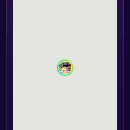
and understand how to combine
them to achieve perfect flavors.
Whether you are a novice or a
passionate mixologist, this
workshop is suitable for you.
An interesting aspect is that the
workshop fully adapts to your
preferences. We organize the
experience upon your request, so
you can enjoy it at the time and
location that suits you and your
group of at least 4 people. This
detail makes Clasic Cocktail's -
Workshop perfect for private