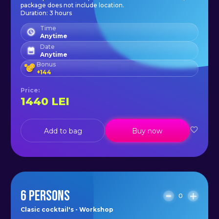
with Clasic Cocktail's - Workshop!
package does not include location.
Duration: 3 hours
Time
Anytime
Date
Anytime
Bonus
+
144
Price
:
1440
LEI
Add to bag
Buy now
6 PERSONS
0
Clasic cocktail's - Workshop