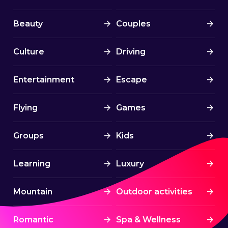
Beauty
Couples
Culture
Driving
Entertainment
Escape
Flying
Games
Groups
Kids
Learning
Luxury
Mountain
Outdoor activities
Romantic
Spa & Wellness