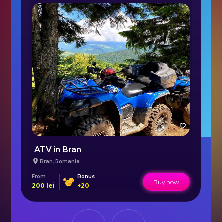
ATV in Bran
Bran
,
Romania
From
Bonus
Fr
Buy now
200
lei
+
20
16