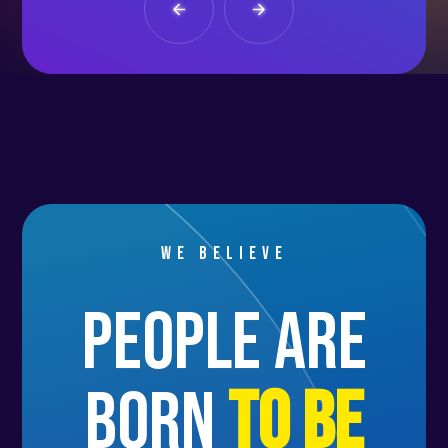
We believe
people are
born
to be