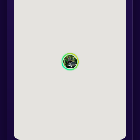
friendships.
You come with the location and we
bring the equipment.
The equipment consists of: helmet,
communications system, assault
replica, elbow pads, hand guards,
red dot for target fixation, goggles,
face mask, spare magazines,
smoke, camouflage gear, knee
pads.
We have the technique for games
with up to 26 participants at the
same time, spare airsoft replicas (if