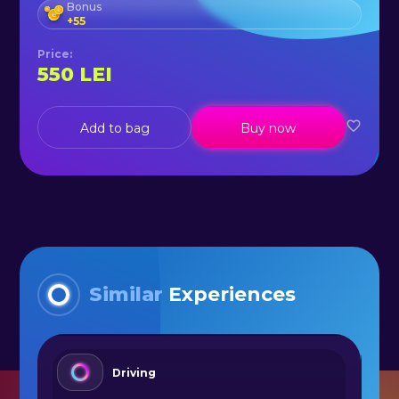
Bonus
+
55
Price
:
550
LEI
Add to bag
Buy now
Similar
Experiences
Driving