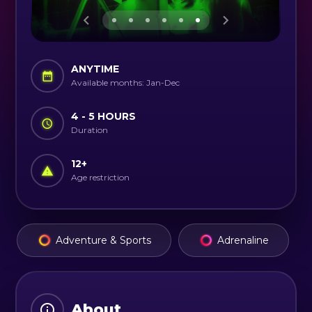
ANYTIME
Available months: Jan-Dec
4 - 5 HOURS
Duration
12
+
Age restriction
Adventure & Sports
Adrenaline
About