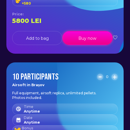
+
580
Price
:
5800
LEI
Add to bag
Buy now
10 PARTICIPANTS
0
Airsoft in Brașov
Full equipment, airsoft replica, unlimited pellets.
Photos included.
Time
Anytime
Date
Anytime
Bonus