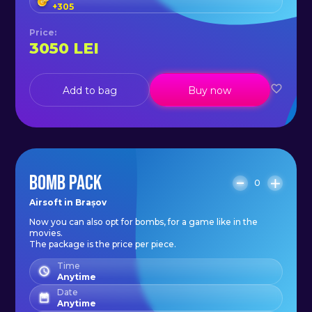
+
305
Price
:
3050
LEI
Add to bag
Buy now
BOMB PACK
0
Airsoft in Brașov
Now you can also opt for bombs, for a game like in the
movies.
The package is the price per piece.
Time
Anytime
Date
Anytime