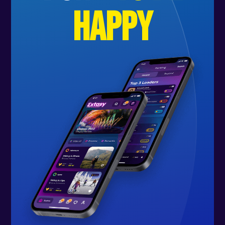
happy