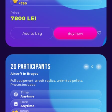
+
780
Price
:
7800
LEI
Add to bag
Buy now
20 PARTICIPANTS
0
Airsoft in Brașov
Full equipment, airsoft replica, unlimited pellets.
Photos included.
Time
Anytime
Date
Anytime
Bonus