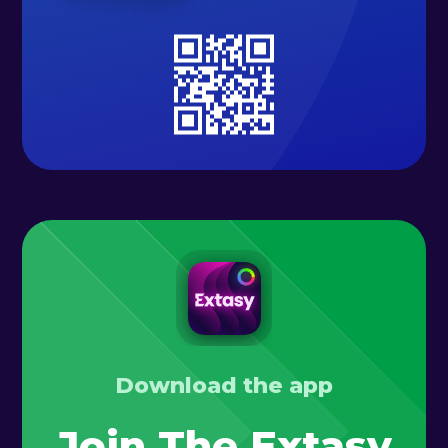
Download the app
Join The Extasy