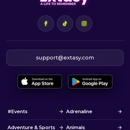
support@extasy.com
#Events
Adrenaline
Adventure & Sports
Animals