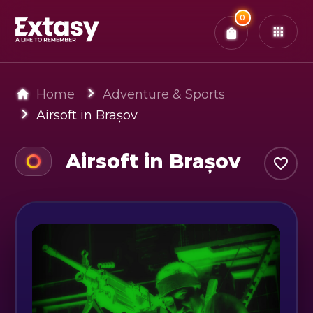
Total:
0
x
0
Tickets
Confirm & Pay
You have
0
items in your bag
Home
Adventure & Sports
Airsoft in Brașov
Airsoft in Brașov