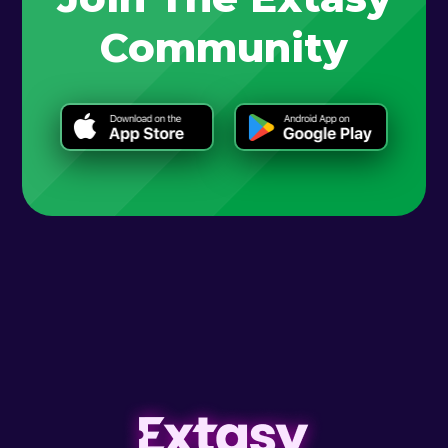
Community