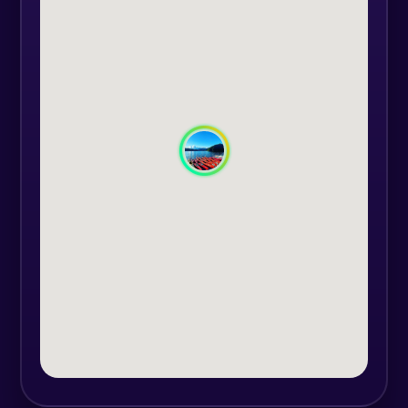
If you want a little adventure, we
offer different relaxation or
adrenaline activities such as a Land
Rover Discovery car with 7 seats
and a recorded mountain track to
discover. Or you could go with a
canoe on Lake Vidraru, where you
admire the imposing nature.
In the Ulei Valley, you can try
shooting with an arch, shooting
with airsoft gun, even play ping-
pong with your friends.
Marshal`s Tower awaits you for an