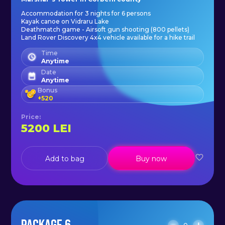
Accommodation for 3 nights for 6 persons
Kayak canoe on Vidraru Lake
Deathmatch game - Airsoft gun shooting (800 pellets)
Land Rover Discovery 4x4 vehicle available for a hike trail
Time
Anytime
Date
Anytime
Bonus
+
520
Price
:
5200
LEI
Add to bag
Buy now