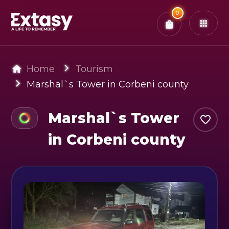
Total:
0
x
0
Tickets
Confirm & Pay
You have
0
items in your bag
Home
Tourism
Marshal`s Tower in Corbeni county
Marshal`s Tower
in Corbeni county