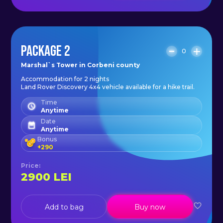
PACKAGE 2
0
Marshal`s Tower in Corbeni county
Accommodation for 2 nights
Land Rover Discovery 4x4 vehicle available for a hike trail.
Time
Anytime
Date
Anytime
Bonus
+
290
Price
:
2900
LEI
Add to bag
Buy now