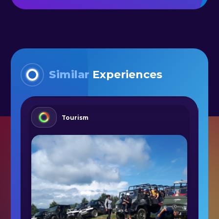
Similar
Experiences
Tourism