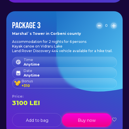
PACKAGE 3
0
Marshal`s Tower in Corbeni county
Accommodation for 2 nights for 6 persons
Kayak canoe on Vidraru Lake
Land Rover Discovery 4x4 vehicle available for a hike trail.
Time
Anytime
Date
Anytime
Bonus
+
310
Price
:
3100
LEI
Add to bag
Buy now