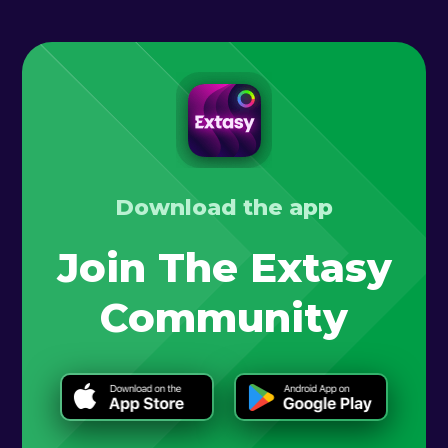
Download the app
Join The Extasy
Community