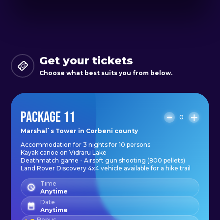
original experience in one of the
most spectacular areas of the
country, and we offer you more
packages with included activities.
Get your tickets
Choose what best suits you from below.
PACKAGE 11
0
Marshal`s Tower in Corbeni county
Accommodation for 3 nights for 10 persons
Kayak canoe on Vidraru Lake
Deathmatch game - Airsoft gun shooting (800 pellets)
Land Rover Discovery 4x4 vehicle available for a hike trail
Time
Anytime
Date
Anytime
Bonus