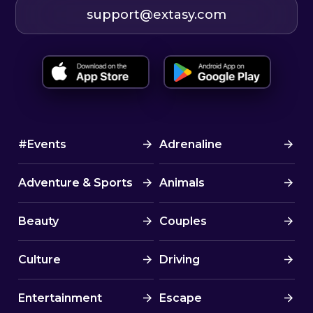
support@extasy.com
#Events
Adrenaline
Adventure & Sports
Animals
Beauty
Couples
Culture
Driving
Entertainment
Escape