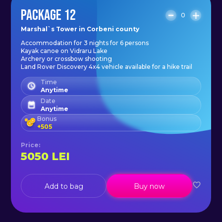
PACKAGE 12
0
Marshal`s Tower in Corbeni county
Accommodation for 3 nights for 6 persons
Kayak canoe on Vidraru Lake
Archery or crossbow shooting
Land Rover Discovery 4x4 vehicle available for a hike trail
Time
Anytime
Date
Anytime
Bonus
+
505
Price
:
5050
LEI
Add to bag
Buy now