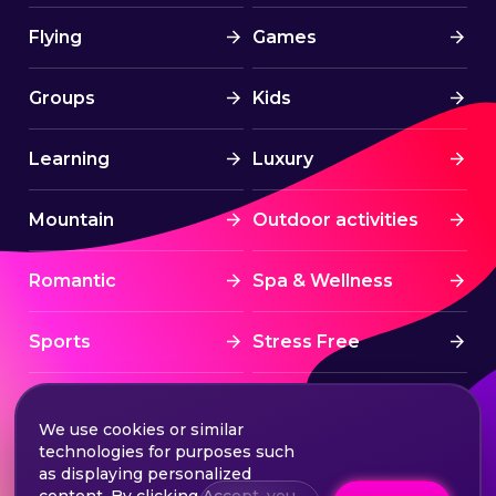
Flying
Games
Groups
Kids
Learning
Luxury
Mountain
Outdoor activities
Romantic
Spa & Wellness
Sports
Stress Free
Summer Activities
Tourism
We use cookies or similar
technologies for purposes such
Treatment
Water sports
as displaying personalized