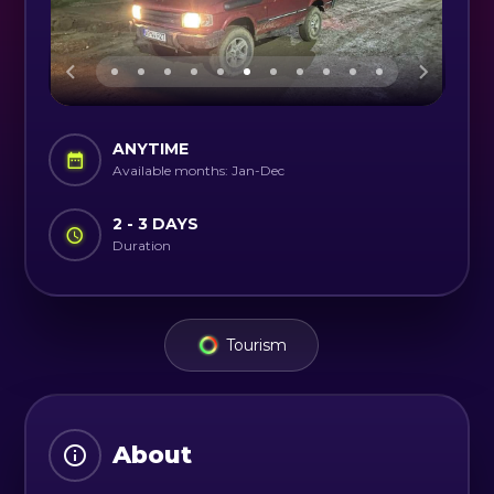
ANYTIME
Available months: Jan-Dec
2 - 3 DAYS
Duration
Tourism
About