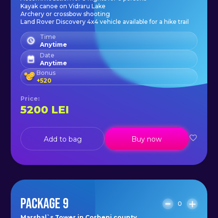
Kayak canoe on Vidraru Lake
Archery or crossbow shooting
Land Rover Discovery 4x4 vehicle available for a hike trail
Time
Anytime
Date
Anytime
Bonus
+
520
Price
:
5200
LEI
Add to bag
Buy now
PACKAGE 9
0
Marshal`s Tower in Corbeni county