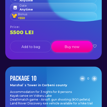
Anytime
Date
Anytime
Bonus
+
550
Price
:
5500
LEI
Add to bag
Buy now
PACKAGE 10
0
Marshal`s Tower in Corbeni county
Accommodation for 3 nights for 8 persons
Kayak canoe on Vidraru Lake
Deathmatch game - Airsoft gun shooting (800 pellets)
Land Rover Discovery 4x4 vehicle available for a hike trail