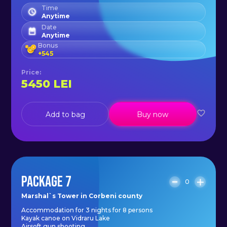
Time
Anytime
Date
Anytime
Bonus
+
545
Price
:
5450
LEI
Add to bag
Buy now
PACKAGE 7
0
Marshal`s Tower in Corbeni county
Accommodation for 3 nights for 8 persons
Kayak canoe on Vidraru Lake
Airsoft gun shooting