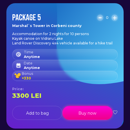
PACKAGE 5
0
Marshal`s Tower in Corbeni county
Accommodation for 2 nights for 10 persons
Kayak canoe on Vidraru Lake
Land Rover Discovery 4x4 vehicle available for a hike trail
Time
Anytime
Date
Anytime
Bonus
+
330
Price
:
3300
LEI
Add to bag
Buy now