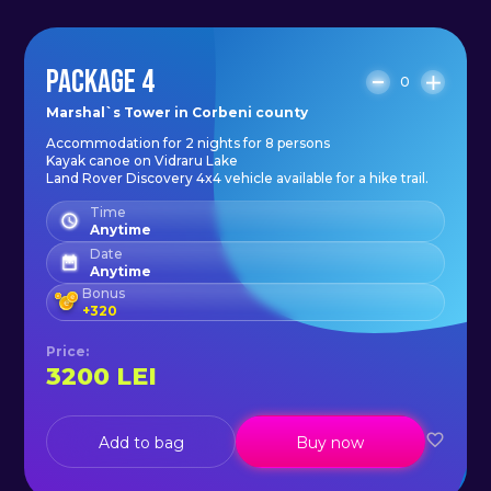
PACKAGE 4
0
Marshal`s Tower in Corbeni county
Accommodation for 2 nights for 8 persons
Kayak canoe on Vidraru Lake
Land Rover Discovery 4x4 vehicle available for a hike trail.
Time
Anytime
Date
Anytime
Bonus
+
320
Price
:
3200
LEI
Add to bag
Buy now