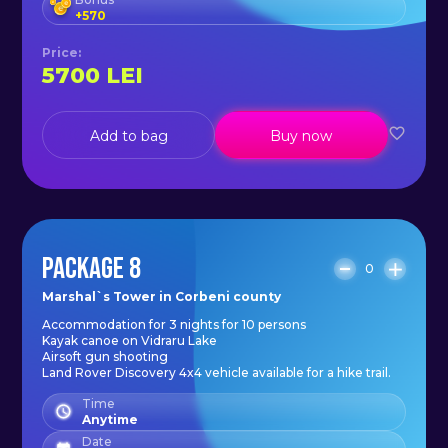
+
570
Price
:
5700
LEI
Add to bag
Buy now
PACKAGE 8
0
Marshal`s Tower in Corbeni county
Accommodation for 3 nights for 10 persons
Kayak canoe on Vidraru Lake
Airsoft gun shooting
Land Rover Discovery 4x4 vehicle available for a hike trail.
Time
Anytime
Date