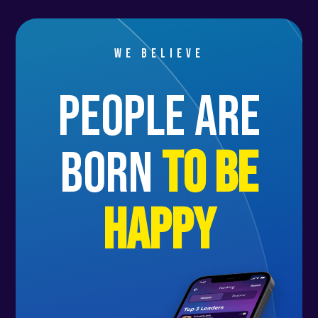
We believe
people are
born
to be
happy