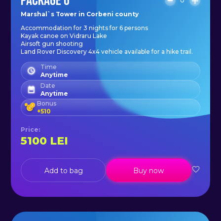
PACKAGE 6
0
Marshal`s Tower in Corbeni county
Accommodation for 3 nights for 6 persons
Kayak canoe on Vidraru Lake
Airsoft gun shooting
Land Rover Discovery 4x4 vehicle available for a hike trail.
Time
Anytime
Date
Anytime
Bonus
+
510
Price
:
5100
LEI
Add to bag
Buy now