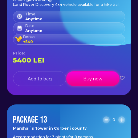
Land Rover Discovery 4x4 vehicle available for a hike trail.
Time
Anytime
Date
Anytime
Bonus
+
540
Price
:
5400
LEI
Add to bag
Buy now
PACKAGE 13
0
Marshal`s Tower in Corbeni county
Accommodation for 3 nights for 8 persons