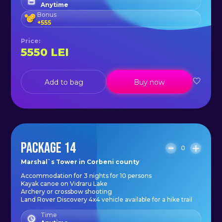
Anytime
Bonus
+
555
Price
:
5550
LEI
Add to bag
Buy now
PACKAGE 14
0
Marshal`s Tower in Corbeni county
Accommodation for 3 nights for 10 persons
Kayak canoe on Vidraru Lake
Archery or crossbow shooting
Land Rover Discovery 4x4 vehicle available for a hike trail
Time