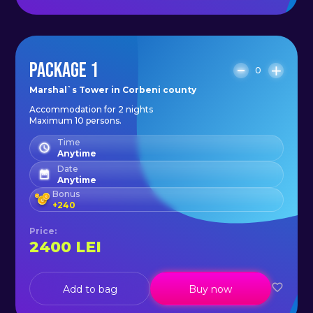
PACKAGE 1
0
Marshal`s Tower in Corbeni county
Accommodation for 2 nights
Maximum 10 persons.
Time
Anytime
Date
Anytime
Bonus
+
240
Price
:
2400
LEI
Add to bag
Buy now