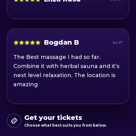
Bogdan B
Jul 27
The Best massage I had so far.
Combine it with herbal sauna and it’s
next level relaxation. The location is
amazing
Get your tickets
Choose what best suits you from below.