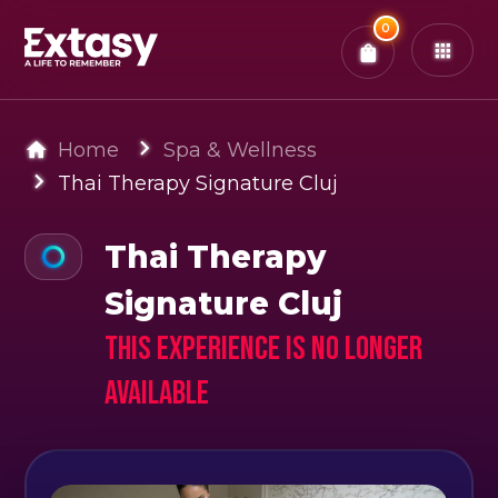
Total:
0
x
0
Tickets
Confirm & Pay
You have
0
items in your bag
Home
Spa & Wellness
Thai Therapy Signature Cluj
Thai Therapy
Signature Cluj
This experience is no longer
available