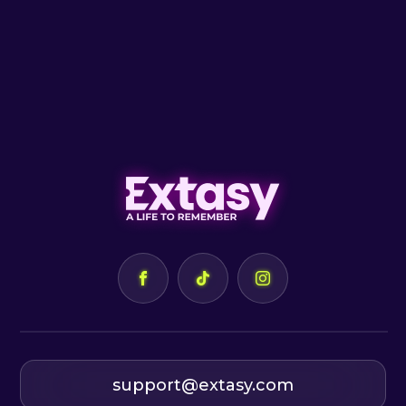
support@extasy.com