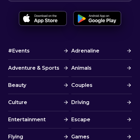
#Events
Adrenaline
Adventure & Sports
Animals
Beauty
Couples
Culture
Driving
Entertainment
Escape
Flying
Games