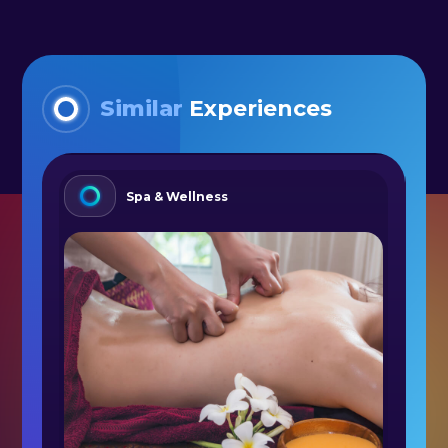
Similar
Experiences
Spa & Wellness