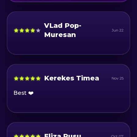
VLad Pop-
Jun 22
Muresan
Kerekes Timea
Nov 25
Best ❤️
Eliza Rusu
Oct 07