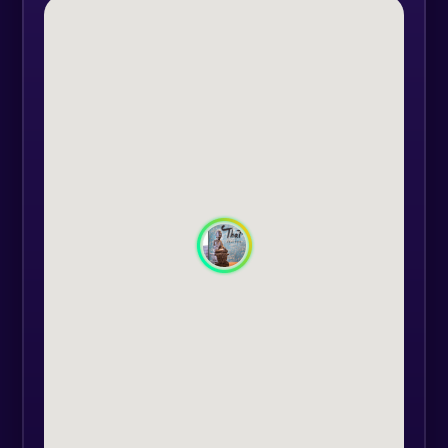
and manipulate your body with
medium to strong pressure to
release energy blockages and
promote flexibility, leaving you
feeling supple, vital and relaxed.
Great therapy if you are feeling
tired and stressed. A long-lasting
energy boost for mind, body and
spirit.
For this massage, you will wear a
suit made of cotton and linen
material, provided at the Thai
Therapy Centre reception. Massage