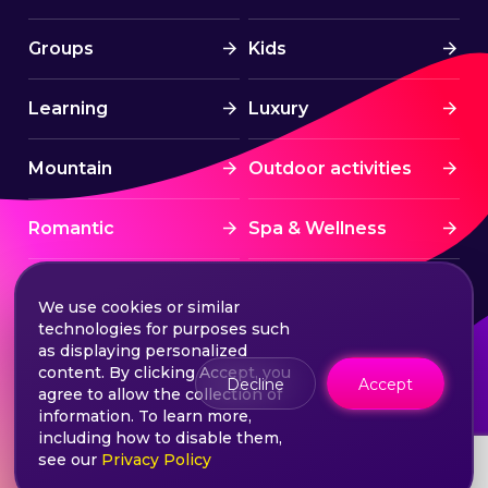
Groups
Kids
Learning
Luxury
Mountain
Outdoor activities
Romantic
Spa & Wellness
Sports
Stress Free
We use cookies or similar
technologies for purposes such
Summer Activities
Tourism
as displaying personalized
content. By clicking Accept, you
Decline
Accept
agree to allow the collection of
Treatment
Water sports
information. To learn more,
including how to disable them,
see our
Privacy Policy
Wine & Dine
Winter experiences