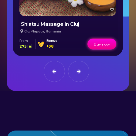
Healing Ritual with Tamanu Oil in Bucharest
Shiatsu Massage in Cluj
L
Cluj-Napoca
,
Romania
From
Bonus
Fr
Buy now
275
lei
+
38
165