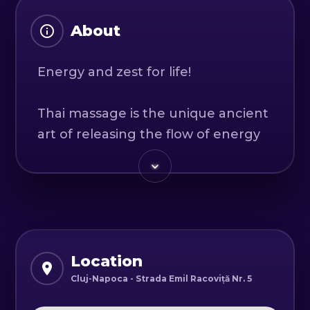
About
Energy and zest for life!
Thai massage is the unique ancient
art of releasing the flow of energy
throughout the body by releasing
blockages along the body's energy
lines (Sen).
Gentle passive gymnastics
combined with acupressure
Location
movements from traditional Thai
Cluj-Napoca - Strada Emil Racoviță Nr. 5
massage techniques will stretch