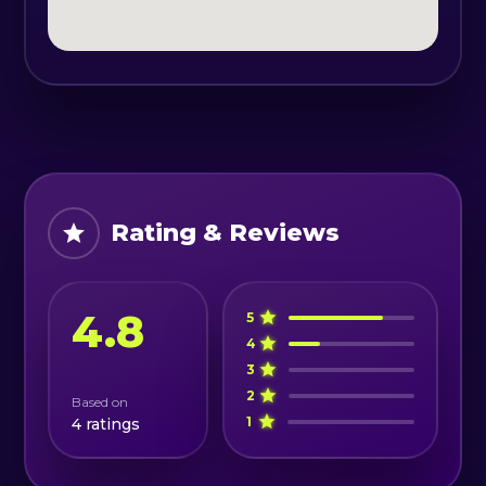
oil may be used on tense areas of
the body at the therapists'
recommendation.
Schedule: Tuesday - Friday: 13:00 -
21:00
Saturday: 12:00-20:00
Rating & Reviews
4.8
5
4
3
2
Based on
1
4
ratings