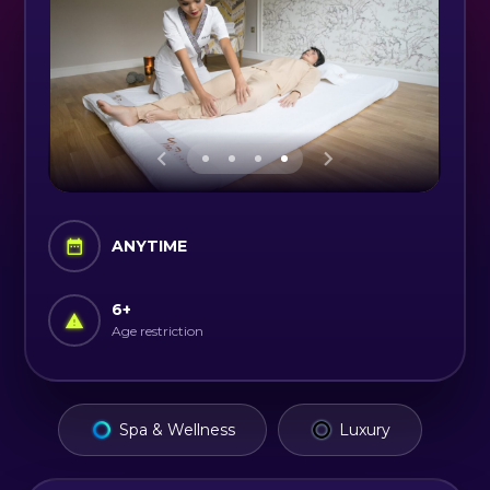
ANYTIME
6
+
Age restriction
Spa & Wellness
Luxury