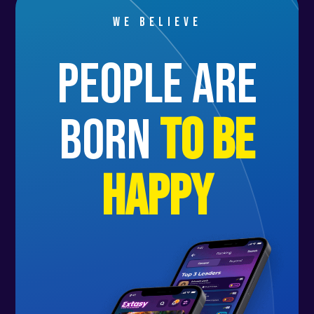
We believe
people are
born
to be
happy