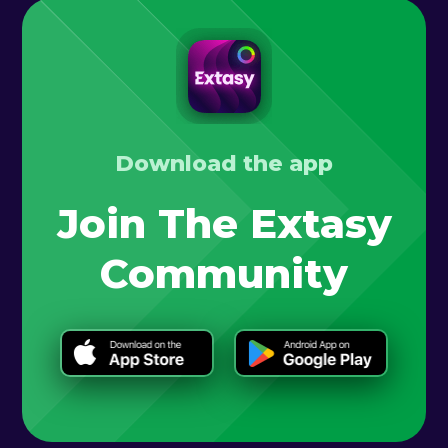
Download the app
Join The Extasy
Community