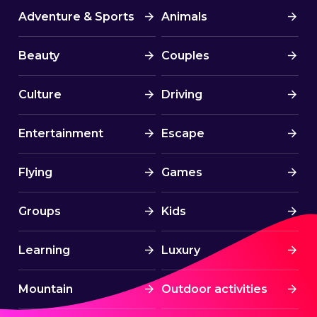
Adventure & Sports
Animals
Beauty
Couples
Culture
Driving
Entertainment
Escape
Flying
Games
Groups
Kids
Learning
Luxury
Mountain
Outdoor activities