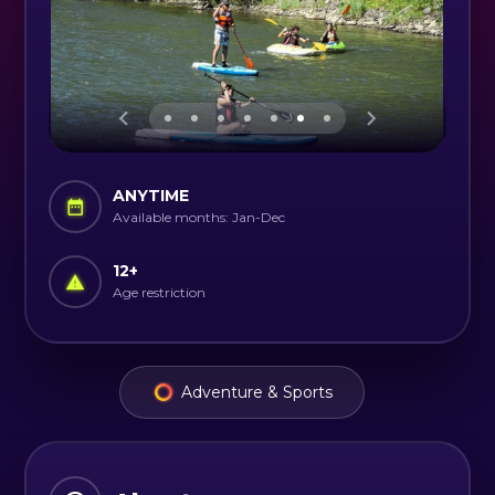
ANYTIME
Available months: Jan-Dec
12
+
Age restriction
Adventure & Sports