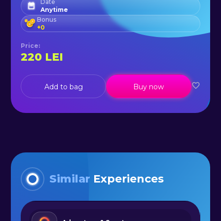
Date
Anytime
Bonus
+
0
Price
:
220
LEI
Add to bag
Buy now
Similar
Experiences