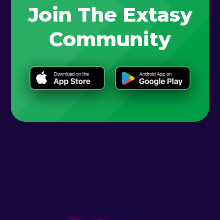
Join The Extasy
Community