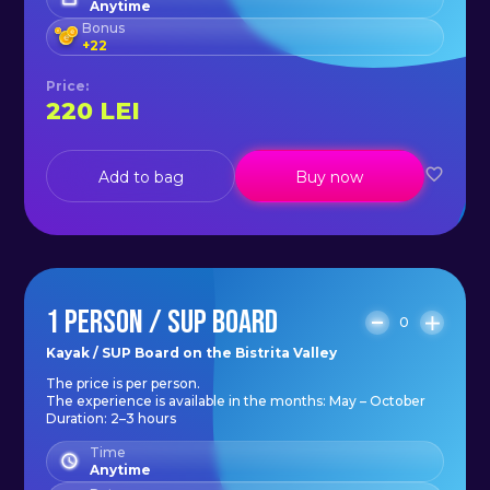
Anytime
Bonus
+
22
Price
:
220
LEI
Add to bag
Buy now
1 PERSON / SUP BOARD
0
Kayak / SUP Board on the Bistrita Valley
The price is per person.
The experience is available in the months: May – October
Duration: 2–3 hours
Time
Anytime