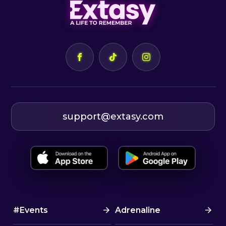
support@extasy.com
#Events
Adrenaline