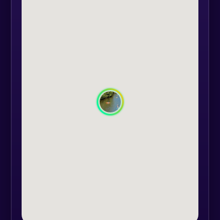
carrying out the activity will be
provided by us, consisting of:
protective helmet (mandatory), life
vest (mandatory), wetsuit (optional),
water shoes (optional), kayak /
paddling board (mandatory), paddle
(mandatory).
After receiving the equipment, the
guide who will accompany you on
the route will give a briefing to all
present. During the route, the
guide may take photos which you
will receive at the end of the
activity, at no extra cost.
The arrival point will be Rusca