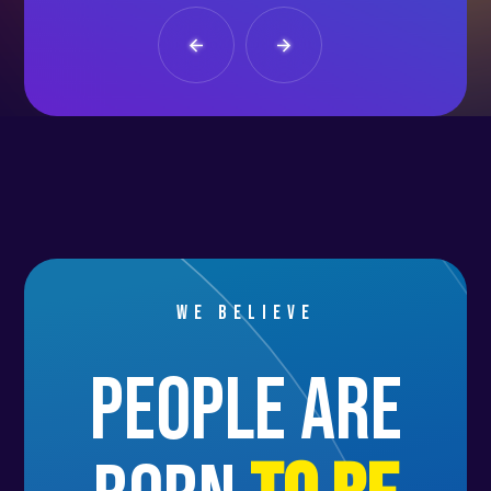
We believe
people are