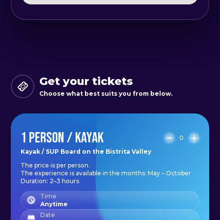
village. At the exit, there will also be
a small convenience store.
*What you need to bring: a change
of clothes, sunscreen, and a water
bottle
Get your tickets
*The activity takes place with a
Choose what best suits you from below.
minimum number of 5 people.
*Maximum capacity 12 people.
1 PERSON / KAYAK
0
If we have sparked your curiosity,
Kayak / SUP Board on the Bistrita Valley
The price is per person.
don’t hesitate and join us for an
The experience is available in the months: May – October
unforgettable experience!
Duration: 2–3 hours
Time
Anytime
Date