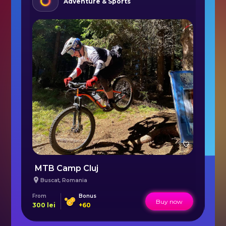
Adventure & Sports
MTB Camp Cluj
L
Buscat
,
Romania
From
Bonus
Fr
Buy now
300
lei
+
60
16.