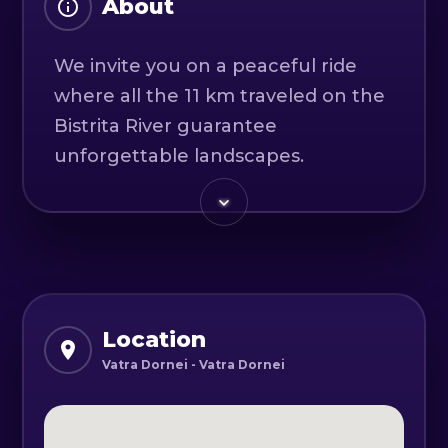
About
We invite you on a peaceful ride
where all the 11 km traveled on the
Bistrita River guarantee
unforgettable landscapes.
The route has a low difficulty level,
being accessible even to those
trying this sport for the first time.
The meeting point is in Vatra
Dornei, at the Saint Dimitrie
Location
Monastery, where our team will be
Vatra Dornei - Vatra Dornei
waiting for you.
All the equipment necessary for