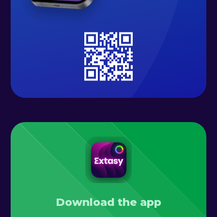
Download the app