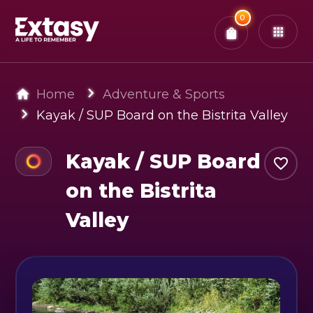
Total:
0
x
0
Tickets
Confirm & Pay
You have
0
items in your bag
Home
Adventure & Sports
Kayak / SUP Board on the Bistrita Valley
Kayak / SUP Board
on the Bistrita
Valley