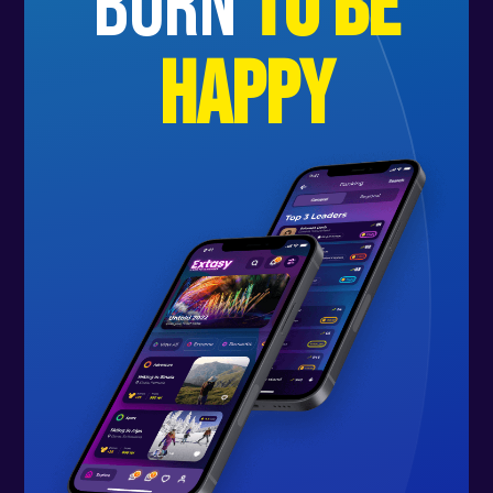
born
to be
happy