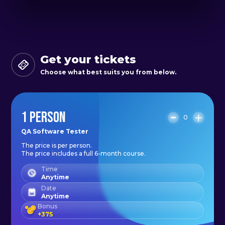
Get your tickets
Choose what best suits you from below.
1 PERSON
0
QA Software Tester
The price is per person.
The price includes a full 6-month course.
Time
Anytime
Date
Anytime
Bonus
+
375