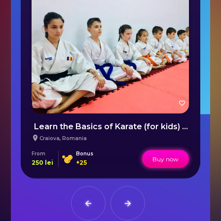
Ski lessons in the Vartop/Arieseni area
Learn the Basics of Karate (for kids) Craiova
B
Craiova
,
Romania
From
Bonus
Fr
Buy now
250
lei
+
25
47