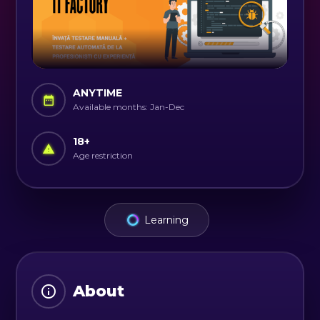
ANYTIME
Available months: Jan-Dec
18
+
Age restriction
Learning
About