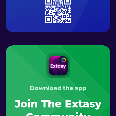
Download the app
Join The Extasy