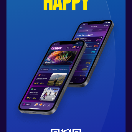
happy