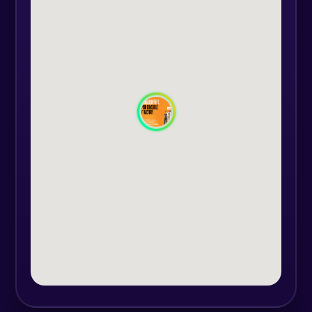
- receive a diploma accredited by
the Ministry of Labour and
Education
- have lifetime access to the "Hello!"
registered course platform
Course duration: 6 months
The courses are held online and
the timetable will be agreed with
the trainer according to the
groups.