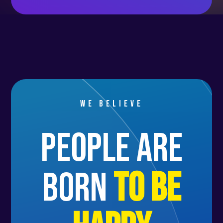
We believe
people are
born
to be