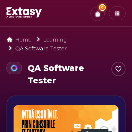
Total:
0
x
0
Tickets
Confirm & Pay
You have
0
items in your bag
Home
Learning
QA Software Tester
QA Software
Tester