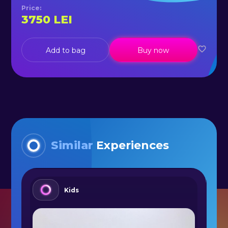
Price
:
3750
LEI
Add to bag
Buy now
Similar
Experiences
Kids