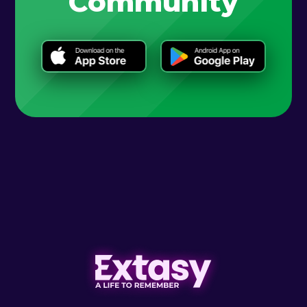
Community