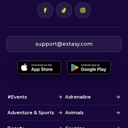
support@extasy.com
#Events
Adrenaline
Adventure & Sports
Animals