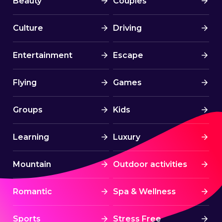
Beauty
Couples
Culture
Driving
Entertainment
Escape
Flying
Games
Groups
Kids
Learning
Luxury
Mountain
Outdoor activities
Romantic
Spa & Wellness
Sports
Stress Free