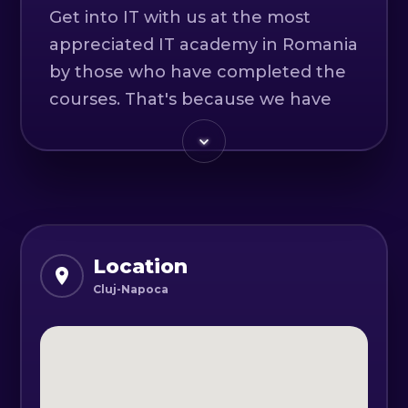
Get into IT with us at the most
appreciated IT academy in Romania
by those who have completed the
courses. That's because we have
senior trainers, frequently updated
courses and individualised
approaches to each learner.
Courses are online and held live
with the trainer.
Location
Cluj-Napoca
At the end of our IT courses, all
graduates:
- leave with practical projects in
their portfolio