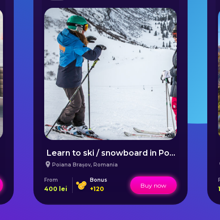
Learn to ski / snowboard in Poiana Brașov
Poiana Brașov
,
Romania
From
Bonus
Buy now
400
lei
+
120