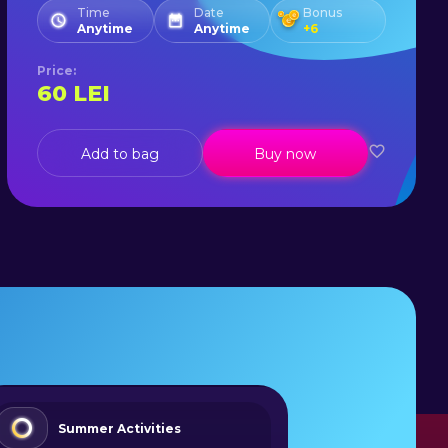
Time
Date
Bonus
Anytime
Anytime
+
6
Price
:
60
LEI
Add to bag
Buy now
Summer Activities
Adve