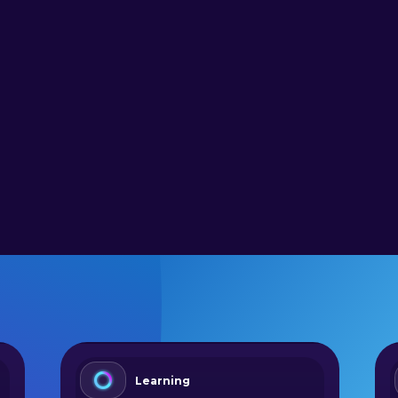
Learning