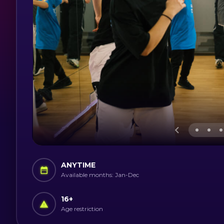
ANYTIME
Available months: Jan-Dec
16
+
Age restriction