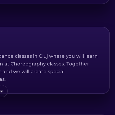
ance classes in Cluj where you will learn
un at Choreography classes. Together
 and we will create special
es.
feel in our classes.
level of any dancer.