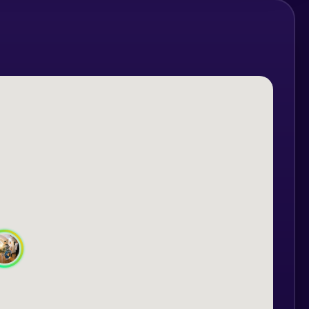
 Intermediate.
ursday at 19:30
onday at 19:30