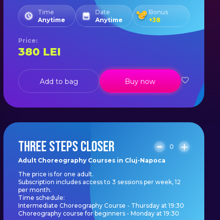
Time
Date
Bonus
Anytime
Anytime
+
38
Price
:
380
LEI
Add to bag
Buy now
THREE STEPS CLOSER
0
Adult Choreography Courses in Cluj-Napoca
The price is for one adult.
Subscription includes access to 3 sessions per week, 12
per month.
Time schedule:
Intermediate Choreography Course - Thursday at 19:30
Choreography course for beginners - Monday at 19:30