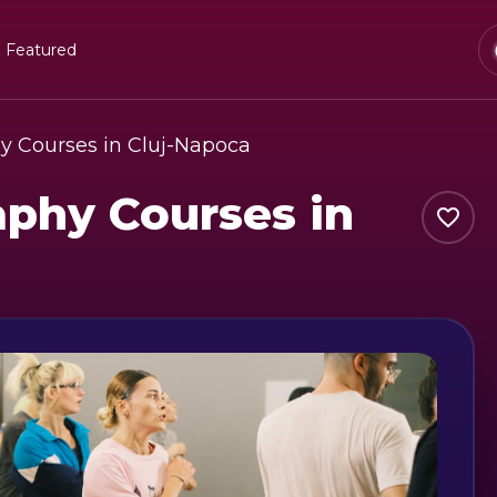
Featured
y Courses in Cluj-Napoca
phy Courses in