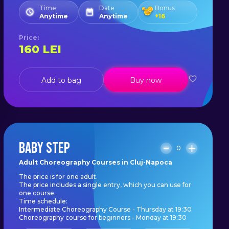
Time
Date
Bonus
Anytime
Anytime
+
16
Price
:
160
LEI
Add to bag
Buy now
BABY STEP
0
Adult Choreography Courses in Cluj-Napoca
The price is for one adult.
The price includes a single entry, which you can use for
one course.
Time schedule:
Intermediate Choreography Course - Thursday at 19:30
Choreography course for beginners - Monday at 19:30