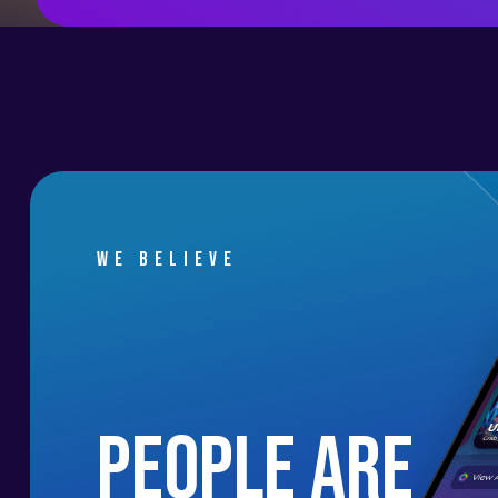
We believe
people are