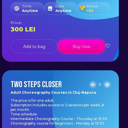
Time
Date
Bonus
Anytime
Anytime
+
30
Price
:
300
LEI
Add to bag
Buy now
TWO STEPS CLOSER
0
Adult Choreography Courses in Cluj-Napoca
The price is for one adult.
Subscription includes access to 2 sessions per week, 8
per month.
Time schedule:
Intermediate Choreography Course - Thursday at 19:30
Choreography course for beginners - Monday at 19:30