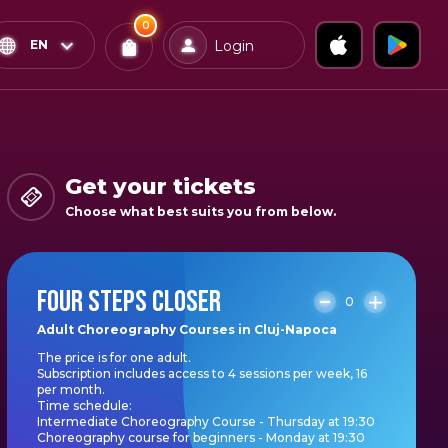
0
x
0
Confirm & Pay
EN
Login
Tickets
You
have
0
items
Get your tickets
in
Choose what best suits you from below.
your
bag
FOUR STEPS CLOSER
0
Adult Choreography Courses in Cluj-Napoca
The price is for one adult.
Subscription includes access to 4 sessions per week, 16
per month.
Time schedule:
Intermediate Choreography Course - Thursday at 19:30
Choreography course for beginners - Monday at 19:30