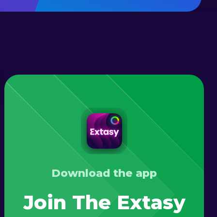
Download the app
Join The Extasy