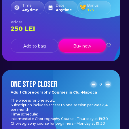
Time
Date
Bonus
Anytime
Anytime
+
25
Price
:
250
LEI
Add to bag
Buy now
ONE STEP CLOSER
0
Adult Choreography Courses in Cluj-Napoca
The price is for one adult.
Subscription includes access to one session per week, 4
per month.
Time schedule:
Intermediate Choreography Course - Thursday at 19:30
Choreography course for beginners - Monday at 19:30