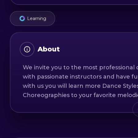
Learning
About
We invite you to the most professional d
with passionate instructors and have f
with us you will learn more Dance Styles
Choreographies to your favorite melodi
You will learn to express yourself as you 
Our adult classes adapt to the age and 