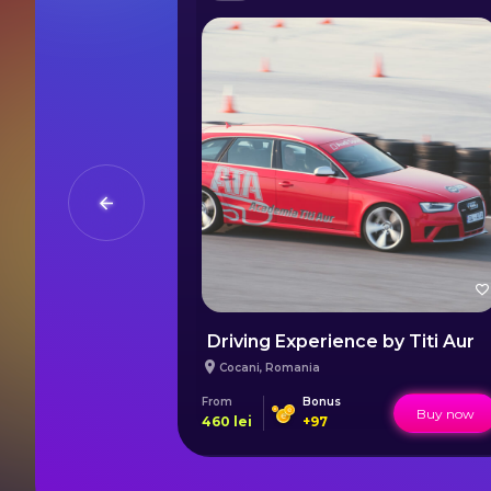
Your First Flight Lesson in Bucharest
Driving Experience by Titi Aur
Cocani
,
Romania
s
From
Bonus
Buy now
Buy now
460
lei
+
97