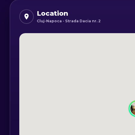
The courses available are Beginner and
Location
Time schedule:
Cluj-Napoca - Strada Dacia nr. 2
Intermediate Choreography Course - Th
Choreography course for beginners - M
The duration of a course is one hour.