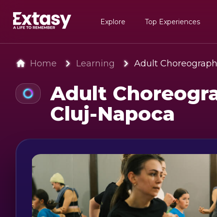
Explore
Top Experiences
Home
Learning
Adult Choreograph
Adult Choreogra
Cluj-Napoca