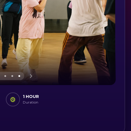
1 HOUR
Duration