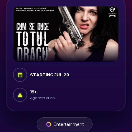
STARTING JUL 20
15
+
Age restriction
Entertainment