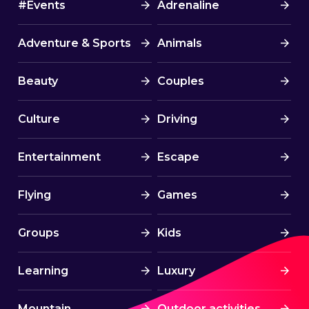
#Events
Adrenaline
Adventure & Sports
Animals
Beauty
Couples
Culture
Driving
Entertainment
Escape
Flying
Games
Groups
Kids
Learning
Luxury
Mountain
Outdoor activities