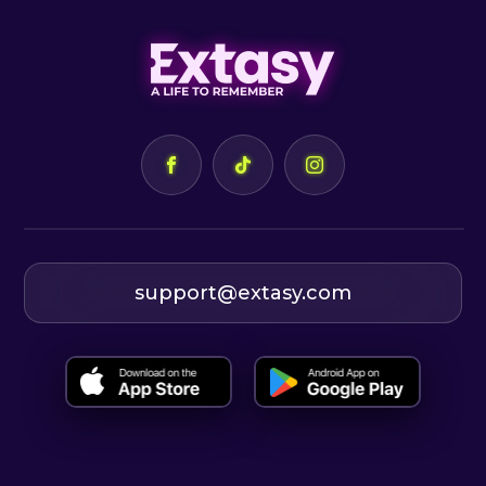
support@extasy.com