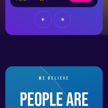
We believe
people are