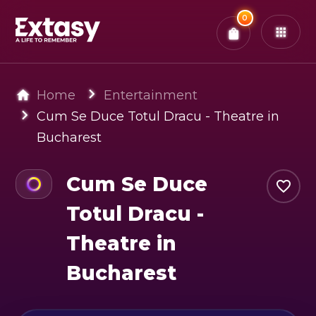
Total:
0
x
0
Tickets
Confirm & Pay
You have
0
items in your bag
Home
Entertainment
Cum Se Duce Totul Dracu - Theatre in
Bucharest
Cum Se Duce
Totul Dracu -
Theatre in
Bucharest