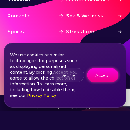
Romantic
Spa & Wellness
Sports
Stress Free
Summer Activities
Tourism
We use cookies or similar
technologies for purposes such
Treatment
Water sports
as displaying personalized
content. By clicking Accept, you
Decline
Accept
agree to allow the collection of
Wine & Dine
Winter experiences
information. To learn more,
including how to disable them,
see our
Privacy Policy
©2026 Extasy App. All rights reserved.
Terms & Conditions
Privacy & Policy
Sitemap