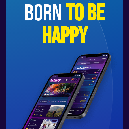
born
to be
happy