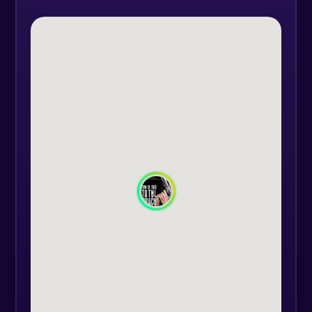
You'll discover why we end up with
gray hairs after certain
relationships and why we always
seem ready to start over. Cupid
doesn't care about our checklist for
the perfect soulmate and often
strikes when and where we least
expect it.
We all dream of finding true love—
the kind that completes us and
gives us butterflies in our stomachs.
But the trouble starts when love
comes face-to-face with pride, an
unbearable in-law, or a partner’s