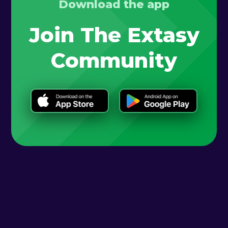
Download the app
Join The Extasy
Community