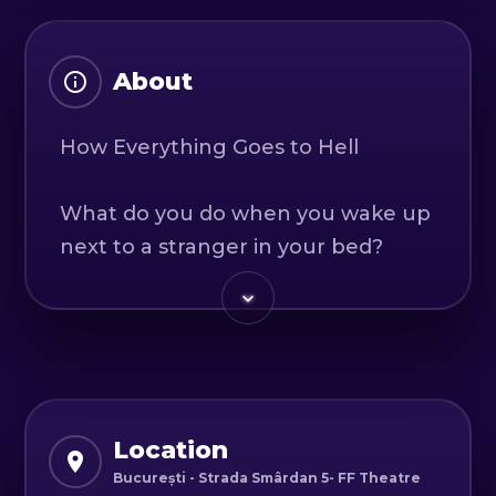
About
How Everything Goes to Hell
What do you do when you wake up
next to a stranger in your bed?
It's simple: you fall in love, go on a
few dates, get married, move in
together, and then... well, you'd
better come and see for yourself
how everything goes to hell.
Because love is a battlefield where
Location
no one truly wins.
București - Strada Smârdan 5- FF Theatre